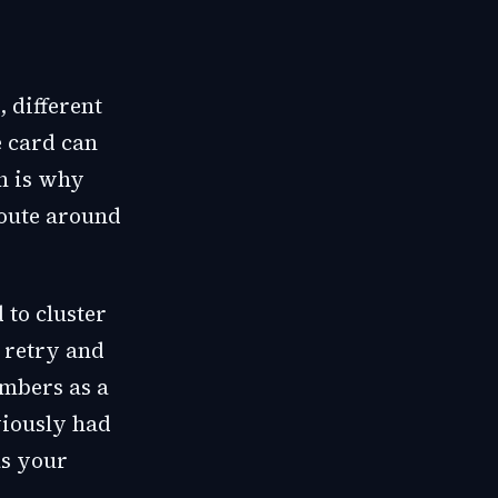
, different
e card can
h is why
route around
 to cluster
 retry and
umbers as a
viously had
as your