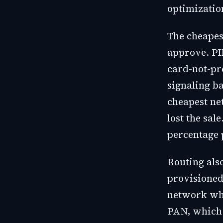
optimizatio
The cheapes
approve. PI
card-not-pr
signaling ba
cheapest ne
lost the sal
percentage 
Routing als
provisioned
network whe
PAN, which 