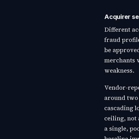
Acquirer se
Different ac
fraud profi
be approved
merchants w
weakness.
Vendor-repor
around two 
cascading l
ceiling, no
a single, p
baseline im