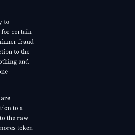
y to
 for certain
hinner fraud
tion to the
othing and
one
 are
tion to a
 to the raw
gnores token