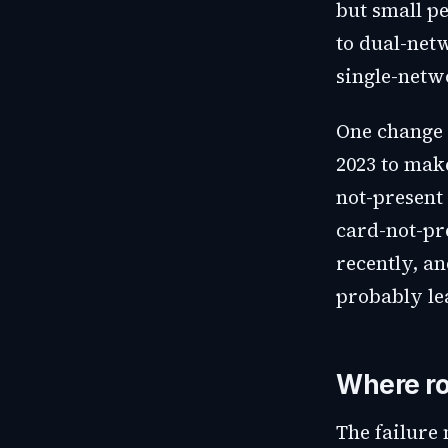
but small p
to dual-netw
single-netw
One change 
2023 to mak
not-present 
card-not-pr
recently, a
probably lea
Where ro
The failure