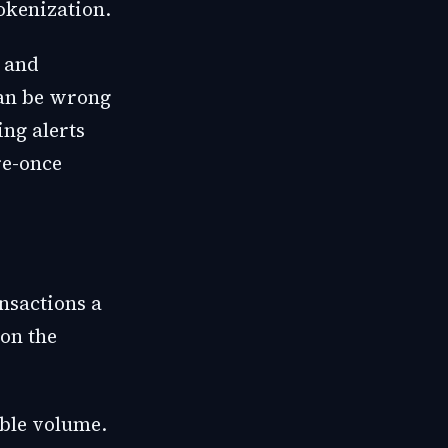
tokenization.
, and
can be wrong
ing alerts
re-once
nsactions a
 on the
ible volume.