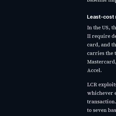
Least-cost 
In the US, 
II require d
card, and t
carries the 
Mastercard,
Accel.
LCR exploits
whichever en
transaction.
to seven bas