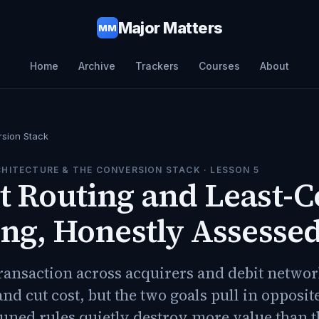
Major Matters
MM
Home
Archive
Trackers
Courses
About
rsion Stack
HITECTURE & THE CONVERSION STACK
· LESSON
5
 Routing and Least-C
ng, Honestly Assesse
ransaction across acquirers and debit network
nd cut cost, but the two goals pull in opposit
uned rules quietly destroy more value than t