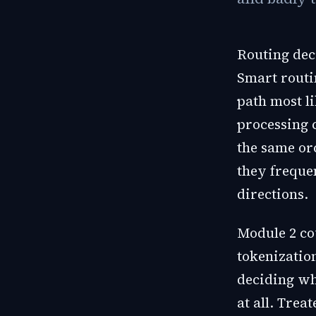
Routing deci
Smart routi
path most li
processing 
the same orc
they freque
directions.
Module 2 co
tokenization
deciding wh
at all. Trea