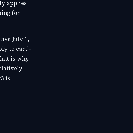
ly applies
hing for
ive July 1,
ly to card-
That is why
latively
3 is