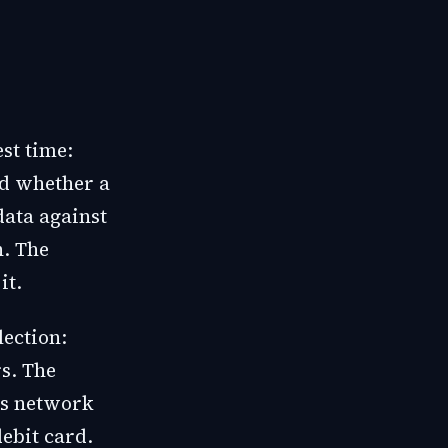
st time:
nd whether a
data against
h. The
it.
lection:
s. The
 is network
ebit card.