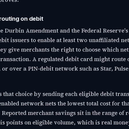
routing on debit
the Durbin Amendment and the Federal Reserve's
ebit issuers to enable at least two unaffiliated n
hey give merchants the right to choose which n
transaction. A regulated debit card might route 
 or over a PIN-debit network such as Star, Pulse
 that choice by sending each eligible debit tran
abled network nets the lowest total cost for tha
 Reported merchant savings sit in the range of r
is points on eligible volume, which is real mone