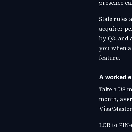
presence can
Stale rules 
acquirer pe
by Q3, and a
you when a 
feature.
A worked e
Take a US m
month, aver
Visa/Master
LCR to PIN-d