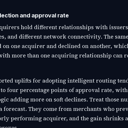
lection and approval rate
quirers hold different relationships with issuers
les, and different network connectivity. The sam
 on one acquirer and declined on another, whic
ith more than one acquiring relationship can 
ted uplifts for adopting intelligent routing tend
to four percentage points of approval rate, with
ogic adding more on soft declines. Treat those n
t a forecast. They come from merchants who pre
oorly performing acquirer, and the gain shrinks 
proves.