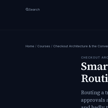
Search
Home
/
Courses
/
Checkout Architecture & the Conve
CHECKOUT ARC
Smart
Routi
Routing a t
approvals a
and badly t