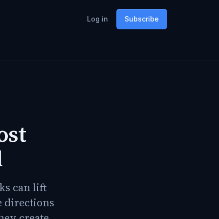
Log in
Subscribe
ost
d
s can lift
e directions
hey create.