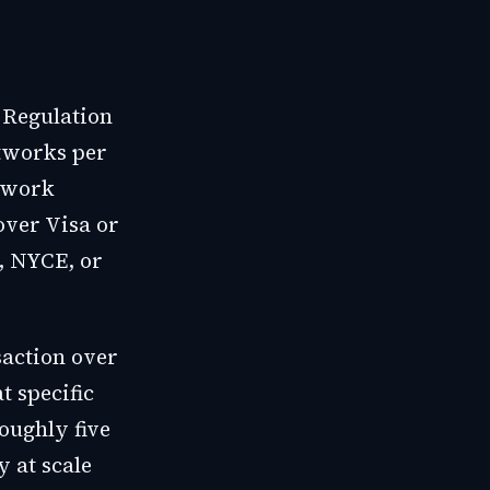
 Regulation
etworks per
etwork
over Visa or
, NYCE, or
saction over
t specific
oughly five
y at scale