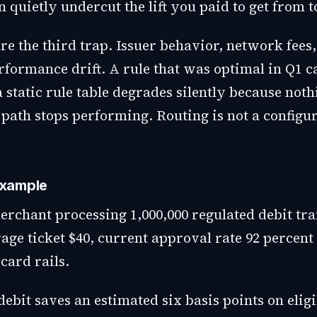
 quietly undercut the lift you paid to get from 
are the third trap. Issuer behavior, network fees
rformance drift. A rule that was optimal in Q1 
 static rule table degrades silently because noth
path stops performing. Routing is not a configu
xample
erchant processing 1,000,000 regulated debit tra
age ticket $40, current approval rate 92 percent
card rails.
ebit saves an estimated six basis points on elig