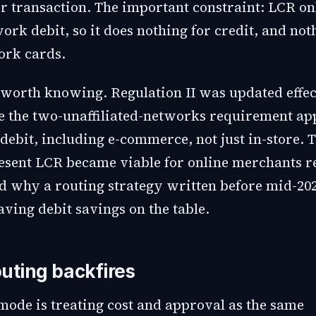
er transaction. The important constraint: LCR on
ork debit, so it does nothing for credit, and not
ork cards.
worth knowing. Regulation II was updated effect
e the two-unaffiliated-networks requirement app
debit, including e-commerce, not just in-store. 
esent LCR became viable for online merchants re
nd why a routing strategy written before mid-202
ving debit savings on the table.
uting backfires
 mode is treating cost and approval as the same