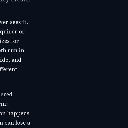
er sees it.
cquirer or
izes for
oth run in
lide, and
fferent
vered
em:
ion happens
m can lose a