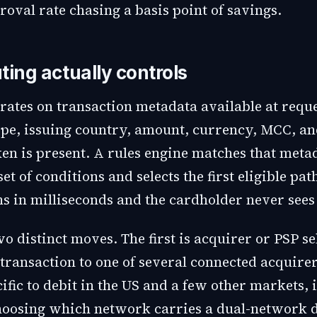
roval rate chasing a basis point of savings.
ting actually controls
rates on transaction metadata available at reque
ype, issuing country, amount, currency, MCC, a
en is present. A rules engine matches that meta
et of conditions and selects the first eligible pat
s in milliseconds and the cardholder never sees 
o distinct moves. The first is acquirer or PSP se
transaction to one of several connected acquirer
ific to debit in the US and a few other markets,
choosing which network carries a dual-network d