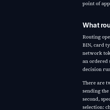
point of app
What rou
Routing ope
BIN, card t
network tok
an ordered s
decision run
There are tw
sending the 
second, spec
selection: 