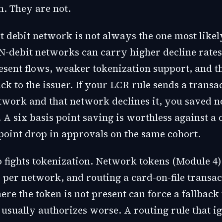
n. They are not.
t debit network is not always the one most likel
N-debit networks can carry higher decline rates
esent flows, weaker tokenization support, and t
ck to the issuer. If your LCR rule sends a transac
twork and that network declines it, you saved n
e. A six basis point saving is worthless against a 
point drop in approvals on the same cohort.
o fights tokenization. Network tokens (Module 4)
 per network, and routing a card-on-file transac
re the token is not present can force a fallback
usually authorizes worse. A routing rule that i