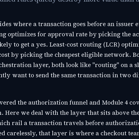
des where a transaction goes before an issuer ev
ng optimizes for approval rate by picking the a
kely to get a yes. Least-cost routing (LCR) optim
cost by picking the cheapest eligible network. B
hestration layer, both look like "routing" on a s
ntly want to send the same transaction in two di
vered the authorization funnel and Module 4 co
. Here we deal with the layer that sits above th
ich rail a transaction travels before authorizat
ted carelessly, that layer is where a checkout tea