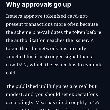
Why approvals go up
Issuers approve tokenized card-not-
present transactions more often because
the scheme pre-validates the token before
the authorization reaches the issuer. A
token that the network has already
vouched for is a stronger signal than a
raw PAN, which the issuer has to evaluate
cold.
The published uplift figures are real but
modest, and you should set expectations
accordingly. Visa has cited roughly a 4.6