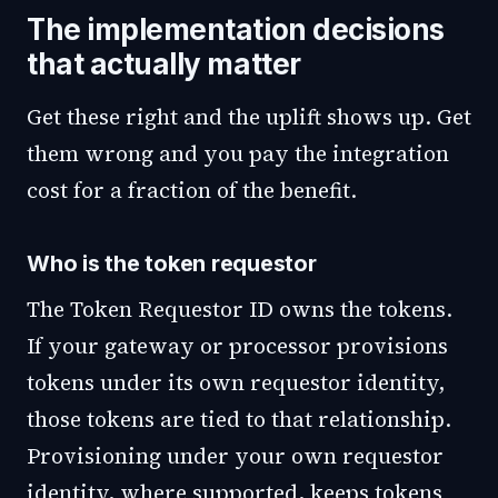
The implementation decisions
that actually matter
Get these right and the uplift shows up. Get
them wrong and you pay the integration
cost for a fraction of the benefit.
Who is the token requestor
The Token Requestor ID owns the tokens.
If your gateway or processor provisions
tokens under its own requestor identity,
those tokens are tied to that relationship.
Provisioning under your own requestor
identity, where supported, keeps tokens