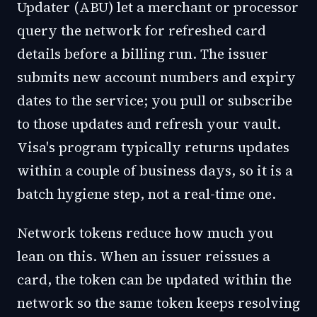
Updater (ABU) let a merchant or processor
query the network for refreshed card
details before a billing run. The issuer
submits new account numbers and expiry
dates to the service; you pull or subscribe
to those updates and refresh your vault.
Visa's program typically returns updates
within a couple of business days, so it is a
batch hygiene step, not a real-time one.
Network tokens reduce how much you
lean on this. When an issuer reissues a
card, the token can be updated within the
network so the same token keeps resolving