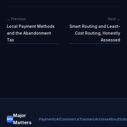
← Previous
Next →
Local Payment Methods
Smart Routing and Least-
and the Abandonment
Cost Routing, Honestly
Tax
Assessed
Major
Payments
AI
Commerce
Trackers
Archive
About
Subs
MM
Matters