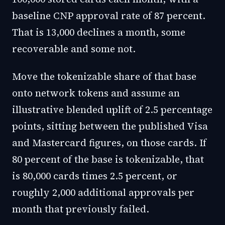
baseline CNP approval rate of 87 percent.
That is 13,000 declines a month, some
recoverable and some not.
Move the tokenizable share of that base
onto network tokens and assume an
illustrative blended uplift of 2.5 percentage
points, sitting between the published Visa
and Mastercard figures, on those cards. If
80 percent of the base is tokenizable, that
is 80,000 cards times 2.5 percent, or
roughly 2,000 additional approvals per
month that previously failed.