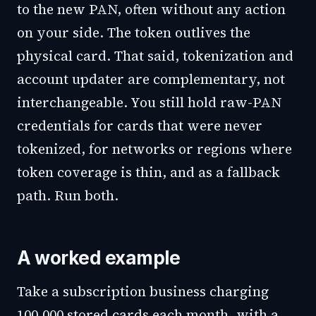
to the new PAN, often without any action
on your side. The token outlives the
physical card. That said, tokenization and
account updater are complementary, not
interchangeable. You still hold raw-PAN
credentials for cards that were never
tokenized, for networks or regions where
token coverage is thin, and as a fallback
path. Run both.
A worked example
Take a subscription business charging
100,000 stored cards each month, with a