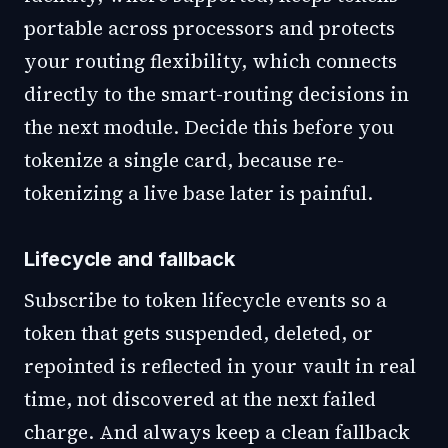
portable across processors and protects
your routing flexibility, which connects
directly to the smart-routing decisions in
the next module. Decide this before you
tokenize a single card, because re-
tokenizing a live base later is painful.
Lifecycle and fallback
Subscribe to token lifecycle events so a
token that gets suspended, deleted, or
repointed is reflected in your vault in real
time, not discovered at the next failed
charge. And always keep a clean fallback