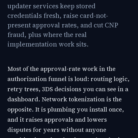
updater services keep stored
credentials fresh, raise card-not-
present approval rates, and cut CNP
fraud, plus where the real
implementation work sits.
Most of the approval-rate work in the
authorization funnel is loud: routing logic,
retry trees, 3DS decisions you can see in a
dashboard. Network tokenization is the
opposite. It is plumbing you install once,
and it raises approvals and lowers
disputes for years without anyone