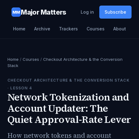
Major Matters
Log in
Subscribe
MM
Home
Archive
Trackers
Courses
About
Home
/
Courses
/
Checkout Architecture & the Conversion
Stack
CHECKOUT ARCHITECTURE & THE CONVERSION STACK
· LESSON
4
Network Tokenization and
Account Updater: The
Quiet Approval-Rate Lever
How network tokens and account