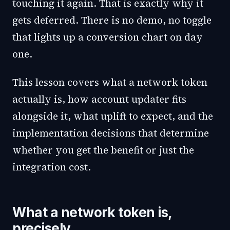
touching it again. That is exactly why it
gets deferred. There is no demo, no toggle
that lights up a conversion chart on day
one.
This lesson covers what a network token
actually is, how account updater fits
alongside it, what uplift to expect, and the
implementation decisions that determine
whether you get the benefit or just the
integration cost.
What a network token is,
precisely