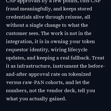
CNP approvals by a few points, cuts CNP
fraud meaningfully, and keeps stored
credentials alive through reissue, all
without a single change to what the
customer sees. The work is not in the
integration, it is in owning your token
requestor identity, wiring lifecycle
updates, and keeping a real fallback. Treat
it as infrastructure, instrument the before-
and-after approval rate on tokenized
versus raw-PAN cohorts, and let the
numbers, not the vendor deck, tell you
what you actually gained.