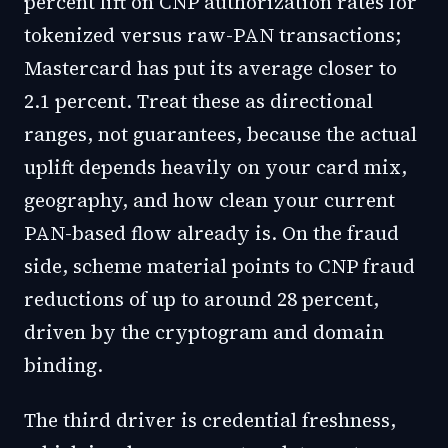
percent lift on CNP authorization rates for
tokenized versus raw-PAN transactions;
Mastercard has put its average closer to
2.1 percent. Treat these as directional
ranges, not guarantees, because the actual
uplift depends heavily on your card mix,
geography, and how clean your current
PAN-based flow already is. On the fraud
side, scheme material points to CNP fraud
reductions of up to around 28 percent,
driven by the cryptogram and domain
binding.
The third driver is credential freshness,