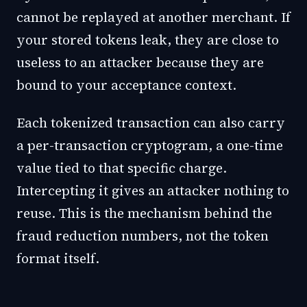
cannot be replayed at another merchant. If
your stored tokens leak, they are close to
useless to an attacker because they are
bound to your acceptance context.
Each tokenized transaction can also carry
a per-transaction cryptogram, a one-time
value tied to that specific charge.
Intercepting it gives an attacker nothing to
reuse. This is the mechanism behind the
fraud reduction numbers, not the token
format itself.