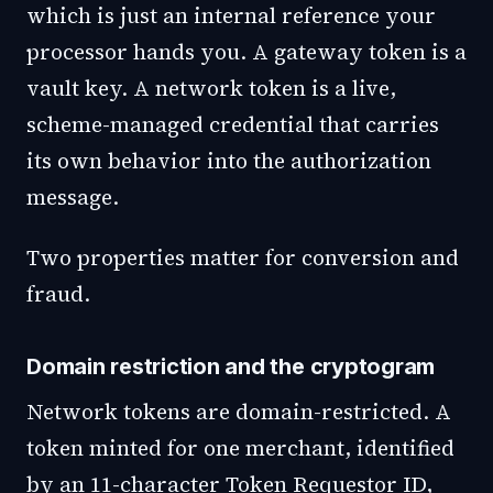
which is just an internal reference your
processor hands you. A gateway token is a
vault key. A network token is a live,
scheme-managed credential that carries
its own behavior into the authorization
message.
Two properties matter for conversion and
fraud.
Domain restriction and the cryptogram
Network tokens are domain-restricted. A
token minted for one merchant, identified
by an 11-character Token Requestor ID,