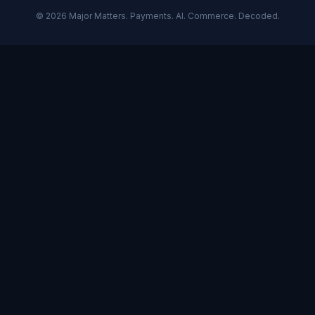
©
2026
Major Matters. Payments. AI. Commerce. Decoded.