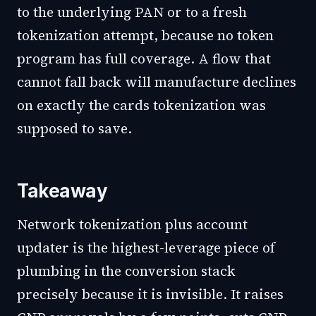
to the underlying PAN or to a fresh
tokenization attempt, because no token
program has full coverage. A flow that
cannot fall back will manufacture declines
on exactly the cards tokenization was
supposed to save.
Takeaway
Network tokenization plus account
updater is the highest-leverage piece of
plumbing in the conversion stack
precisely because it is invisible. It raises