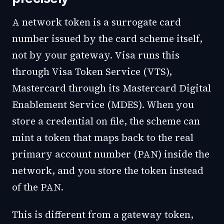
A network token is a surrogate card
number issued by the card scheme itself,
not by your gateway. Visa runs this
through Visa Token Service (VTS),
Mastercard through its Mastercard Digital
Enablement Service (MDES). When you
store a credential on file, the scheme can
mint a token that maps back to the real
primary account number (PAN) inside the
network, and you store the token instead
of the PAN.
This is different from a gateway token,