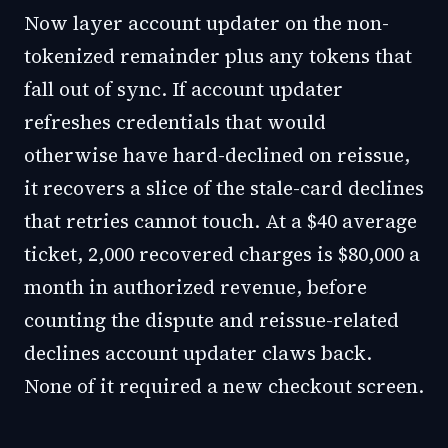
Now layer account updater on the non-
tokenized remainder plus any tokens that
fall out of sync. If account updater
refreshes credentials that would
otherwise have hard-declined on reissue,
it recovers a slice of the stale-card declines
that retries cannot touch. At a $40 average
ticket, 2,000 recovered charges is $80,000 a
month in authorized revenue, before
counting the dispute and reissue-related
declines account updater claws back.
None of it required a new checkout screen.