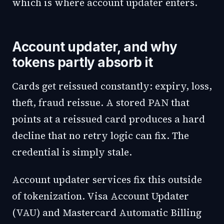
which is where account updater enters.
Account updater, and why
tokens partly absorb it
Cards get reissued constantly: expiry, loss,
theft, fraud reissue. A stored PAN that
points at a reissued card produces a hard
decline that no retry logic can fix. The
credential is simply stale.
Account updater services fix this outside
of tokenization. Visa Account Updater
(VAU) and Mastercard Automatic Billing