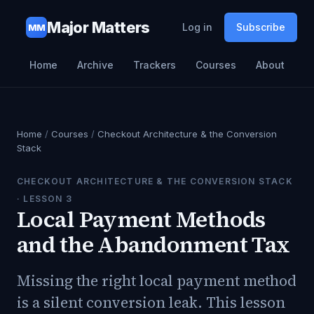
Major Matters
Log in
Subscribe
MM
Home
Archive
Trackers
Courses
About
Home
/
Courses
/
Checkout Architecture & the Conversion
Stack
CHECKOUT ARCHITECTURE & THE CONVERSION STACK
· LESSON
3
Local Payment Methods
and the Abandonment Tax
Missing the right local payment method
is a silent conversion leak. This lesson