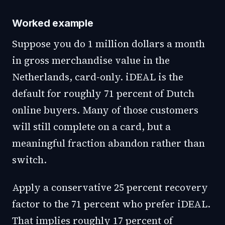
Worked example
Suppose you do 1 million dollars a month
in gross merchandise value in the
Netherlands, card-only. iDEAL is the
default for roughly 71 percent of Dutch
online buyers. Many of those customers
will still complete on a card, but a
meaningful fraction abandon rather than
switch.
Apply a conservative 25 percent recovery
factor to the 71 percent who prefer iDEAL.
That implies roughly 17 percent of