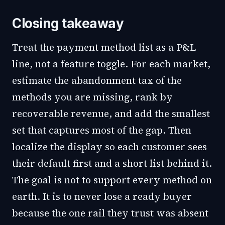
Closing takeaway
Treat the payment method list as a P&L
line, not a feature toggle. For each market,
estimate the abandonment tax of the
methods you are missing, rank by
recoverable revenue, and add the smallest
set that captures most of the gap. Then
localize the display so each customer sees
their default first and a short list behind it.
The goal is not to support every method on
earth. It is to never lose a ready buyer
because the one rail they trust was absent