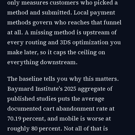
only measures customers who picked a
method and submitted. Local payment
methods govern who reaches that funnel
at all. A missing method is upstream of
every routing and 3DS optimization you
make later, so it caps the ceiling on
everything downstream.
The baseline tells you why this matters.
Baymard Institute's 2025 aggregate of
published studies puts the average
documented cart abandonment rate at
70.19 percent, and mobile is worse at
roughly 80 percent. Not all of that is