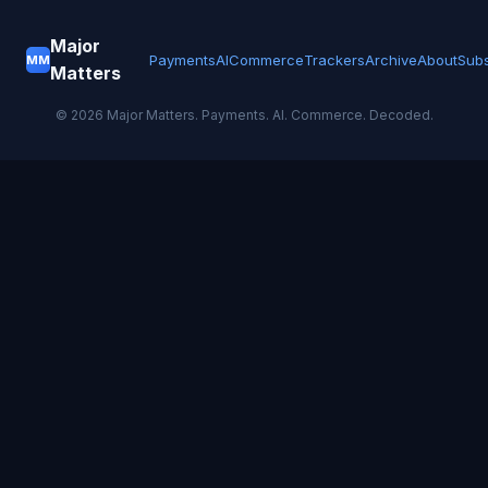
Major
Payments
AI
Commerce
Trackers
Archive
About
Subs
MM
Matters
©
2026
Major Matters. Payments. AI. Commerce. Decoded.