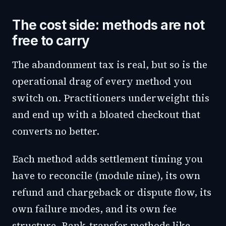
The cost side: methods are not
free to carry
The abandonment tax is real, but so is the
operational drag of every method you
switch on. Practitioners underweight this
and end up with a bloated checkout that
converts no better.
Each method adds settlement timing you
have to reconcile (module nine), its own
refund and chargeback or dispute flow, its
own failure modes, and its own fee
structure. Bank-transfer methods like