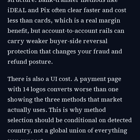
iDEAL and Pix often clear faster and cost
less than cards, which is a real margin
benefit, but account-to-account rails can
carry weaker buyer-side reversal
protection that changes your fraud and
refund posture.
There is also a UI cost. A payment page
with 14 logos converts worse than one
showing the three methods that market
actually uses. This is why method
selection should be conditional on detected
country, not a global union of everything