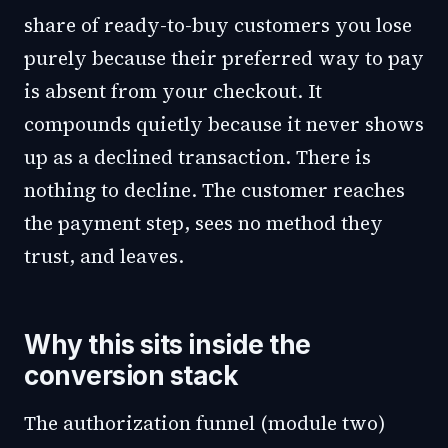
share of ready-to-buy customers you lose
purely because their preferred way to pay
is absent from your checkout. It
compounds quietly because it never shows
up as a declined transaction. There is
nothing to decline. The customer reaches
the payment step, sees no method they
trust, and leaves.
Why this sits inside the
conversion stack
The authorization funnel (module two)