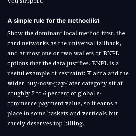
you support.
A simple rule for the method list
Show the dominant local method first, the
card networks as the universal fallback,
and at most one or two wallets or BNPL
options that the data justifies. BNPL is a
useful example of restraint: Klarna and the
wider buy-now-pay-later category sit at
roughly 5 to 6 percent of global e-
commerce payment value, so it earns a
place in some baskets and verticals but
rarely deserves top billing.