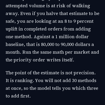
attempted volume is at risk of walking
away. Even if you halve that estimate to be
safe, you are looking at an 8 to 9 percent
uplift in completed orders from adding
one method. Against a 1 million dollar
baseline, that is 80,000 to 90,000 dollars a
month. Run the same math per market and
the priority order writes itself.
The point of the estimate is not precision.
It is ranking. You will not add 30 methods
at once, so the model tells you which three
to add first.