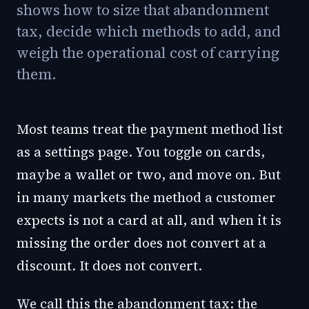
shows how to size that abandonment
tax, decide which methods to add, and
weigh the operational cost of carrying
them.
Most teams treat the payment method list
as a settings page. You toggle on cards,
maybe a wallet or two, and move on. But
in many markets the method a customer
expects is not a card at all, and when it is
missing the order does not convert at a
discount. It does not convert.
We call this the abandonment tax: the