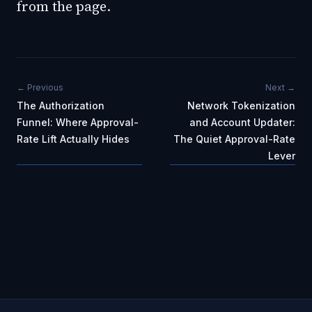
from the page.
← Previous
Next →
The Authorization
Network Tokenization
Funnel: Where Approval-
and Account Updater:
Rate Lift Actually Hides
The Quiet Approval-Rate
Lever