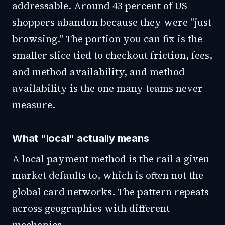
addressable. Around 43 percent of US
shoppers abandon because they were "just
browsing." The portion you can fix is the
smaller slice tied to checkout friction, fees,
and method availability, and method
availability is the one many teams never
measure.
What "local" actually means
A local payment method is the rail a given
market defaults to, which is often not the
global card networks. The pattern repeats
across geographies with different