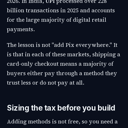
2026. In India,
UPI
processed over 228
billion transactions in 2025 and accounts
for the large majority of digital retail
payments.
The lesson is not "add Pix everywhere." It
is that in each of these markets, shipping a
card-only checkout means a majority of
buyers either pay through a method they
trust less or do not pay at all.
Sizing the tax before you build
Adding methods is not free, so you need a