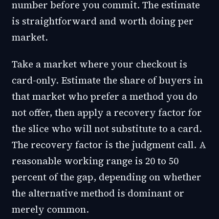
number before you commit. The estimate
is straightforward and worth doing per
market.
Take a market where your checkout is
card-only. Estimate the share of buyers in
that market who prefer a method you do
not offer, then apply a recovery factor for
the slice who will not substitute to a card.
The recovery factor is the judgment call. A
reasonable working range is 20 to 50
percent of the gap, depending on whether
the alternative method is dominant or
merely common.