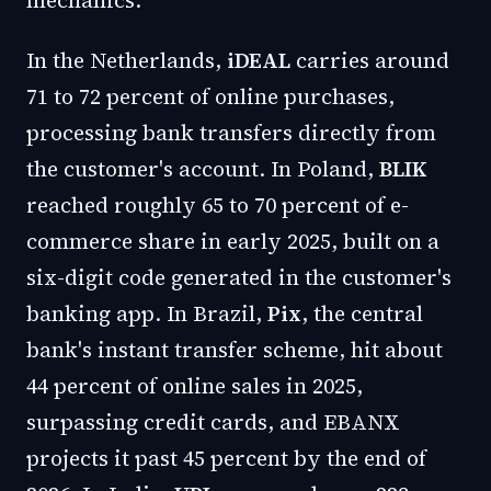
mechanics.
In the Netherlands,
iDEAL
carries around
71 to 72 percent of online purchases,
processing bank transfers directly from
the customer's account. In Poland,
BLIK
reached roughly 65 to 70 percent of e-
commerce share in early 2025, built on a
six-digit code generated in the customer's
banking app. In Brazil,
Pix
, the central
bank's instant transfer scheme, hit about
44 percent of online sales in 2025,
surpassing credit cards, and EBANX
projects it past 45 percent by the end of