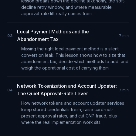
lesson breaks down the decline taxonomy, the soft-
decline retry window, and where measurable
approval-rate lift really comes from.
Local Payment Methods and the
03
7
min
Abandonment Tax
Missing the right local payment method is a silent
conversion leak. This lesson shows how to size that
abandonment tax, decide which methods to add, and
weigh the operational cost of carrying them.
Network Tokenization and Account Updater:
04
7
min
The Quiet Approval-Rate Lever
How network tokens and account updater services
keep stored credentials fresh, raise card-not-
present approval rates, and cut CNP fraud, plus
where the real implementation work sits.