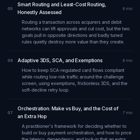
Smart Routing and Least-Cost Routing,
05
8
min
Honestly Assessed
Routing a transaction across acquirers and debit
networks can lift approvals and cut cost, but the two
goals pull in opposite directions and badly tuned
rules quietly destroy more value than they create.
Adaptive 3DS, SCA, and Exemptions
06
8
min
How to keep SCA-regulated card flows compliant
while routing low-risk traffic around the challenge
screen, using exemptions, frictionless 3DS, and the
soft-decline retry loop.
Orchestration: Make vs Buy, and the Cost of
07
7
min
an Extra Hop
A practitioner's framework for deciding whether to
build or buy payment orchestration, and how to price
the latency, dependency, and lock-in that an extra