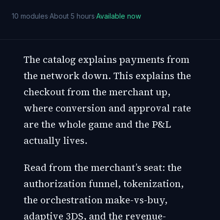
10
modules
·
About 5 hours
·
Available now
The catalog explains payments from
the network down. This explains the
checkout from the merchant up,
where conversion and approval rate
are the whole game and the P&L
actually lives.
Read from the merchant’s seat: the
authorization funnel, tokenization,
the orchestration make-vs-buy,
adaptive 3DS, and the revenue-