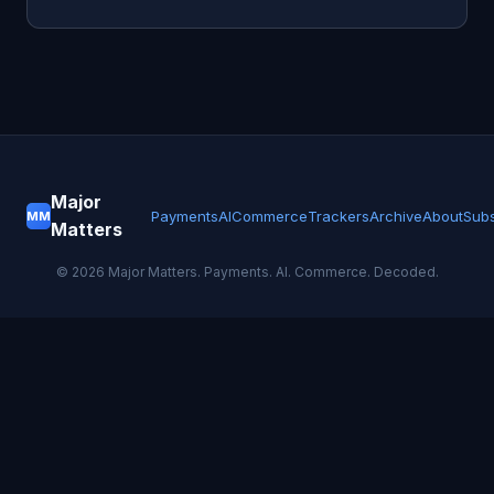
Major
Payments
AI
Commerce
Trackers
Archive
About
Subs
MM
Matters
©
2026
Major Matters. Payments. AI. Commerce. Decoded.