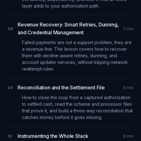
layer adds to your authorization path.
Revenue Recovery: Smart Retries, Dunning,
08
7
min
and Credential Management
Failed payments are not a support problem, they are
a revenue line. This lesson covers how to recover
them with decline-aware retries, dunning, and
account updater services, without tripping network
reattempt rules.
Reconciliation and the Settlement File
09
8
min
How to close the loop from a captured authorization
to settled cash, read the scheme and processor files
that prove it, and build a three-way reconciliation that
catches money before it goes missing.
Instrumenting the Whole Stack
10
8
min