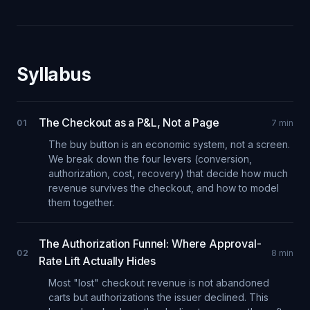
Syllabus
The Checkout as a P&L, Not a Page
01
7
min
The buy button is an economic system, not a screen.
We break down the four levers (conversion,
authorization, cost, recovery) that decide how much
revenue survives the checkout, and how to model
them together.
The Authorization Funnel: Where Approval-
02
8
min
Rate Lift Actually Hides
Most "lost" checkout revenue is not abandoned
carts but authorizations the issuer declined. This