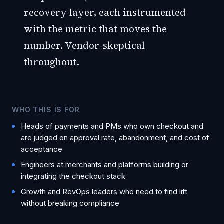
recovery layer, each instrumented
with the metric that moves the
number. Vendor-skeptical
throughout.
WHO THIS IS FOR
Heads of payments and PMs who own checkout and
are judged on approval rate, abandonment, and cost of
acceptance
Engineers at merchants and platforms building or
integrating the checkout stack
Growth and RevOps leaders who need to find lift
without breaking compliance