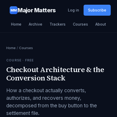
Major Matters
Log in
Subscribe
MM
Home
Archive
Trackers
Courses
About
Home
/
Courses
COURSE ·
FREE
Checkout Architecture & the
Conversion Stack
How a checkout actually converts,
authorizes, and recovers money,
decomposed from the buy button to the
settlement file.