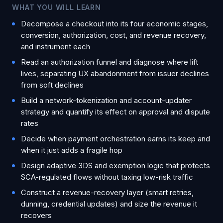
WHAT YOU WILL LEARN
Decompose a checkout into its four economic stages,
conversion, authorization, cost, and revenue recovery,
and instrument each
Read an authorization funnel and diagnose where lift
lives, separating UX abandonment from issuer declines
from soft declines
Build a network-tokenization and account-updater
strategy and quantify its effect on approval and dispute
rates
Decide when payment orchestration earns its keep and
when it just adds a fragile hop
Design adaptive 3DS and exemption logic that protects
SCA-regulated flows without taxing low-risk traffic
Construct a revenue-recovery layer (smart retries,
dunning, credential updates) and size the revenue it
recovers