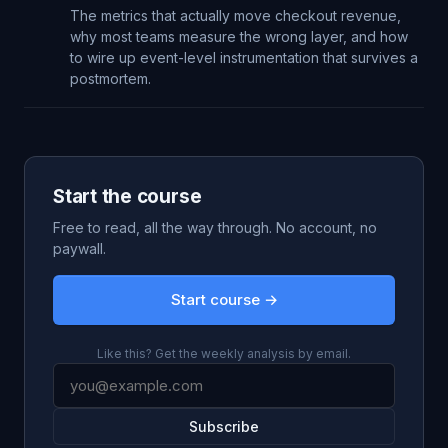
The metrics that actually move checkout revenue,
why most teams measure the wrong layer, and how
to wire up event-level instrumentation that survives a
postmortem.
Start the course
Free to read, all the way through. No account, no
paywall.
Start course →
Like this? Get the weekly analysis by email.
Subscribe