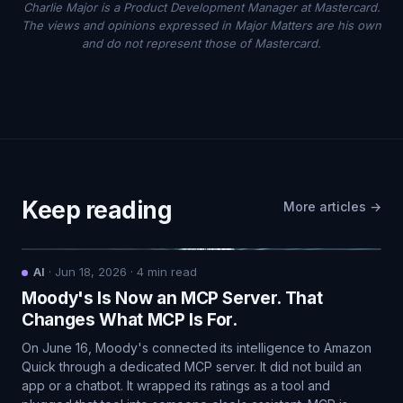
Charlie Major is a Product Development Manager at Mastercard.
The views and opinions expressed in Major Matters are his own
and do not represent those of Mastercard.
Keep reading
More articles →
AI
·
Jun 18, 2026
·
4
min read
Moody's Is Now an MCP Server. That
Changes What MCP Is For.
On June 16, Moody's connected its intelligence to Amazon
Quick through a dedicated MCP server. It did not build an
app or a chatbot. It wrapped its ratings as a tool and