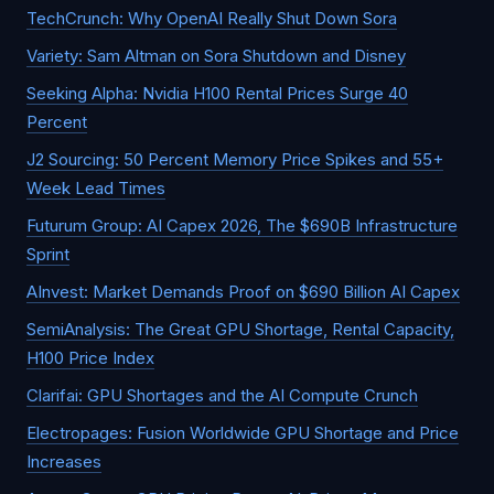
TechCrunch: Why OpenAI Really Shut Down Sora
Variety: Sam Altman on Sora Shutdown and Disney
Seeking Alpha: Nvidia H100 Rental Prices Surge 40
Percent
J2 Sourcing: 50 Percent Memory Price Spikes and 55+
Week Lead Times
Futurum Group: AI Capex 2026, The $690B Infrastructure
Sprint
AInvest: Market Demands Proof on $690 Billion AI Capex
SemiAnalysis: The Great GPU Shortage, Rental Capacity,
H100 Price Index
Clarifai: GPU Shortages and the AI Compute Crunch
Electropages: Fusion Worldwide GPU Shortage and Price
Increases