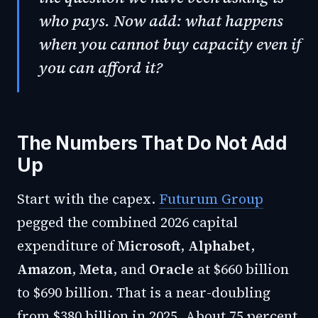
who pays. Now add: what happens
when you cannot buy capacity even if
you can afford it?
The Numbers That Do Not Add
Up
Start with the capex.
Futurum Group
pegged the combined 2026 capital
expenditure of
Microsoft
,
Alphabet
,
Amazon
,
Meta
, and
Oracle
at $660 billion
to $690 billion. That is a near-doubling
from $380 billion in 2025. About 75 percent