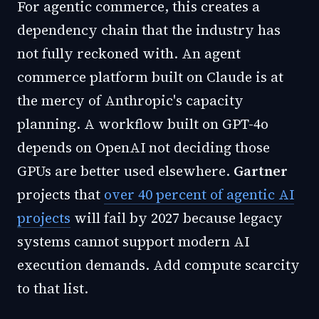
For agentic commerce, this creates a
dependency chain that the industry has
not fully reckoned with. An agent
commerce platform built on Claude is at
the mercy of Anthropic's capacity
planning. A workflow built on GPT-4o
depends on OpenAI not deciding those
GPUs are better used elsewhere.
Gartner
projects that
over 40 percent of agentic AI
projects
will fail by 2027 because legacy
systems cannot support modern AI
execution demands. Add compute scarcity
to that list.