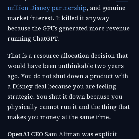
million Disney partnership
, and genuine
market interest. It killed it anyway
because the GPUs generated more revenue
running ChatGPT.
That is a resource allocation decision that
would have been unthinkable two years
ago. You do not shut down a product with
a Disney deal because you are feeling
strategic. You shut it down because you
physically cannot run it and the thing that
makes you money at the same time.
OpenAI
CEO Sam Altman was explicit