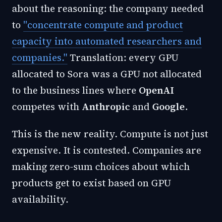
about the reasoning: the company needed
to
"concentrate compute and product
capacity into automated researchers and
companies."
Translation: every GPU
allocated to Sora was a GPU not allocated
to the business lines where
OpenAI
competes with
Anthropic
and
Google
.
This is the new reality. Compute is not just
expensive. It is contested. Companies are
making zero-sum choices about which
products get to exist based on GPU
availability.