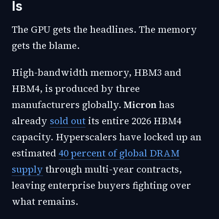
Is
The GPU gets the headlines. The memory
gets the blame.
High-bandwidth memory, HBM3 and
HBM4, is produced by three
manufacturers globally.
Micron
has
already
sold out
its entire 2026 HBM4
capacity. Hyperscalers have locked up an
estimated
40 percent of global DRAM
supply
through multi-year contracts,
leaving enterprise buyers fighting over
what remains.