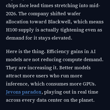
chips face lead times stretching into mid-
2026. The company shifted wafer
allocation toward Blackwell, which means
H100 supply is actually tightening even as
demand for it stays elevated.
Here is the thing. Efficiency gains in AI
models are not reducing compute demand.
They are increasing it. Better models
attract more users who run more
inference, which consumes more GPUs.
Jevons paradox
, playing out in real time
across every data center on the planet.