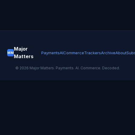
Major
Payments
AI
Commerce
Trackers
Archive
About
Subs
MM
Matters
©
2026
Major Matters. Payments. AI. Commerce. Decoded.