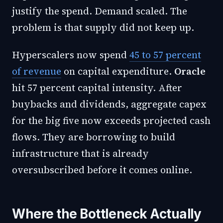
justify the spend. Demand scaled. The
problem is that supply did not keep up.
Hyperscalers now spend
45 to 57 percent
of revenue
on capital expenditure.
Oracle
hit 57 percent capital intensity. After
buybacks and dividends, aggregate capex
for the big five now exceeds projected cash
flows. They are borrowing to build
infrastructure that is already
oversubscribed before it comes online.
Where the Bottleneck Actually