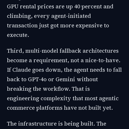
GPU rental prices are up 40 percent and
climbing, every agent-initiated
transaction just got more expensive to
execute.
Third, multi-model fallback architectures
become a requirement, not a nice-to-have.
If Claude goes down, the agent needs to fall
back to GPT-4o or Gemini without
breaking the workflow. That is
engineering complexity that most agentic
commerce platforms have not built yet.
The infrastructure is being built. The