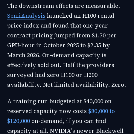
The downstream effects are measurable.
SemiAnalysis
launched an H100 rental
price index and found that one-year
contract pricing jumped from $1.70 per
GPU-hour in October 2025 to $2.35 by
March 2026. On-demand capacity is
effectively sold out. Half the providers
surveyed had zero H100 or H200
availability. Not limited availability. Zero.
A training run budgeted at $40,000 on
reserved capacity now costs
$80,000 to
$120,000
on-demand, if you can find
capacity at all.
NVIDIA
's newer Blackwell