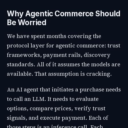
Why Agentic Commerce Should
Be Worried
We have spent months covering the
protocol layer for agentic commerce: trust
frameworks, payment rails, discovery
standards. All of it assumes the models are
available. That assumption is cracking.
An AI agent that initiates a purchase needs
to call an LLM. It needs to evaluate
options, compare prices, verify trust
signals, and execute payment. Each of
those steps is an inference call. Each