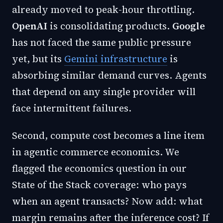
already moved to peak-hour throttling.
OpenAI
is consolidating products.
Google
has not faced the same public pressure
yet, but its
Gemini infrastructure
is
absorbing similar demand curves. Agents
that depend on any single provider will
face intermittent failures.
Second, compute cost becomes a line item
in agentic commerce economics. We
flagged the economics question in our
State of the Stack coverage: who pays
when an agent transacts? Now add: what
margin remains after the inference cost? If