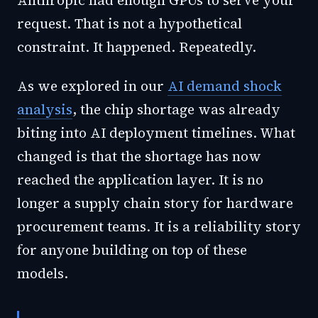
Anthropic had enough GPUs to serve your
request. That is not a hypothetical
constraint. It happened. Repeatedly.
As we explored in our
AI demand shock
analysis
, the chip shortage was already
biting into AI deployment timelines. What
changed is that the shortage has now
reached the application layer. It is no
longer a supply chain story for hardware
procurement teams. It is a reliability story
for anyone building on top of these
models.