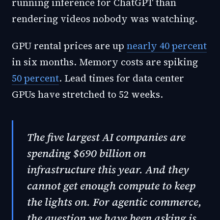
running inference for ChatGPT than
rendering videos nobody was watching.
GPU rental prices are up
nearly 40 percent
in six months. Memory costs are spiking
50 percent
. Lead times for data center
GPUs have stretched to 52 weeks.
The five largest AI companies are
spending $690 billion on
infrastructure this year. And they
cannot get enough compute to keep
the lights on. For agentic commerce,
the question we have been asking is