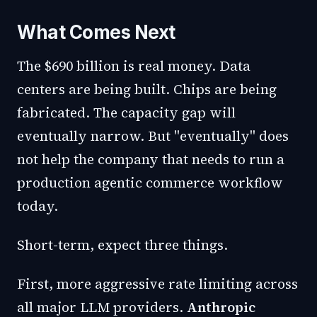
What Comes Next
The $690 billion is real money. Data
centers are being built. Chips are being
fabricated. The capacity gap will
eventually narrow. But "eventually" does
not help the company that needs to run a
production agentic commerce workflow
today.
Short-term, expect three things.
First, more aggressive rate limiting across
all major LLM providers.
Anthropic