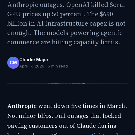
Anthropic outages. OpenAI killed Sora.
GPU prices up 50 percent. The $690
billion in AI infrastructure capex is not
enough. The models powering agentic
commerce are hitting capacity limits.
Charlie Major
CM
April 17, 2026
·
5
min read
Anthropic
went down five times in March.
Not minor blips. Full outages that locked
paying customers out of Claude during