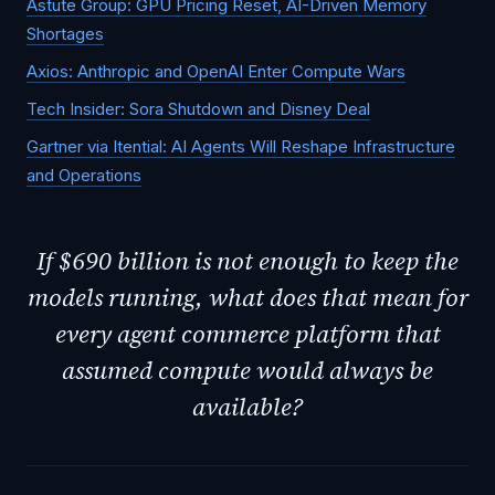
Astute Group: GPU Pricing Reset, AI-Driven Memory
Shortages
Axios: Anthropic and OpenAI Enter Compute Wars
Tech Insider: Sora Shutdown and Disney Deal
Gartner via Itential: AI Agents Will Reshape Infrastructure
and Operations
If $690 billion is not enough to keep the
models running, what does that mean for
every agent commerce platform that
assumed compute would always be
available?