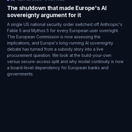
The shutdown that made Europe's AI
sovereignty argument for it
A single US national security order switched off Anthropic's
Fable 5 and Mythos 5 for every European user overnight.
The European Commission is now assessing the
implications, and Europe's long-running AI sovereignty
debate has turned from a subsidy story into a live
procurement question. We look at the build-your-own
versus secure-access split and why model continuity is now
a board-level dependency for European banks and
governments.