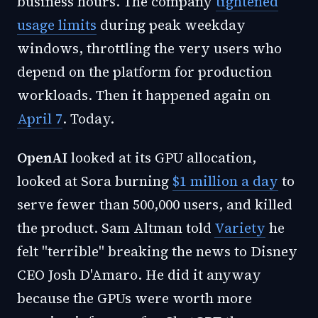
business hours. The company
tightened
usage limits
during peak weekday
windows, throttling the very users who
depend on the platform for production
workloads. Then it happened again on
April 7
. Today.
OpenAI
looked at its GPU allocation,
looked at Sora burning
$1 million a day
to
serve fewer than 500,000 users, and killed
the product. Sam Altman told
Variety
he
felt "terrible" breaking the news to Disney
CEO Josh D'Amaro. He did it anyway
because the GPUs were worth more