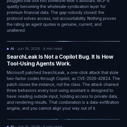
plugged that tool into someone else's assistant. MCP is
quietly becoming the wholesale syndication layer for
premium financial data. The gap nobody closed: the
protocol solves access, not accountability. Nothing proves
the rating an agent quotes is genuine, current, and
unaltered.
AI
·
Jun 18, 2026
·
4
min read
SearchLeak Is Not a Copilot Bug. It Is How
Tool-Using Agents Work.
Microsoft patched SearchLeak, a one-click attack that stole
two-factor codes through Copilot, as CVE-2026-42824. The
patch closes the instance, not the class. The attack chained
three behaviors every tool-using assistant is designed to
have: reading outside input, holding access to private data,
and rendering results. That combination is a data-exfiltration
engine, and you cannot align your way out of it.
AI
·
Jun 16, 2026
·
5
min read