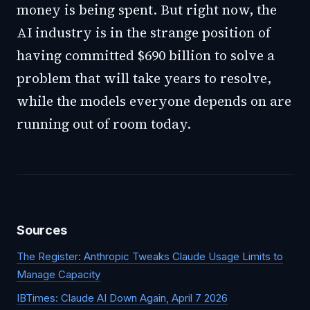
money is being spent. But right now, the
AI industry is in the strange position of
having committed $690 billion to solve a
problem that will take years to resolve,
while the models everyone depends on are
running out of room today.
Sources
The Register: Anthropic Tweaks Claude Usage Limits to
Manage Capacity
IBTimes: Claude AI Down Again, April 7 2026