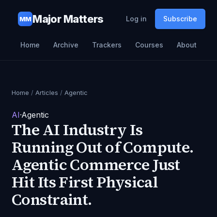
Major Matters
Log in
Subscribe
MM
Home
Archive
Trackers
Courses
About
Home
/
Articles
/
Agentic
AI
·
Agentic
The AI Industry Is
Running Out of Compute.
Agentic Commerce Just
Hit Its First Physical
Constraint.