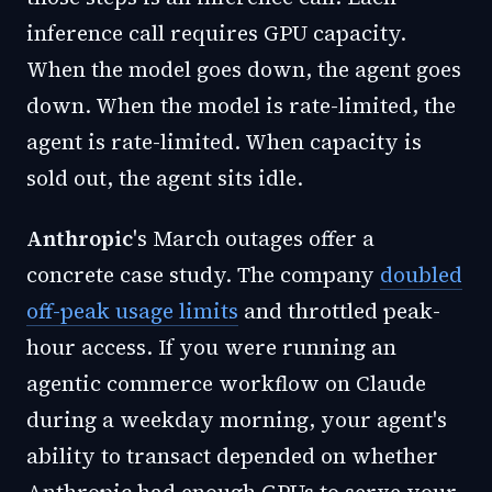
inference call requires GPU capacity.
When the model goes down, the agent goes
down. When the model is rate-limited, the
agent is rate-limited. When capacity is
sold out, the agent sits idle.
Anthropic
's March outages offer a
concrete case study. The company
doubled
off-peak usage limits
and throttled peak-
hour access. If you were running an
agentic commerce workflow on Claude
during a weekday morning, your agent's
ability to transact depended on whether