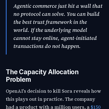
Agentic commerce just hit a wall that
no protocol can solve. You can build
the best trust framework in the
world. If the underlying model
cannot stay online, agent-initiated
transactions do not happen.
The Capacity Allocation
Problem
OpenAI's decision to kill Sora reveals how
this plays out in practice. The company
had a product with a million users, a
$150