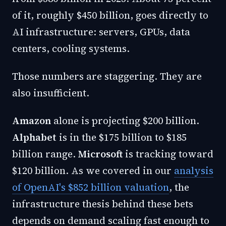
of it, roughly $450 billion, goes directly to
AI infrastructure: servers, GPUs, data
centers, cooling systems.
Those numbers are staggering. They are
also insufficient.
Amazon
alone is projecting $200 billion.
Alphabet
is in the $175 billion to $185
billion range.
Microsoft
is tracking toward
$120 billion. As we covered in our
analysis
of OpenAI's $852 billion valuation
, the
infrastructure thesis behind these bets
depends on demand scaling fast enough to