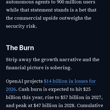
autonomous agents to 900 million users
while that statement stands is a bet that
the commercial upside outweighs the
security risk.
The Burn
Strip away the growth narrative and the
financial picture is sobering.
OpenAI projects
$14 billion in losses for
2026
. Cash burn is expected to hit $25
billion this year, rise to $57 billion in 2027,
and peak at $47 billion in 2028. Cumulative