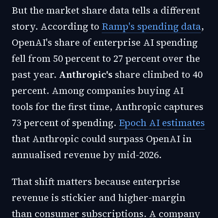
But the market share data tells a different
story. According to
Ramp's spending data
,
OpenAI's share of enterprise AI spending
fell from 50 percent to 27 percent over the
past year.
Anthropic's
share climbed to 40
percent. Among companies buying AI
tools for the first time, Anthropic captures
73 percent of spending.
Epoch AI estimates
that Anthropic could surpass OpenAI in
annualised revenue by mid-2026.
That shift matters because enterprise
revenue is stickier and higher-margin
than consumer subscriptions. A company