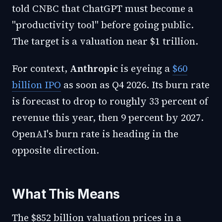
told CNBC that ChatGPT must become a
"productivity tool" before going public.
The target is a valuation near $1 trillion.
For context,
Anthropic
is eyeing a
$60
billion IPO
as soon as Q4 2026. Its burn rate
is forecast to drop to roughly 33 percent of
revenue this year, then 9 percent by 2027.
OpenAI's burn rate is heading in the
opposite direction.
What This Means
The $852 billion valuation prices in a