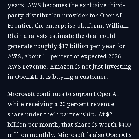
years. AWS becomes the exclusive third-
party distribution provider for OpenAI
Frontier, the enterprise platform. William
Blair analysts estimate the deal could
generate roughly $17 billion per year for
AWS, about 11 percent of expected 2026
AWS revenue. Amazon is not just investing
in OpenAI. It is buying a customer.
Microsoft
continues to support OpenAI
while receiving a 20 percent revenue
share under their partnership. At $2
billion per month, that share is worth $400
million monthly. Microsoft is also OpenAI's