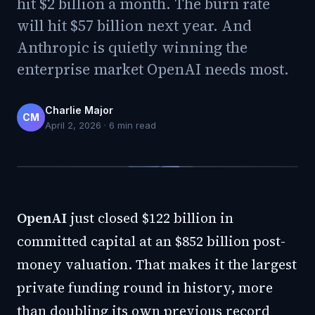
hit $2 billion a month. The burn rate
will hit $57 billion next year. And
Anthropic is quietly winning the
enterprise market OpenAI needs most.
Charlie Major
CM
April 2, 2026
·
6
min read
OpenAI
just closed $122 billion in
committed capital at an $852 billion post-
money valuation. That makes it the largest
private funding round in history, more
than doubling its own previous record