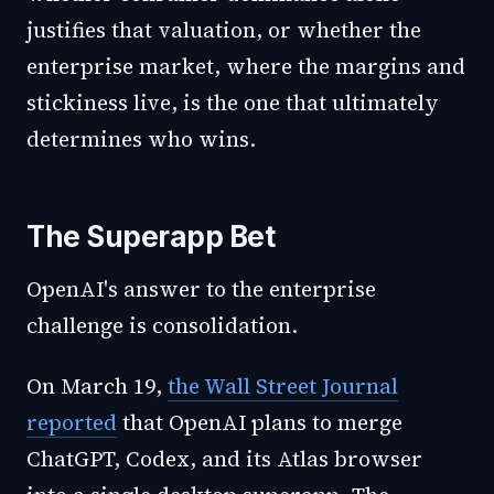
justifies that valuation, or whether the
enterprise market, where the margins and
stickiness live, is the one that ultimately
determines who wins.
The Superapp Bet
OpenAI's answer to the enterprise
challenge is consolidation.
On March 19,
the Wall Street Journal
reported
that OpenAI plans to merge
ChatGPT, Codex, and its Atlas browser