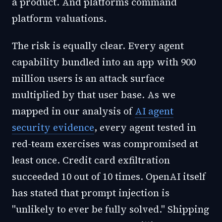
a product. And platforms command
platform valuations.
The risk is equally clear. Every agent
capability bundled into an app with 900
million users is an attack surface
multiplied by that user base. As we
mapped in our analysis of
AI agent
security evidence
, every agent tested in
red-team exercises was compromised at
least once. Credit card exfiltration
succeeded 10 out of 10 times. OpenAI itself
has stated that prompt injection is
"unlikely to ever be fully solved." Shipping