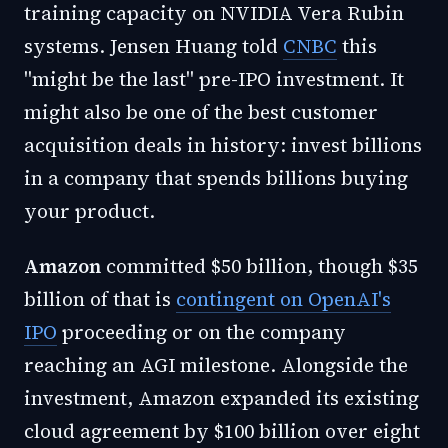
training capacity on NVIDIA Vera Rubin
systems. Jensen Huang told
CNBC
this
"might be the last" pre-IPO investment. It
might also be one of the best customer
acquisition deals in history: invest billions
in a company that spends billions buying
your product.
Amazon
committed $50 billion, though $35
billion of that is
contingent on OpenAI's
IPO
proceeding or on the company
reaching an AGI milestone. Alongside the
investment, Amazon expanded its existing
cloud agreement by $100 billion over eight