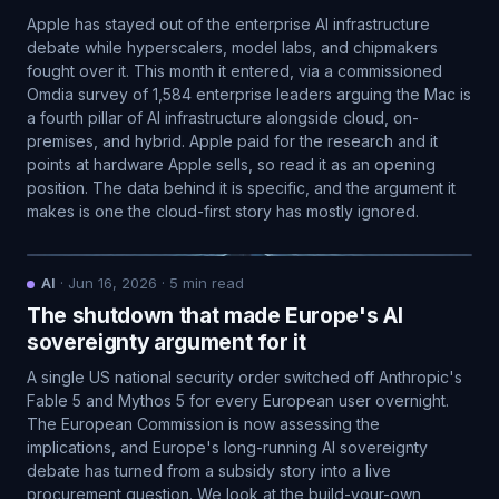
Apple has stayed out of the enterprise AI infrastructure
debate while hyperscalers, model labs, and chipmakers
fought over it. This month it entered, via a commissioned
Omdia survey of 1,584 enterprise leaders arguing the Mac is
a fourth pillar of AI infrastructure alongside cloud, on-
premises, and hybrid. Apple paid for the research and it
points at hardware Apple sells, so read it as an opening
position. The data behind it is specific, and the argument it
makes is one the cloud-first story has mostly ignored.
AI
·
Jun 16, 2026
·
5
min read
The shutdown that made Europe's AI
sovereignty argument for it
A single US national security order switched off Anthropic's
Fable 5 and Mythos 5 for every European user overnight.
The European Commission is now assessing the
implications, and Europe's long-running AI sovereignty
debate has turned from a subsidy story into a live
procurement question. We look at the build-your-own