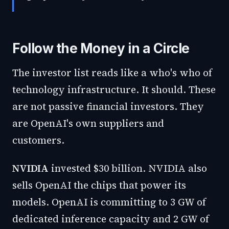
Follow the Money in a Circle
The investor list reads like a who's who of
technology infrastructure. It should. These
are not passive financial investors. They
are OpenAI's own suppliers and
customers.
NVIDIA
invested $30 billion. NVIDIA also
sells OpenAI the chips that power its
models. OpenAI is committing to 3 GW of
dedicated inference capacity and 2 GW of