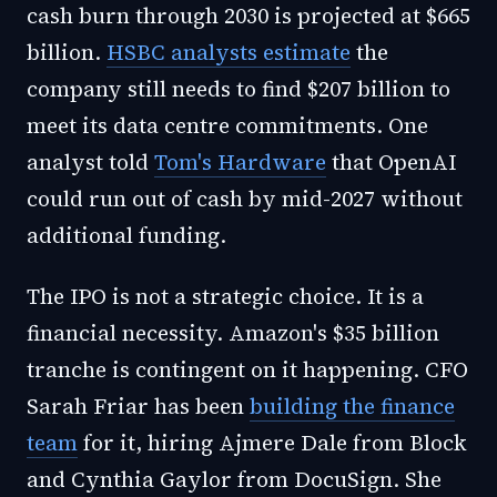
cash burn through 2030 is projected at $665
billion.
HSBC analysts estimate
the
company still needs to find $207 billion to
meet its data centre commitments. One
analyst told
Tom's Hardware
that OpenAI
could run out of cash by mid-2027 without
additional funding.
The IPO is not a strategic choice. It is a
financial necessity. Amazon's $35 billion
tranche is contingent on it happening. CFO
Sarah Friar has been
building the finance
team
for it, hiring Ajmere Dale from Block
and Cynthia Gaylor from DocuSign. She