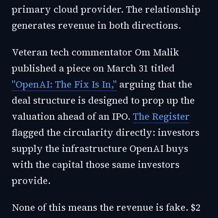
primary cloud provider. The relationship
generates revenue in both directions.
Veteran tech commentator Om Malik
published a piece on March 31 titled
"OpenAI: The Fix Is In,"
arguing that the
deal structure is designed to prop up the
valuation ahead of an IPO.
The Register
flagged the circularity directly: investors
supply the infrastructure OpenAI buys
with the capital those same investors
provide.
None of this means the revenue is fake. $2