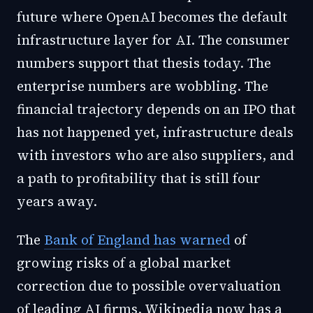
future where OpenAI becomes the default
infrastructure layer for AI. The consumer
numbers support that thesis today. The
enterprise numbers are wobbling. The
financial trajectory depends on an IPO that
has not happened yet, infrastructure deals
with investors who are also suppliers, and
a path to profitability that is still four
years away.
The
Bank of England has warned
of
growing risks of a global market
correction due to possible overvaluation
of leading AI firms. Wikipedia now has a