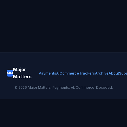
Major
Payments
AI
Commerce
Trackers
Archive
About
Subs
MM
Matters
©
2026
Major Matters. Payments. AI. Commerce. Decoded.