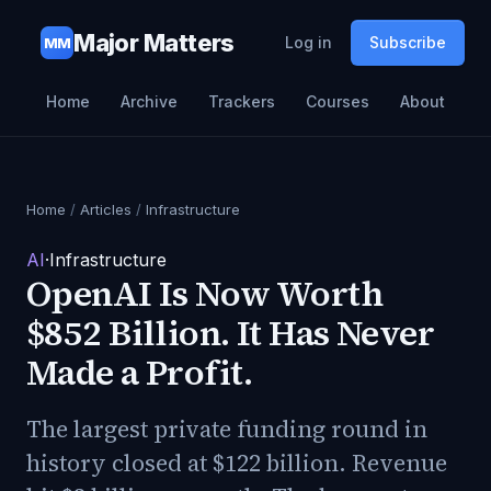
Major Matters
Log in
Subscribe
MM
Home
Archive
Trackers
Courses
About
Home
/
Articles
/
Infrastructure
AI
·
Infrastructure
OpenAI Is Now Worth
$852 Billion. It Has Never
Made a Profit.
The largest private funding round in
history closed at $122 billion. Revenue