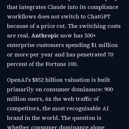
that integrates Claude into its compliance
workflows does not switch to ChatGPT
because of a price cut. The switching costs
are real.
Anthropic
now has 500+
enterprise customers spending $1 million
or more per year and has penetrated 70
percent of the Fortune 100.
OpenAI's $852 billion valuation is built
primarily on consumer dominance: 900
million users, 6x the web traffic of
competitors, the most recognisable AI
brand in the world. The question is
whether consumer dominance alone