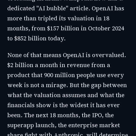
dedicated "AI bubble" article. OpenAI has
more than tripled its valuation in 18
months, from $157 billion in October 2024
to $852 billion today.
None of that means OpenAI is overvalued.
$2 billion a month in revenue from a
product that 900 million people use every
week is not a mirage. But the gap between
what the valuation assumes and what the
financials show is the widest it has ever
been. The next 18 months, the IPO, the
superapp launch, the enterprise market
share fight with Anthropic, will determine