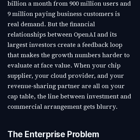
billion a month from 900 million users and
9 million paying business customers is
real demand. But the financial
relationships between OpenAI and its
largest investors create a feedback loop
that makes the growth numbers harder to
evaluate at face value. When your chip
supplier, your cloud provider, and your
revenue-sharing partner are all on your
cap table, the line between investment and
commercial arrangement gets blurry.
The Enterprise Problem