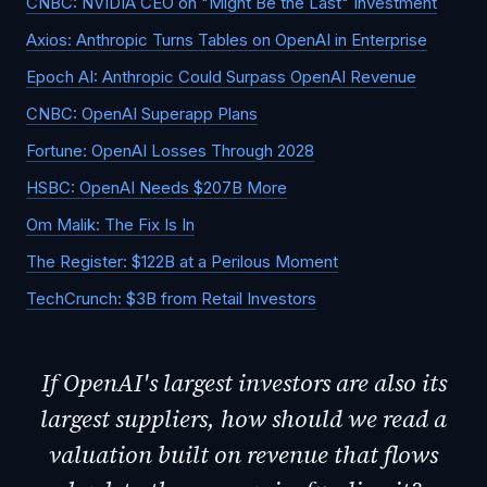
CNBC: NVIDIA CEO on "Might Be the Last" Investment
Axios: Anthropic Turns Tables on OpenAI in Enterprise
Epoch AI: Anthropic Could Surpass OpenAI Revenue
CNBC: OpenAI Superapp Plans
Fortune: OpenAI Losses Through 2028
HSBC: OpenAI Needs $207B More
Om Malik: The Fix Is In
The Register: $122B at a Perilous Moment
TechCrunch: $3B from Retail Investors
If OpenAI's largest investors are also its
largest suppliers, how should we read a
valuation built on revenue that flows