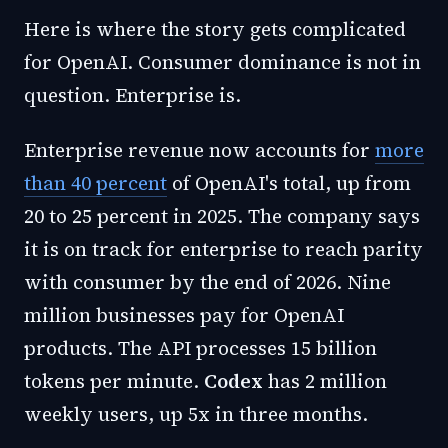
Here is where the story gets complicated
for OpenAI. Consumer dominance is not in
question. Enterprise is.
Enterprise revenue now accounts for
more
than 40 percent
of OpenAI's total, up from
20 to 25 percent in 2025. The company says
it is on track for enterprise to reach parity
with consumer by the end of 2026. Nine
million businesses pay for OpenAI
products. The API processes 15 billion
tokens per minute.
Codex
has 2 million
weekly users, up 5x in three months.