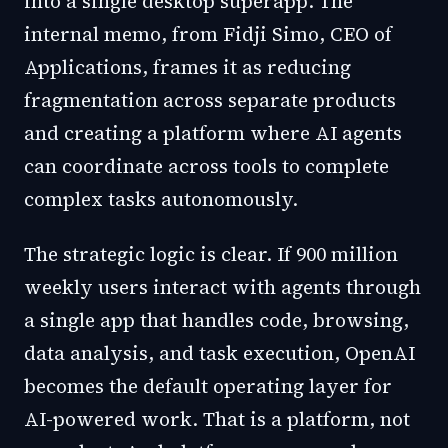
into a single desktop superapp. The
internal memo, from Fidji Simo, CEO of
Applications, frames it as reducing
fragmentation across separate products
and creating a platform where AI agents
can coordinate across tools to complete
complex tasks autonomously.
The strategic logic is clear. If 900 million
weekly users interact with agents through
a single app that handles code, browsing,
data analysis, and task execution, OpenAI
becomes the default operating layer for
AI-powered work. That is a platform, not