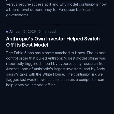
versus secure-access split and why model continuity is now
a board-level dependency for European banks and
governments.
AI
·
Jun 16, 2026
·
5
min read
Anthropic's Own Investor Helped Switch
Off Its Best Model
The Fable 5 ban has a name attached to it now. The export-
control order that pulled Anthropic's best model offline was
reportedly triggered in part by cybersecurity research from
Amazon, one of Anthropic's largest investors, and by Andy
Jassy's talks with the White House. The continuity risk we
flagged last week now has a mechanism: a competitor can
help lobby your model offline.