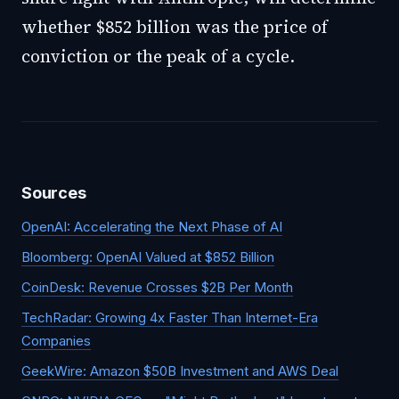
whether $852 billion was the price of
conviction or the peak of a cycle.
Sources
OpenAI: Accelerating the Next Phase of AI
Bloomberg: OpenAI Valued at $852 Billion
CoinDesk: Revenue Crosses $2B Per Month
TechRadar: Growing 4x Faster Than Internet-Era
Companies
GeekWire: Amazon $50B Investment and AWS Deal