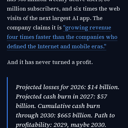
million subscribers, and six times the web
visits of the next largest AI app. The
company claims it is
"growing revenue
four times faster than the companies who
defined the Internet and mobile eras."
And it has never turned a profit.
Projected losses for 2026: $14 billion.
Projected cash burn in 2027: $57
billion. Cumulative cash burn
through 2030: $665 billion. Path to
profitability: 2029, maybe 2030.