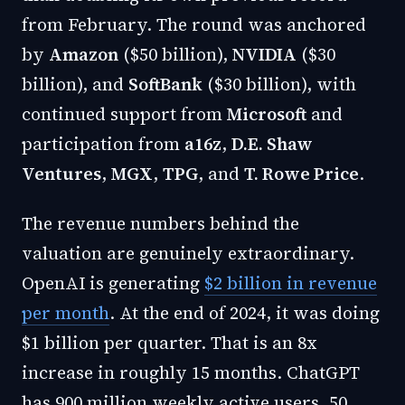
from February. The round was anchored
by
Amazon
($50 billion),
NVIDIA
($30
billion), and
SoftBank
($30 billion), with
continued support from
Microsoft
and
participation from
a16z
,
D.E. Shaw
Ventures
,
MGX
,
TPG
, and
T. Rowe Price
.
The revenue numbers behind the
valuation are genuinely extraordinary.
OpenAI is generating
$2 billion in revenue
per month
. At the end of 2024, it was doing
$1 billion per quarter. That is an 8x
increase in roughly 15 months. ChatGPT
has 900 million weekly active users, 50