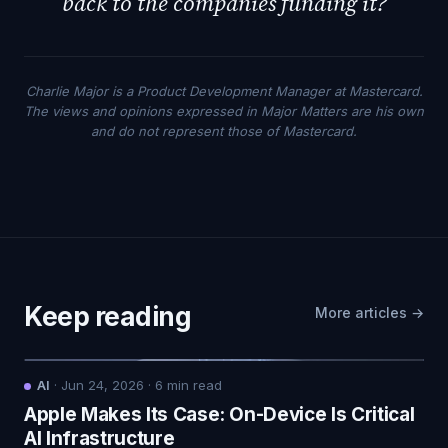
back to the companies funding it?
Charlie Major is a Product Development Manager at Mastercard.
The views and opinions expressed in Major Matters are his own
and do not represent those of Mastercard.
Keep reading
More articles →
AI
·
Jun 24, 2026
·
6
min read
Apple Makes Its Case: On-Device Is Critical
AI Infrastructure