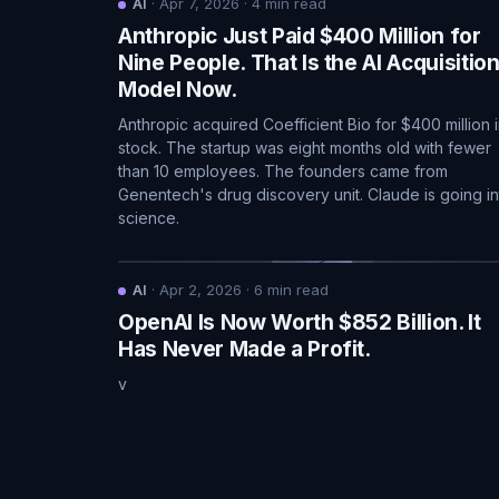
AI
·
Apr 7, 2026
·
4
min read
Anthropic Just Paid $400 Million for
Nine People. That Is the AI Acquisitio
Model Now.
Anthropic acquired Coefficient Bio for $400 million 
stock. The startup was eight months old with fewer
than 10 employees. The founders came from
Genentech's drug discovery unit. Claude is going in
science.
AI
·
Apr 2, 2026
·
6
min read
OpenAI Is Now Worth $852 Billion. It
Has Never Made a Profit.
v