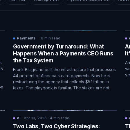
Payments
·
·
6
min read
Government by Turnaround: What
A
Happens When a Payments CEO Runs
I
the Tax System
s
An
65
we
Frank Bisignano built the infrastructure that processes
ye
44 percent of America's card payments. Now he is
restructuring the agency that collects $5.1 trillion in
on
taxes. The playbook is familiar. The stakes are not.
AI
·
Apr 19, 2026
·
4
min read
Two Labs, Two Cyber Strategies:
T