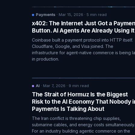
Payments
·
Mar 15, 2026
·
5
min read
x402: The Internet Just Got a Paymen
Button. AI Agents Are Already Using It
Coinbase built a payment protocol into HTTP itself.
Cloudflare, Google, and Visa joined. The
infrastructure for agent-native commerce is being la
in production.
AI
·
Mar 7, 2026
·
9
min read
The Strait of Hormuz Is the Biggest
Risk to the AI Economy That Nobody i
Payments Is Talking About
The Iran conflict is threatening chip supplies,
submarine cables, and energy costs simultaneously.
For an industry building agentic commerce on the