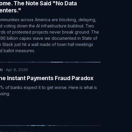
ome. The Note Said "No Data
enters."
mmunities across America are blocking, delaying,
d voting down the AI infrastructure buildout. Two
irds of protested projects never break ground. The
90 billion capex wave we documented in State of
e Stack just hit a wall made of town hall meetings
d ballot measures.
AI
·
Apr 8, 2026
he Instant Payments Fraud Paradox
% of banks expect it to get worse. Here is what is
ssing.