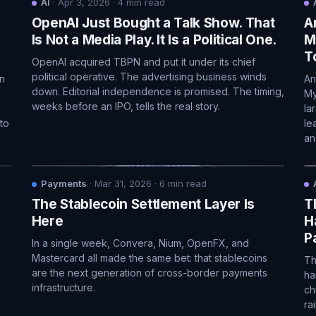
AI
·
Apr 3, 2026
·
4
min read
OpenAI Just Bought a Talk Show. That
A
n
Is Not a Media Play. It Is a Political One.
M
T
OpenAI acquired TBPN and put it under its chief
political operative. The advertising business winds
in
An
down. Editorial independence is promised. The timing,
My
weeks before an IPO, tells the real story.
la
to
le
an
Payments
·
Mar 31, 2026
·
6
min read
The Stablecoin Settlement Layer Is
T
Here
H
P
In a single week, Convera, Nium, OpenFX, and
Mastercard all made the same bet: that stablecoins
Th
are the next generation of cross-border payments
ha
infrastructure.
ch
ra