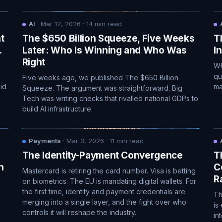
AI
·
Mar 12, 2026
·
14
min read
t
The $650 Billion Squeeze, Five Weeks
T
.
Later: Who Is Winning and Who Was
I
Right
Wh
qu
Five weeks ago, we published The $650 Billion
id
ma
Squeeze. The argument was straightforward. Big
Tech was writing checks that rivalled national GDPs to
build AI infrastructure.
Payments
·
Mar 3, 2026
·
11
min read
The Identity-Payment Convergence
T
n
C
Mastercard is retiring the card number. Visa is betting
Ra
on biometrics. The EU is mandating digital wallets. For
the first time, identity and payment credentials are
Th
merging into a single layer, and the fight over who
is
controls it will reshape the industry.
in