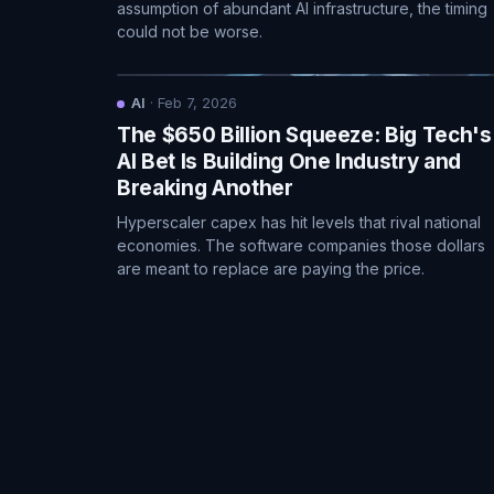
assumption of abundant AI infrastructure, the timing
could not be worse.
AI
·
Feb 7, 2026
The $650 Billion Squeeze: Big Tech's
AI Bet Is Building One Industry and
Breaking Another
Hyperscaler capex has hit levels that rival national
economies. The software companies those dollars
are meant to replace are paying the price.