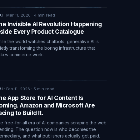
AI
·
Mar 11, 2026
·
4
min read
he Invisible AI Revolution Happening
nside Every Product Catalogue
ile the world watches chatbots, generative AI is
ietly transforming the boring infrastructure that
kes commerce work.
AI
·
Feb 11, 2026
·
5
min read
he App Store for AI Content Is
oming. Amazon and Microsoft Are
cing to Build It.
e free-for-all era of AI companies scraping the web
 ending. The question now is who becomes the
termediary, and what publishers actually get paid.