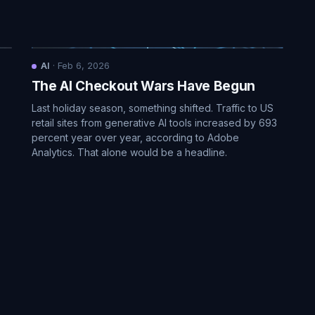
AI
·
Feb 6, 2026
The AI Checkout Wars Have Begun
Last holiday season, something shifted. Traffic to US
retail sites from generative AI tools increased by 693
percent year over year, according to Adobe
Analytics. That alone would be a headline.