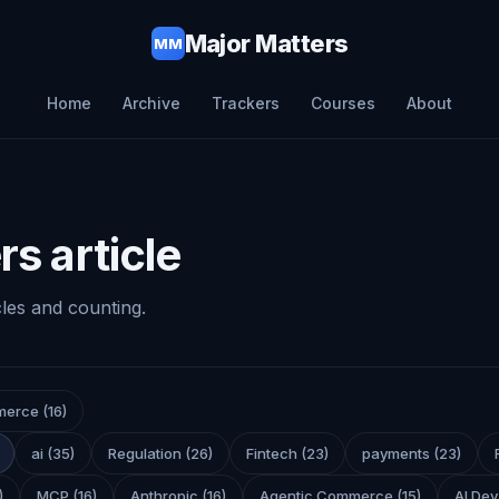
Major Matters
MM
Home
Archive
Trackers
Courses
About
s article
cles and counting.
merce
(
16
)
ai
(
35
)
Regulation
(
26
)
Fintech
(
23
)
payments
(
23
)
)
MCP
(
16
)
Anthropic
(
16
)
Agentic Commerce
(
15
)
AI Dev