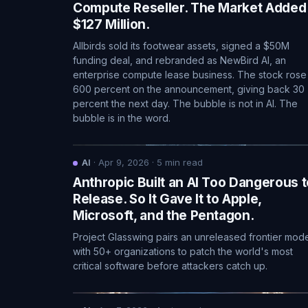
Compute Reseller. The Market Added
$127 Million.
Allbirds sold its footwear assets, signed a $50M
funding deal, and rebranded as NewBird AI, an
enterprise compute lease business. The stock rose
600 percent on the announcement, giving back 30
percent the next day. The bubble is not in AI. The
bubble is in the word.
AI
·
Apr 9, 2026
·
5
min read
Anthropic Built an AI Too Dangerous t
Release. So It Gave It to Apple,
Microsoft, and the Pentagon.
Project Glasswing pairs an unreleased frontier mod
with 50+ organizations to patch the world's most
critical software before attackers catch up.