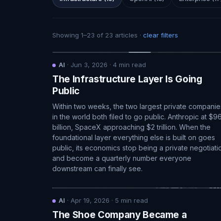
Showing
1
–
23
of
23
articles
·
clear filters
AI
·
Jun 3, 2026
·
4
min read
The Infrastructure Layer Is Going
Public
Within two weeks, the two largest private companie
in the world both filed to go public. Anthropic at $9
billion, SpaceX approaching $2 trillion. When the
foundational layer everything else is built on goes
public, its economics stop being a private negotiati
and become a quarterly number everyone
downstream can finally see.
AI
·
Apr 19, 2026
·
5
min read
The Shoe Company Became a