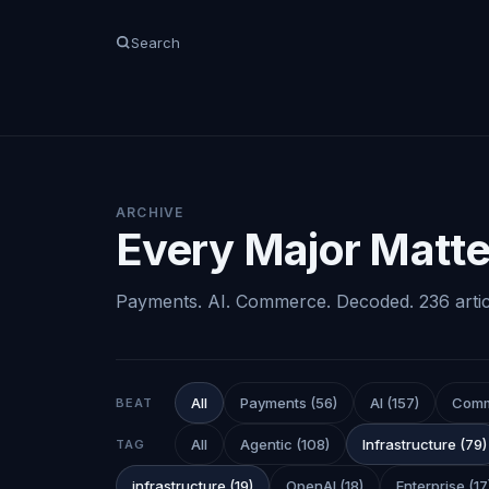
Search
ARCHIVE
Every Major Matter
Payments. AI. Commerce. Decoded.
236
arti
All
Payments
(
56
)
AI
(
157
)
Com
BEAT
All
Agentic
(
108
)
Infrastructure
(
79
)
TAG
infrastructure
(
19
)
OpenAI
(
18
)
Enterprise
(
17