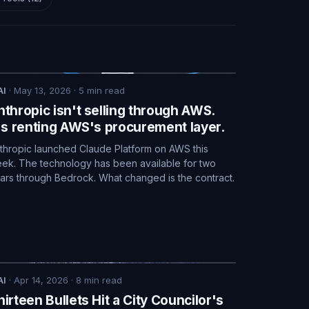
AI
·
May 13, 2026
·
5
min read
nthropic isn't selling through AWS.
t's renting AWS's procurement layer.
thropic launched Claude Platform on AWS this
ek. The technology has been available for two
ars through Bedrock. What changed is the contract.
AI
·
Apr 14, 2026
·
8
min read
hirteen Bullets Hit a City Councilor's