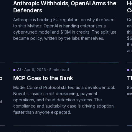
Anthropic Withholds, OpenAI Arms the
H
Defenders
C
Anthropic is briefing EU regulators on why it refused
Co
to ship Mythos. OpenAI is handing enterprises a
an
cyber-tuned model and $10M in credits. The split just
th
became policy, written by the labs themselves.
$6
th
an
AI
·
Apr 8, 2026
·
5
min read
o
MCP Goes to the Bank
T
Model Context Protocol started as a developer tool.
85
Now it is inside credit decisioning, payment
mi
operations, and fraud detection systems. The
el
compliance and auditability case is driving adoption
faster than anyone expected.