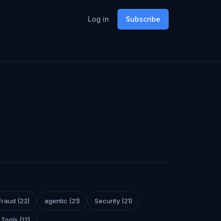
Log in
Subscribe
Fraud
(
22
)
agentic
(
21
)
Security
(
21
)
 Tools
(
12
)