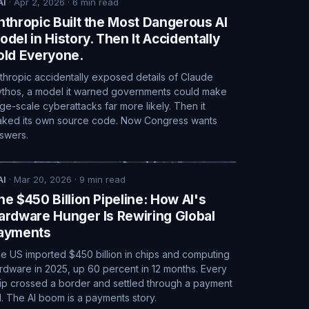
AI
·
Apr 2, 2026
·
6
min read
nthropic Built the Most Dangerous AI
odel in History. Then It Accidentally
old Everyone.
thropic accidentally exposed details of Claude
thos, a model it warned governments could make
rge-scale cyberattacks far more likely. Then it
aked its own source code. Now Congress wants
swers.
AI
·
Mar 20, 2026
·
9
min read
he $450 Billion Pipeline: How AI's
ardware Hunger Is Rewiring Global
ayments
e US imported $450 billion in chips and computing
rdware in 2025, up 60 percent in 12 months. Every
ip crossed a border and settled through a payment
il. The AI boom is a payments story.