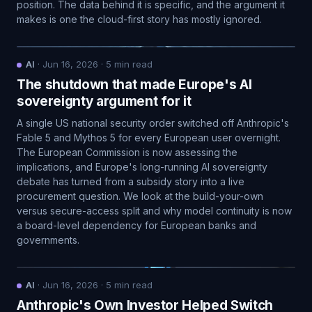
position. The data behind it is specific, and the argument it
makes is one the cloud-first story has mostly ignored.
AI
·
Jun 16, 2026
·
5
min read
The shutdown that made Europe's AI
sovereignty argument for it
A single US national security order switched off Anthropic's
Fable 5 and Mythos 5 for every European user overnight.
The European Commission is now assessing the
implications, and Europe's long-running AI sovereignty
debate has turned from a subsidy story into a live
procurement question. We look at the build-your-own
versus secure-access split and why model continuity is now
a board-level dependency for European banks and
governments.
AI
·
Jun 16, 2026
·
5
min read
Anthropic's Own Investor Helped Switch