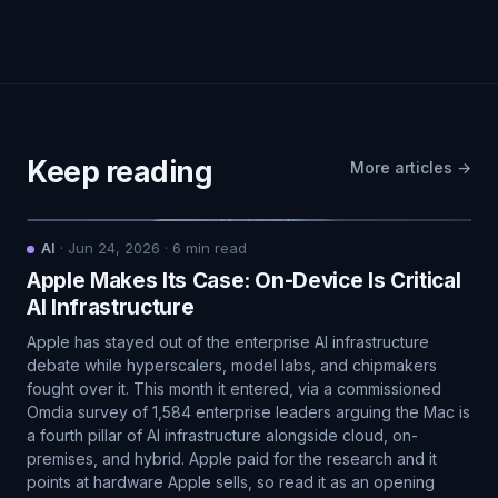
Keep reading
More articles →
AI
·
Jun 24, 2026
·
6
min read
Apple Makes Its Case: On-Device Is Critical
AI Infrastructure
Apple has stayed out of the enterprise AI infrastructure
debate while hyperscalers, model labs, and chipmakers
fought over it. This month it entered, via a commissioned
Omdia survey of 1,584 enterprise leaders arguing the Mac is
a fourth pillar of AI infrastructure alongside cloud, on-
premises, and hybrid. Apple paid for the research and it
points at hardware Apple sells, so read it as an opening