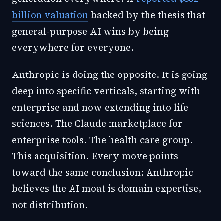
billion valuation
backed by the thesis that
general-purpose AI wins by being
everywhere for everyone.
Anthropic is doing the opposite. It is going
deep into specific verticals, starting with
enterprise and now extending into life
sciences. The Claude marketplace for
enterprise tools. The health care group.
This acquisition. Every move points
toward the same conclusion: Anthropic
believes the AI moat is domain expertise,
not distribution.