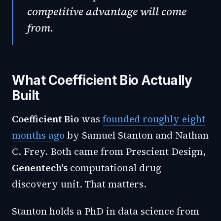
competitive advantage will come
from.
What Coefficient Bio Actually
Built
Coefficient Bio
was
founded roughly eight
months ago
by Samuel Stanton and Nathan
C. Frey. Both came from Prescient Design,
Genentech's
computational drug
discovery unit. That matters.
Stanton holds a PhD in data science from