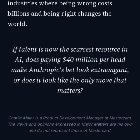
industries where being wrong costs
billions and being right changes the
world.
If talent is now the scarcest resource in
AI, does paying $40 million per head
make Anthropic's bet look extravagant,
or does it look like the only move that
matters?
Charlie Major is a Product Development Manager at Mastercard.
The views and opinions expressed in Major Matters are his own
and do not represent those of Mastercard.