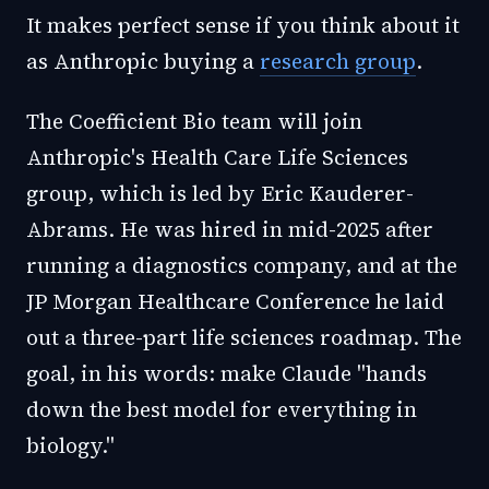
It makes perfect sense if you think about it
as Anthropic buying a
research group
.
The Coefficient Bio team will join
Anthropic's Health Care Life Sciences
group, which is led by Eric Kauderer-
Abrams. He was hired in mid-2025 after
running a diagnostics company, and at the
JP Morgan Healthcare Conference he laid
out a three-part life sciences roadmap. The
goal, in his words: make Claude "hands
down the best model for everything in
biology."