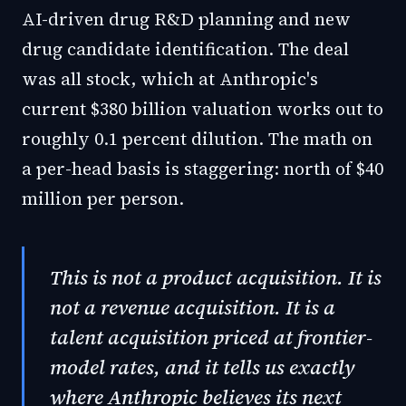
AI-driven drug R&D planning and new
drug candidate identification. The deal
was all stock, which at Anthropic's
current $380 billion valuation works out to
roughly 0.1 percent dilution. The math on
a per-head basis is staggering: north of $40
million per person.
This is not a product acquisition. It is
not a revenue acquisition. It is a
talent acquisition priced at frontier-
model rates, and it tells us exactly
where Anthropic believes its next