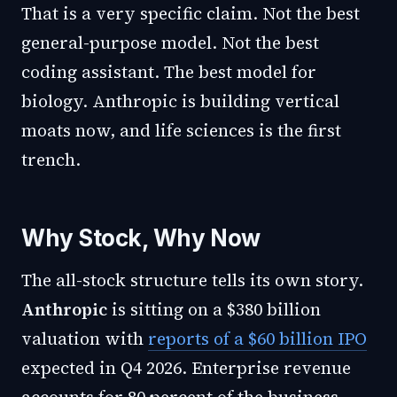
That is a very specific claim. Not the best
general-purpose model. Not the best
coding assistant. The best model for
biology. Anthropic is building vertical
moats now, and life sciences is the first
trench.
Why Stock, Why Now
The all-stock structure tells its own story.
Anthropic
is sitting on a $380 billion
valuation with
reports of a $60 billion IPO
expected in Q4 2026. Enterprise revenue