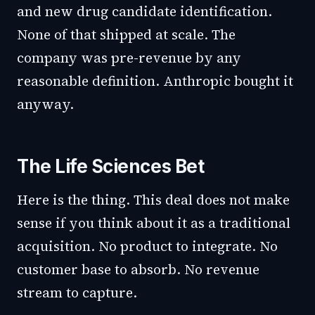
and new drug candidate identification.
None of that shipped at scale. The
company was pre-revenue by any
reasonable definition. Anthropic bought it
anyway.
The Life Sciences Bet
Here is the thing. This deal does not make
sense if you think about it as a traditional
acquisition. No product to integrate. No
customer base to absorb. No revenue
stream to capture.