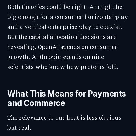
Both theories could be right. AI might be
big enough for a consumer horizontal play
and a vertical enterprise play to coexist.
But the capital allocation decisions are
revealing. OpenAI spends on consumer
growth. Anthropic spends on nine
scientists who know how proteins fold.
What This Means for Payments
and Commerce
The relevance to our beat is less obvious
but real.