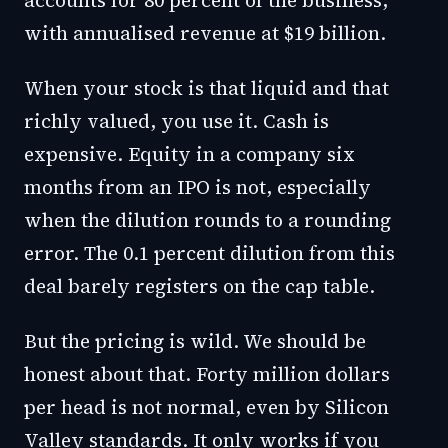
accounts for 80 percent of the business,
with annualised revenue at $19 billion.
When your stock is that liquid and that
richly valued, you use it. Cash is
expensive. Equity in a company six
months from an IPO is not, especially
when the dilution rounds to a rounding
error. The 0.1 percent dilution from this
deal barely registers on the cap table.
But the pricing is wild. We should be
honest about that. Forty million dollars
per head is not normal, even by Silicon
Valley standards. It only works if you