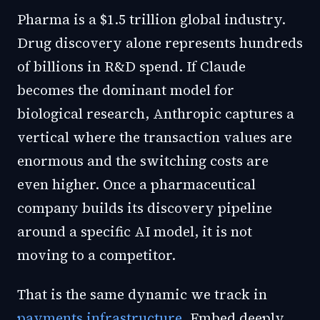
Pharma is a $1.5 trillion global industry.
Drug discovery alone represents hundreds
of billions in R&D spend. If Claude
becomes the dominant model for
biological research, Anthropic captures a
vertical where the transaction values are
enormous and the switching costs are
even higher. Once a pharmaceutical
company builds its discovery pipeline
around a specific AI model, it is not
moving to a competitor.
That is the same dynamic we track in
payments infrastructure
. Embed deeply