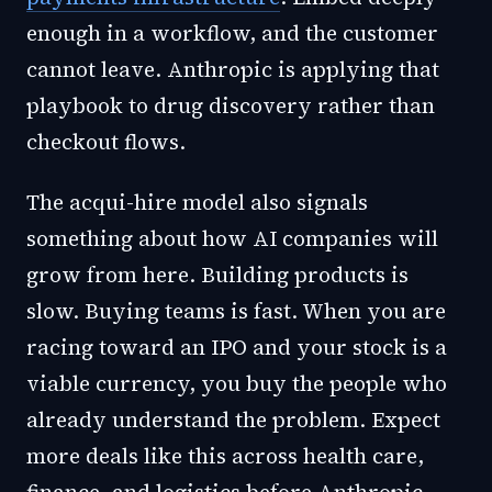
enough in a workflow, and the customer
cannot leave. Anthropic is applying that
playbook to drug discovery rather than
checkout flows.
The acqui-hire model also signals
something about how AI companies will
grow from here. Building products is
slow. Buying teams is fast. When you are
racing toward an IPO and your stock is a
viable currency, you buy the people who
already understand the problem. Expect
more deals like this across health care,