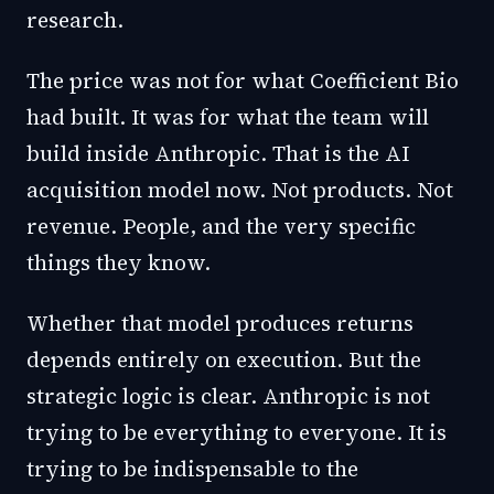
research.
The price was not for what Coefficient Bio
had built. It was for what the team will
build inside Anthropic. That is the AI
acquisition model now. Not products. Not
revenue. People, and the very specific
things they know.
Whether that model produces returns
depends entirely on execution. But the
strategic logic is clear. Anthropic is not
trying to be everything to everyone. It is
trying to be indispensable to the