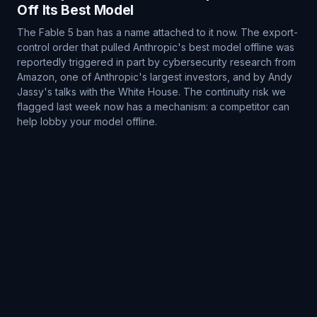
Off Its Best Model
The Fable 5 ban has a name attached to it now. The export-
control order that pulled Anthropic's best model offline was
reportedly triggered in part by cybersecurity research from
Amazon, one of Anthropic's largest investors, and by Andy
Jassy's talks with the White House. The continuity risk we
flagged last week now has a mechanism: a competitor can
help lobby your model offline.