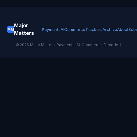
Major
Payments
AI
Commerce
Trackers
Archive
About
Subs
MM
Matters
©
2026
Major Matters. Payments. AI. Commerce. Decoded.