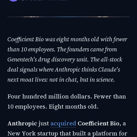
Coefficient Bio was eight months old with fewer
than 10 employees. The founders came from
Genentech's drug discovery unit. The all-stock
deal signals where Anthropic thinks Claude's
next moat lives: not in chat, but in science.
Four hundred million dollars. Fewer than
10 employees. Eight months old.
Anthropic
just
acquired
Coefficient Bio
, a
New York startup that built a platform for