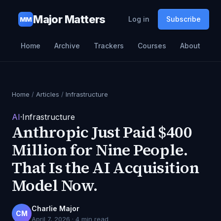
Major Matters
Log in
Subscribe
MM
Home
Archive
Trackers
Courses
About
Home
/
Articles
/
Infrastructure
AI
·
Infrastructure
Anthropic Just Paid $400
Million for Nine People.
That Is the AI Acquisition
Model Now.
Charlie Major
CM
April 7, 2026
·
4
min read