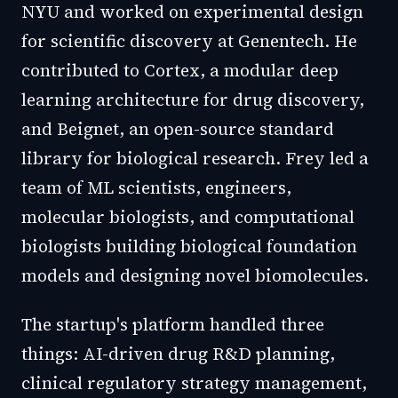
NYU and worked on experimental design
for scientific discovery at Genentech. He
contributed to Cortex, a modular deep
learning architecture for drug discovery,
and Beignet, an open-source standard
library for biological research. Frey led a
team of ML scientists, engineers,
molecular biologists, and computational
biologists building biological foundation
models and designing novel biomolecules.
The startup's platform handled three
things: AI-driven drug R&D planning,
clinical regulatory strategy management,