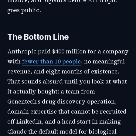
finance, and logistics before Anthropic
goes public.
The Bottom Line
Anthropic paid $400 million for a company
with
fewer than 10 people
, no meaningful
revenue, and eight months of existence.
That sounds absurd until you look at what
it actually bought: a team from
Genentech's drug discovery operation,
domain expertise that cannot be recruited
off LinkedIn, and a head start in making
Claude the default model for biological