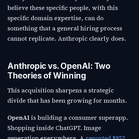
believe these specific people, with this
specific domain expertise, can do
something that a general hiring process
cannot replicate. Anthropic clearly does.
Anthropic vs. OpenAI: Two
Theories of Winning
This acquisition sharpens a strategic
divide that has been growing for months.
OpenAI
is building a consumer superapp.
Shopping inside ChatGPT. Image
generation everywhere. A
reported $852