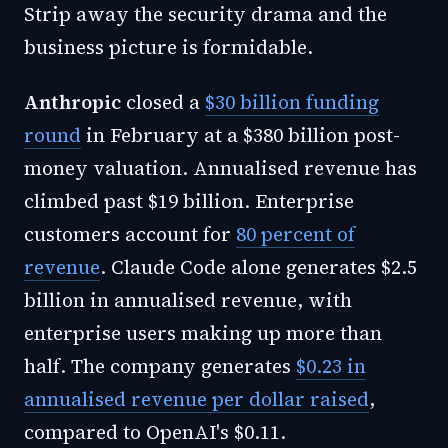
Strip away the security drama and the
business picture is formidable.
Anthropic
closed a
$30 billion funding
round
in February at a $380 billion post-
money valuation. Annualised revenue has
climbed past $19 billion. Enterprise
customers account for
80 percent of
revenue
. Claude Code alone generates $2.5
billion in annualised revenue, with
enterprise users making up more than
half. The company generates
$0.23 in
annualised revenue per dollar raised
,
compared to OpenAI's $0.11.