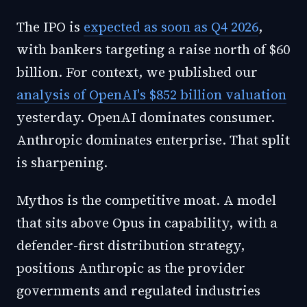
The IPO is
expected as soon as Q4 2026
,
with bankers targeting a raise north of $60
billion. For context, we published our
analysis of OpenAI's $852 billion valuation
yesterday. OpenAI dominates consumer.
Anthropic dominates enterprise. That split
is sharpening.
Mythos is the competitive moat. A model
that sits above Opus in capability, with a
defender-first distribution strategy,
positions Anthropic as the provider
governments and regulated industries