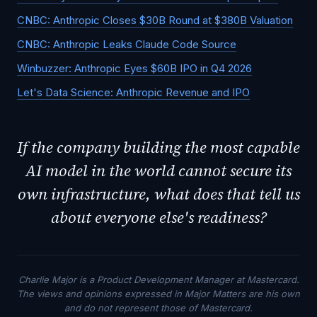
CNBC: Anthropic Closes $30B Round at $380B Valuation
CNBC: Anthropic Leaks Claude Code Source
Winbuzzer: Anthropic Eyes $60B IPO in Q4 2026
Let's Data Science: Anthropic Revenue and IPO
If the company building the most capable
AI model in the world cannot secure its
own infrastructure, what does that tell us
about everyone else's readiness?
Charlie Major is a Product Development Manager at Mastercard.
The views and opinions expressed in Major Matters are his own
and do not represent those of Mastercard.