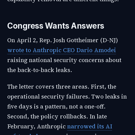
Congress Wants Answers
On April 2, Rep. Josh Gottheimer (D-NJ)
wrote to Anthropic CEO Dario Amodei
raising national security concerns about
the back-to-back leaks.
The letter covers three areas. First, the
operational security failures. Two leaks in
five days is a pattern, not a one-off.
Second, the policy rollbacks. In late
February, Anthropic
narrowed its AI