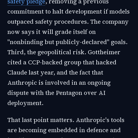
safety pledge
, removing a previous
commitment to halt development if models
outpaced safety procedures. The company
now says it will grade itself on
"nonbinding but publicly-declared" goals.
Third, the geopolitical risk. Gottheimer
cited a CCP-backed group that hacked
Claude last year, and the fact that
Anthropic is involved in an ongoing
dispute with the Pentagon over AI
deployment.
That last point matters. Anthropic's tools
are becoming embedded in defence and