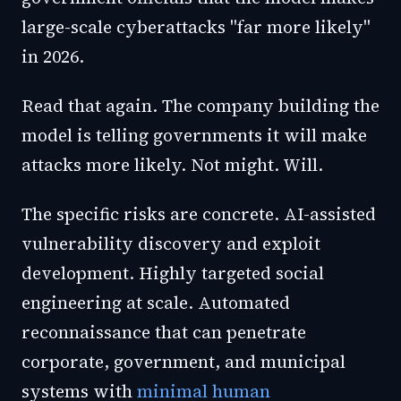
large-scale cyberattacks "far more likely"
in 2026.
Read that again. The company building the
model is telling governments it will make
attacks more likely. Not might. Will.
The specific risks are concrete. AI-assisted
vulnerability discovery and exploit
development. Highly targeted social
engineering at scale. Automated
reconnaissance that can penetrate
corporate, government, and municipal
systems with
minimal human