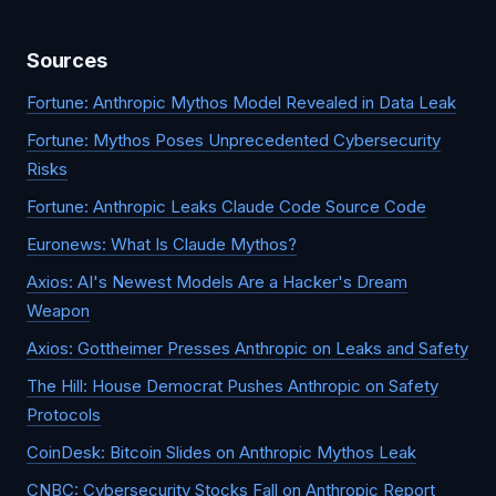
Sources
Fortune: Anthropic Mythos Model Revealed in Data Leak
Fortune: Mythos Poses Unprecedented Cybersecurity
Risks
Fortune: Anthropic Leaks Claude Code Source Code
Euronews: What Is Claude Mythos?
Axios: AI's Newest Models Are a Hacker's Dream
Weapon
Axios: Gottheimer Presses Anthropic on Leaks and Safety
The Hill: House Democrat Pushes Anthropic on Safety
Protocols
CoinDesk: Bitcoin Slides on Anthropic Mythos Leak
CNBC: Cybersecurity Stocks Fall on Anthropic Report