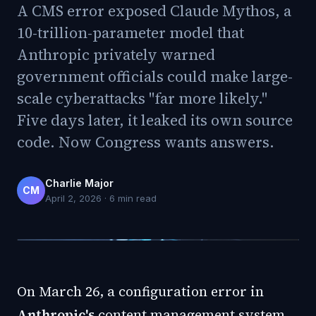
A CMS error exposed Claude Mythos, a
10-trillion-parameter model that
Anthropic privately warned
government officials could make large-
scale cyberattacks "far more likely."
Five days later, it leaked its own source
code. Now Congress wants answers.
Charlie Major
CM
April 2, 2026
·
6
min read
On March 26, a configuration error in
Anthropic's
content management system