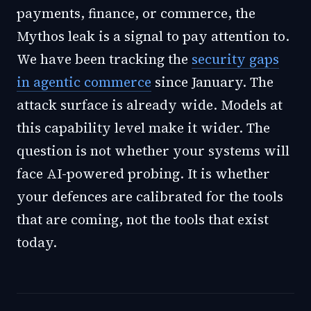
payments, finance, or commerce, the
Mythos leak is a signal to pay attention to.
We have been tracking the
security gaps
in agentic commerce
since January. The
attack surface is already wide. Models at
this capability level make it wider. The
question is not whether your systems will
face AI-powered probing. It is whether
your defences are calibrated for the tools
that are coming, not the tools that exist
today.