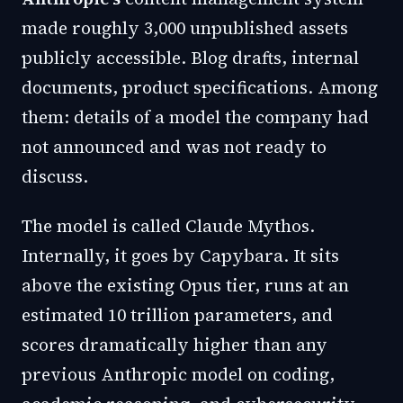
made roughly 3,000 unpublished assets
publicly accessible. Blog drafts, internal
documents, product specifications. Among
them: details of a model the company had
not announced and was not ready to
discuss.
The model is called Claude Mythos.
Internally, it goes by Capybara. It sits
above the existing Opus tier, runs at an
estimated 10 trillion parameters, and
scores dramatically higher than any
previous Anthropic model on coding,