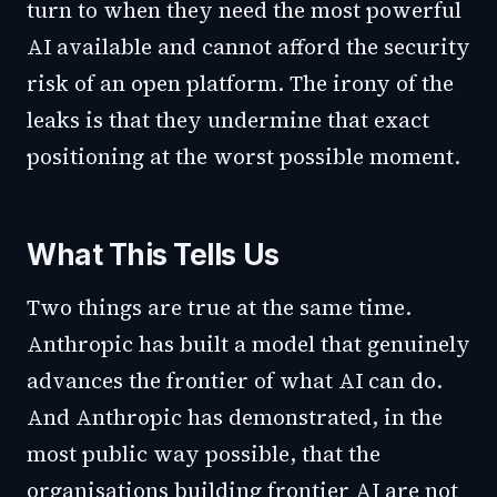
turn to when they need the most powerful
AI available and cannot afford the security
risk of an open platform. The irony of the
leaks is that they undermine that exact
positioning at the worst possible moment.
What This Tells Us
Two things are true at the same time.
Anthropic has built a model that genuinely
advances the frontier of what AI can do.
And Anthropic has demonstrated, in the
most public way possible, that the
organisations building frontier AI are not