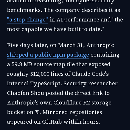
academic reasoning, and cybersecurity
benchmarks. The company describes it as
"a step change"
in AI performance and "the
most capable we have built to date."
Five days later, on March 31, Anthropic
shipped a public npm package
containing
a 59.8 MB source map file that exposed
roughly 512,000 lines of Claude Code's
internal TypeScript. Security researcher
Chaofan Shou posted the direct link to
Anthropic's own Cloudflare R2 storage
bucket on X. Mirrored repositories
appeared on GitHub within hours.