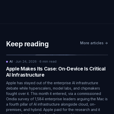
Keep reading
More articles →
AI
·
Jun 24, 2026
·
6
min read
Apple Makes Its Case: On-Device Is Critical
AI Infrastructure
Apple has stayed out of the enterprise AI infrastructure
debate while hyperscalers, model labs, and chipmakers
fought over it. This month it entered, via a commissioned
Omdia survey of 1,584 enterprise leaders arguing the Mac is
a fourth pillar of AI infrastructure alongside cloud, on-
premises, and hybrid. Apple paid for the research and it