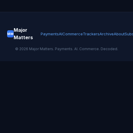
Major
Payments
AI
Commerce
Trackers
Archive
About
Subs
MM
Matters
©
2026
Major Matters. Payments. AI. Commerce. Decoded.