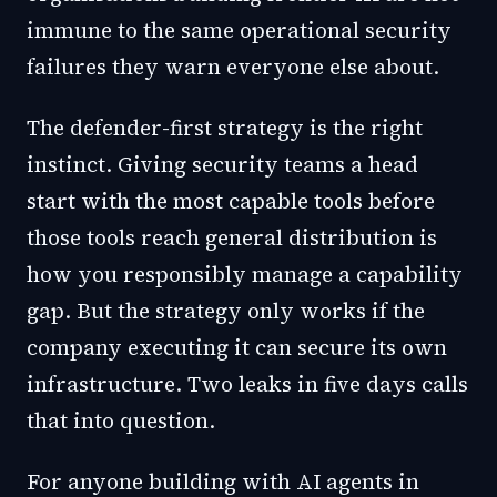
immune to the same operational security
failures they warn everyone else about.
The defender-first strategy is the right
instinct. Giving security teams a head
start with the most capable tools before
those tools reach general distribution is
how you responsibly manage a capability
gap. But the strategy only works if the
company executing it can secure its own
infrastructure. Two leaks in five days calls
that into question.
For anyone building with AI agents in