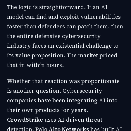
The logic is straightforward. If an AI
model can find and exploit vulnerabilities
faster than defenders can patch them, then
the entire defensive cybersecurity
industry faces an existential challenge to
its value proposition. The market priced
that in within hours.
Whether that reaction was proportionate
is another question. Cybersecurity
companies have been integrating AI into
their own products for years.
CrowdStrike
uses AI-driven threat
detection.
Palo Alto Networks
has built AI