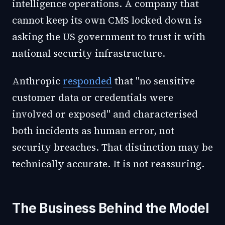
intelligence operations. A company that
cannot keep its own CMS locked down is
asking the US government to trust it with
national security infrastructure.
Anthropic
responded
that "no sensitive
customer data or credentials were
involved or exposed" and characterised
both incidents as human error, not
security breaches. That distinction may be
technically accurate. It is not reassuring.
The Business Behind the Model