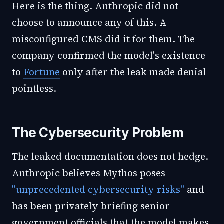
Here is the thing. Anthropic did not
choose to announce any of this. A
misconfigured CMS did it for them. The
company confirmed the model's existence
to
Fortune
only after the leak made denial
pointless.
The Cybersecurity Problem
The leaked documentation does not hedge.
Anthropic believes Mythos poses
"unprecedented cybersecurity risks"
and
has been privately briefing senior
government officials that the model makes