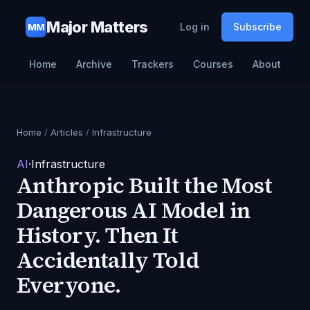
Major Matters
Log in
Subscribe
MM
Home
Archive
Trackers
Courses
About
Home
/
Articles
/
Infrastructure
AI
·
Infrastructure
Anthropic Built the Most
Dangerous AI Model in
History. Then It
Accidentally Told
Everyone.