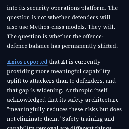
into its security operations platform. The
question is not whether defenders will
also use Mythos-class models. They will.
The question is whether the offence-
defence balance has permanently shifted.
Axios reported
that AI is currently
providing more meaningful capability
uplift to attackers than to defenders, and
that gap is widening. Anthropic itself
acknowledged that its safety architecture
"meaningfully reduces these risks but does
not eliminate them." Safety training and
capability removal are different things.