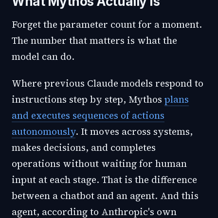
What Mythos Actually Is
Forget the parameter count for a moment.
The number that matters is what the
model can do.
Where previous Claude models respond to
instructions step by step, Mythos
plans
and executes sequences of actions
autonomously
. It moves across systems,
makes decisions, and completes
operations without waiting for human
input at each stage. That is the difference
between a chatbot and an agent. And this
agent, according to Anthropic's own