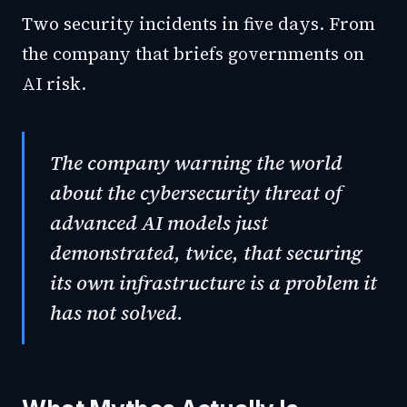
Two security incidents in five days. From
the company that briefs governments on
AI risk.
The company warning the world
about the cybersecurity threat of
advanced AI models just
demonstrated, twice, that securing
its own infrastructure is a problem it
has not solved.