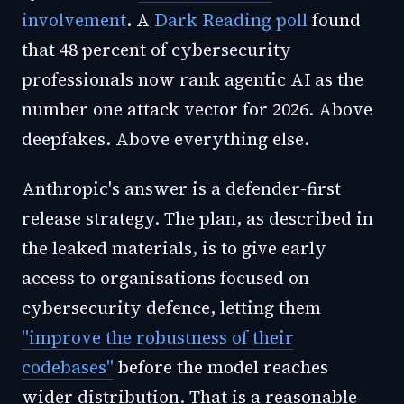
involvement
. A
Dark Reading poll
found
that 48 percent of cybersecurity
professionals now rank agentic AI as the
number one attack vector for 2026. Above
deepfakes. Above everything else.
Anthropic's answer is a defender-first
release strategy. The plan, as described in
the leaked materials, is to give early
access to organisations focused on
cybersecurity defence, letting them
"improve the robustness of their
codebases"
before the model reaches
wider distribution. That is a reasonable