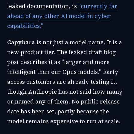
leaked documentation, is
"currently far
ahead of any other AI model in cyber
capabilities."
Capybara
is not just a model name. It is a
new product tier. The leaked draft blog
post describes it as "larger and more
intelligent than our Opus models." Early
access customers are already testing it,
though Anthropic has not said how many
or named any of them. No public release
date has been set, partly because the
model remains expensive to run at scale.