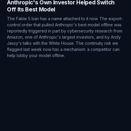
Anthropic's Own Investor Helped Switch
Off Its Best Model
The Fable 5 ban has a name attached to it now. The export-
control order that pulled Anthropic's best model offline was
reportedly triggered in part by cybersecurity research from
Amazon, one of Anthropic's largest investors, and by Andy
Jassy's talks with the White House. The continuity risk we
flagged last week now has a mechanism: a competitor can
help lobby your model offline.