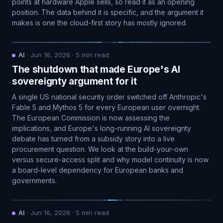
points at hardware Apple sells, so read it as an opening
position. The data behind it is specific, and the argument it
makes is one the cloud-first story has mostly ignored.
AI
·
Jun 16, 2026
·
5
min read
The shutdown that made Europe's AI
sovereignty argument for it
A single US national security order switched off Anthropic's
Fable 5 and Mythos 5 for every European user overnight.
The European Commission is now assessing the
implications, and Europe's long-running AI sovereignty
debate has turned from a subsidy story into a live
procurement question. We look at the build-your-own
versus secure-access split and why model continuity is now
a board-level dependency for European banks and
governments.
AI
·
Jun 16, 2026
·
5
min read