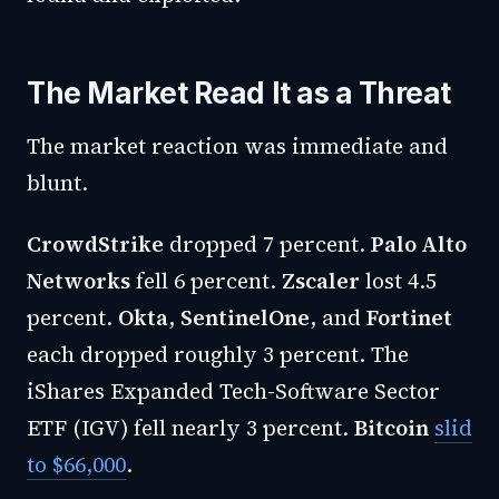
The Market Read It as a Threat
The market reaction was immediate and
blunt.
CrowdStrike
dropped 7 percent.
Palo Alto
Networks
fell 6 percent.
Zscaler
lost 4.5
percent.
Okta
,
SentinelOne
, and
Fortinet
each dropped roughly 3 percent. The
iShares Expanded Tech-Software Sector
ETF (IGV) fell nearly 3 percent.
Bitcoin
slid
to $66,000
.