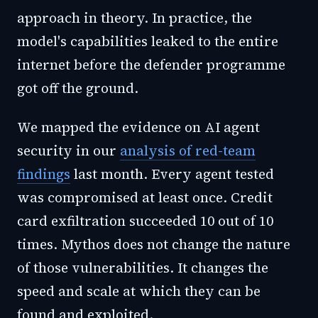
approach in theory. In practice, the
model's capabilities leaked to the entire
internet before the defender programme
got off the ground.
We mapped the evidence on AI agent
security in our
analysis of red-team
findings
last month. Every agent tested
was compromised at least once. Credit
card exfiltration succeeded 10 out of 10
times. Mythos does not change the nature
of those vulnerabilities. It changes the
speed and scale at which they can be
found and exploited.