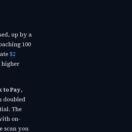
sed, up by a
roaching 100
rate
$2
 higher
k to Pay
,
n doubled
ial. The
ith on-
ce scan you