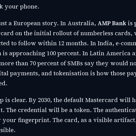
ck your phone.
just a European story. In Australia,
AMP Bank
is 
ard on the initial rollout of numberless cards, 
ted to follow within 12 months. In India, e-com
n is approaching 100 percent. In Latin America a
more than 70 percent of SMBs say they would no
ital payments, and tokenisation is how those p
ed.
 is clear. By 2030, the default Mastercard will 
. The credential will be a token. The authentica
 your fingerprint. The card, as a visible artifact
sible.