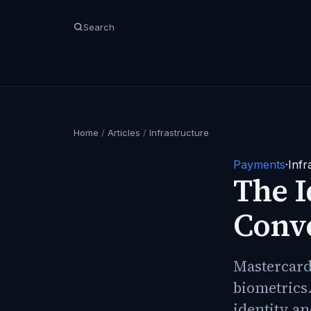
Search
Home
/
Articles
/
Infrastructure
Payments
·
Infr
The 
Conv
Mastercard 
biometrics.
identity an