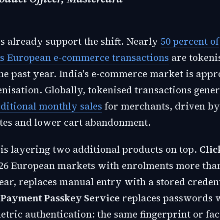
 already support the shift. Nearly
50 percent of
s European e-commerce transactions
are tokeni
the past year. India's e-commerce market is app
enisation. Globally, tokenised transactions gene
dditional monthly sales
for merchants, driven by
tes and lower cart abandonment.
is layering two additional products on top.
Clic
 26 European markets with enrolments more tha
ear, replaces manual entry with a stored credent
 Payment Passkey Service
replaces passwords w
etric authentication: the same fingerprint or fa