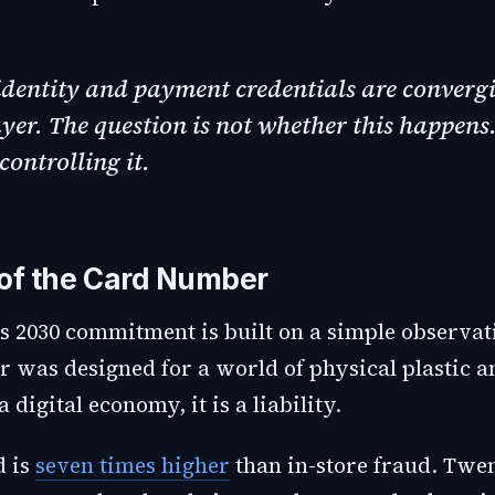
identity and payment credentials are convergi
ayer. The question is not whether this happens.
controlling it.
of the Card Number
s 2030 commitment is built on a simple observat
 was designed for a world of physical plastic 
a digital economy, it is a liability.
d is
seven times higher
than in-store fraud. Twen