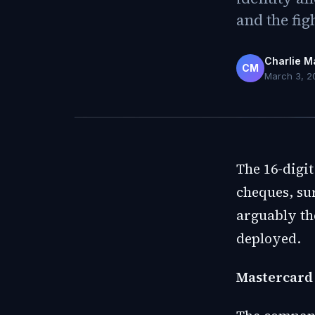
and the fig
Charlie M
CM
March 3, 2
The 16-digit
cheques, su
arguably the
deployed.
Mastercard