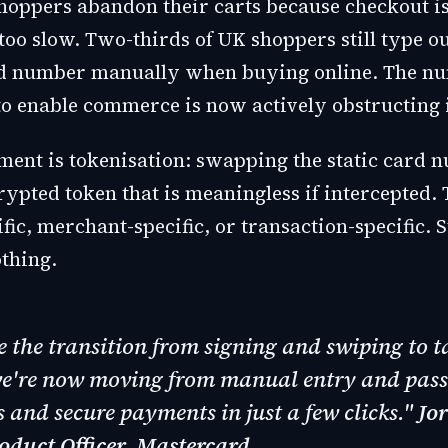
shoppers abandon their carts because checkout is
oo slow. Two-thirds of UK shoppers still type out
rd number manually when buying online. The nu
o enable commerce is now actively obstructing i
ment is tokenisation: swapping the static card 
ypted token that is meaningless if intercepted. 
fic, merchant-specific, or transaction-specific. S
thing.
ke the transition from signing and swiping to 
we're now moving from manual entry and pas
 and secure payments in just a few clicks."
Jo
oduct Officer, Mastercard