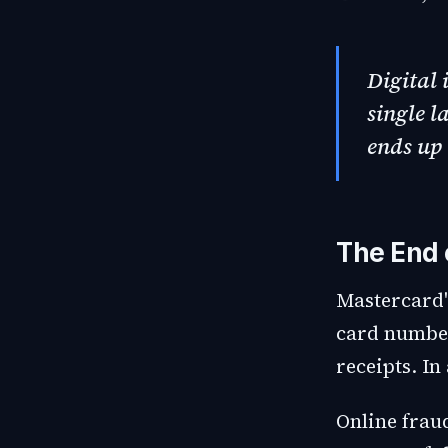
Digital 
single l
ends up 
The End 
Mastercard'
card number
receipts. In 
Online frau