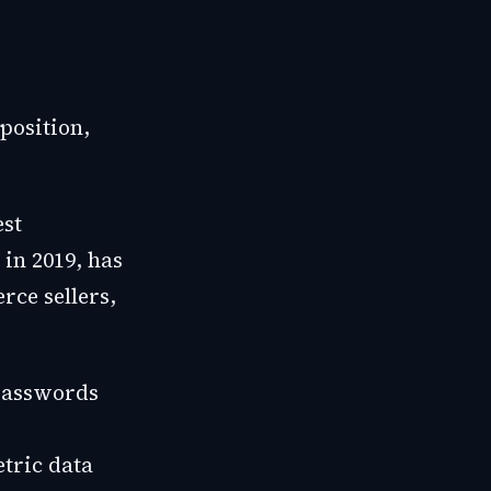
position,
est
 in 2019, has
rce sellers,
 passwords
tric data