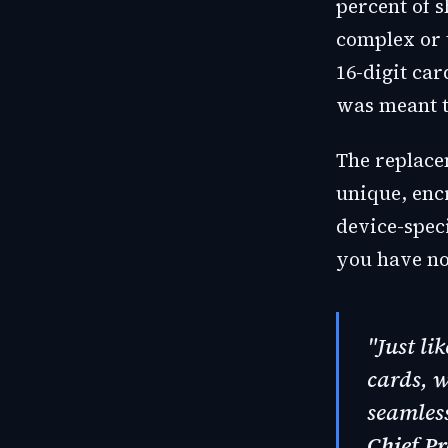
percent of 
complex or t
16-digit ca
was meant t
The replace
unique, encr
device-speci
you have no
"Just li
cards, 
seamless
Chief Pr