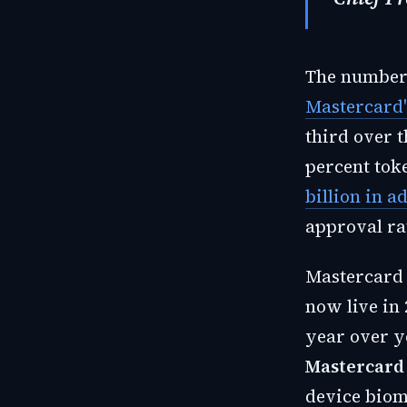
The numbers
Mastercard'
third over 
percent tok
billion in a
approval ra
Mastercard 
now live in
year over y
Mastercard
device biom