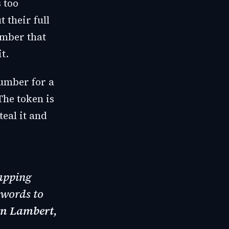
 too
 their full
mber that
t.
number for a
The token is
teal it and
tapping
swords to
rn Lambert,