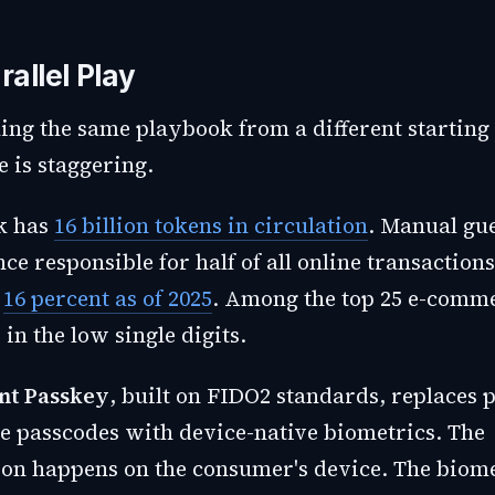
rallel Play
ing the same playbook from a different starting 
e is staggering.
k has
16 billion tokens in circulation
. Manual gu
ce responsible for half of all online transactions
o
16 percent as of 2025
. Among the top 25 e-comme
 in the low single digits.
nt Passkey
, built on FIDO2 standards, replaces
e passcodes with device-native biometrics. The
ion happens on the consumer's device. The biome