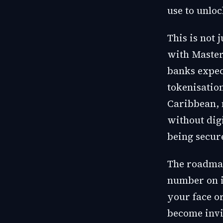
use to unlo
This is not 
with Masterc
banks expec
tokenisatio
Caribbean, 
without dig
being secur
The roadmap
number on it
your face or
become invi