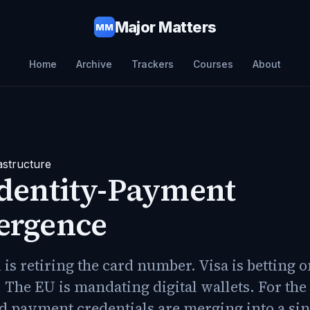
Major Matters
MM
Home
Archive
Trackers
Courses
About
astructure
Identity-Payment
ergence
is retiring the card number. Visa is betting 
 The EU is mandating digital wallets. For the 
d payment credentials are merging into a sin