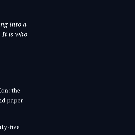
ng into a
 It is who
ion: the
and paper
ty-five