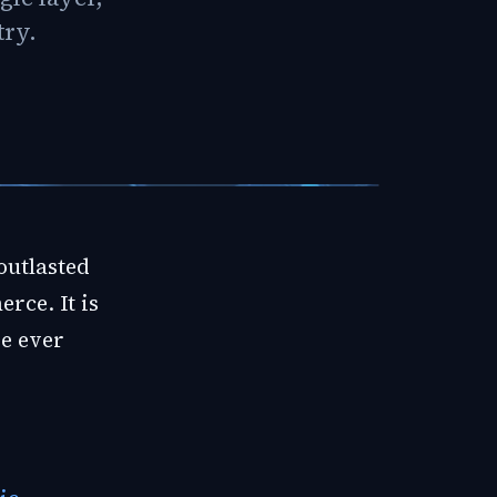
try.
outlasted
rce. It is
re ever