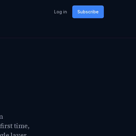
Log in
Subscribe
on
first time,
gle layer,