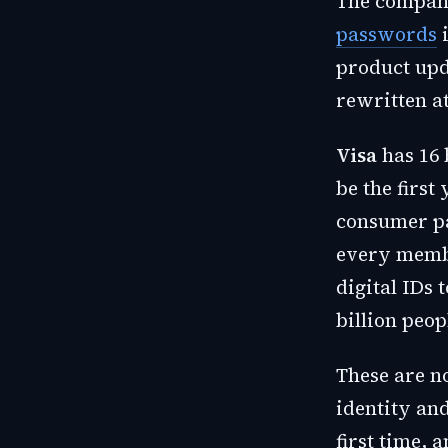
The company
passwords
i
product upda
rewritten at
Visa
has 16 
be the first
consumer p
every memb
digital IDs 
billion peop
These are n
identity and
first time, 