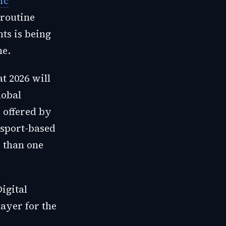
ic
 routine
nts is being
ne.
t 2026 will
lobal
 offered by
ssport-based
 than one
igital
ayer for the