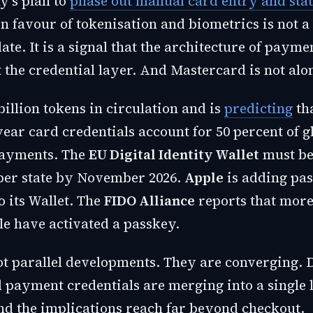
's plan to
phase out manual card entry and stat
n favour of tokenisation and biometrics is not a
te. It is a signal that the architecture of payme
 the credential layer. And Mastercard is not alo
billion tokens in circulation and is
predicting
tha
 year card credentials account for 50 percent of g
ayments. The
EU Digital Identity Wallet
must be
er state by November 2026.
Apple
is adding pa
to its Wallet. The
FIDO Alliance
reports that more
le have activated a passkey.
ot parallel developments. They are converging. D
 payment credentials are merging into a single l
and the implications reach far beyond checkout.