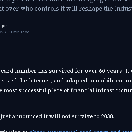
ht over who controls it will reshape the indus
ajor
026
·
11
min read
 card number has survived for over 60 years. It 
rvived the internet, and adapted to mobile comme
 most successful piece of financial infrastructu
just announced it will not survive to 2030.