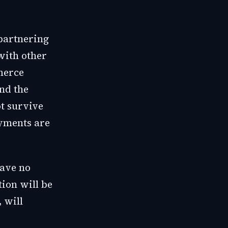
partnering
with other
merce
nd the
t survive
ayments are
have no
tion will be
, will