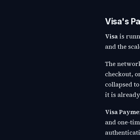
Visa's Pa
Visa
is runn
and the scal
The networ
checkout, on
collapsed t
it is already
Visa Payme
and one-tim
authenticat