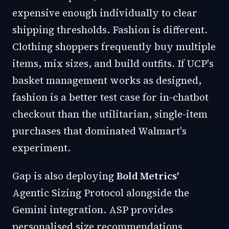
expensive enough individually to clear
shipping thresholds. Fashion is different.
Clothing shoppers frequently buy multiple
items, mix sizes, and build outfits. If UCP's
basket management works as designed,
fashion is a better test case for in-chatbot
checkout than the utilitarian, single-item
purchases that dominated Walmart's
experiment.
Gap is also deploying
Bold Metrics'
Agentic Sizing Protocol alongside the
Gemini integration. ASP provides
personalised size recommendations