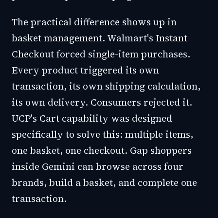
The practical difference shows up in
basket management. Walmart's Instant
Checkout forced single-item purchases.
Every product triggered its own
transaction, its own shipping calculation,
its own delivery. Consumers rejected it.
UCP's Cart capability was designed
specifically to solve this: multiple items,
one basket, one checkout. Gap shoppers
inside Gemini can browse across four
brands, build a basket, and complete one
transaction.