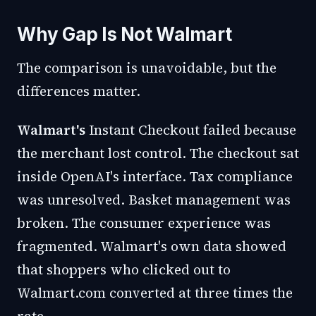
Why Gap Is Not Walmart
The comparison is unavoidable, but the
differences matter.
Walmart's
Instant Checkout failed because
the merchant lost control. The checkout sat
inside OpenAI's interface. Tax compliance
was unresolved. Basket management was
broken. The consumer experience was
fragmented. Walmart's own data showed
that shoppers who clicked out to
Walmart.com converted at three times the