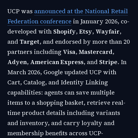
UCP was
announced at the National Retail
Federation conference
in January 2026, co-
developed with
Shopify
,
Etsy
,
Wayfair
,
and
Target
, and endorsed by more than 20
partners including
Visa
,
Mastercard
,
Adyen
,
American Express
, and
Stripe
. In
March 2026, Google updated UCP with
Cart, Catalog, and Identity Linking
capabilities: agents can save multiple
items to a shopping basket, retrieve real-
time product details including variants
and inventory, and carry loyalty and
membership benefits across UCP-