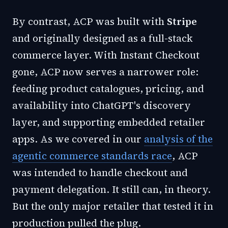
By contrast, ACP was built with
Stripe
and originally designed as a full-stack
commerce layer. With Instant Checkout
gone, ACP now serves a narrower role:
feeding product catalogues, pricing, and
availability into ChatGPT's discovery
layer, and supporting embedded retailer
apps. As we covered in our
analysis of the
agentic commerce standards race
, ACP
was intended to handle checkout and
payment delegation. It still can, in theory.
But the only major retailer that tested it in
production pulled the plug.