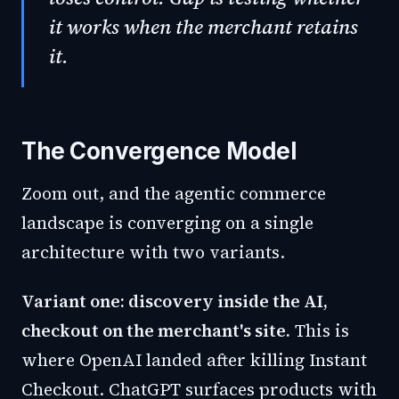
it works when the merchant retains
it.
The Convergence Model
Zoom out, and the agentic commerce
landscape is converging on a single
architecture with two variants.
Variant one: discovery inside the AI,
checkout on the merchant's site.
This is
where OpenAI landed after killing Instant
Checkout. ChatGPT surfaces products with