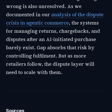
wrong is also unresolved. As we
documented in our
analysis of the dispute
crisis in agentic commerce
, the systems
for managing returns, chargebacks, and
disputes after an AI-initiated purchase
barely exist. Gap absorbs that risk by
controlling fulfilment. But as more
retailers follow, the dispute layer will
need to scale with them.
Sources