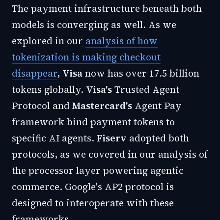
The payment infrastructure beneath both
models is converging as well. As we
explored in our
analysis of how
tokenization is making checkout
disappear
,
Visa
now has over 17.5 billion
tokens globally.
Visa's
Trusted Agent
Protocol and
Mastercard's
Agent Pay
framework bind payment tokens to
specific AI agents.
Fiserv
adopted both
protocols, as we covered in our
analysis of
the processor layer powering agentic
commerce
. Google's AP2 protocol is
designed to interoperate with these
frameworks.