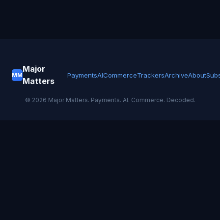
Major
Payments
AI
Commerce
Trackers
Archive
About
Subs
MM
Matters
©
2026
Major Matters. Payments. AI. Commerce. Decoded.