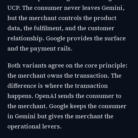
UCP. The consumer never leaves Gemini,
but the merchant controls the product
data, the fulfilment, and the customer
relationship. Google provides the surface
and the payment rails.
Both variants agree on the core principle:
the merchant owns the transaction. The
difference is where the transaction
happens. OpenAI sends the consumer to
the merchant. Google keeps the consumer
in Gemini but gives the merchant the
operational levers.