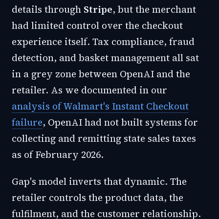
details through
Stripe
, but the merchant
had limited control over the checkout
experience itself. Tax compliance, fraud
detection, and basket management all sat
in a grey zone between OpenAI and the
retailer. As we documented in our
analysis of Walmart's Instant Checkout
failure
, OpenAI had not built systems for
collecting and remitting state sales taxes
as of February 2026.
Gap's model inverts that dynamic. The
retailer controls the product data, the
fulfilment, and the customer relationship.