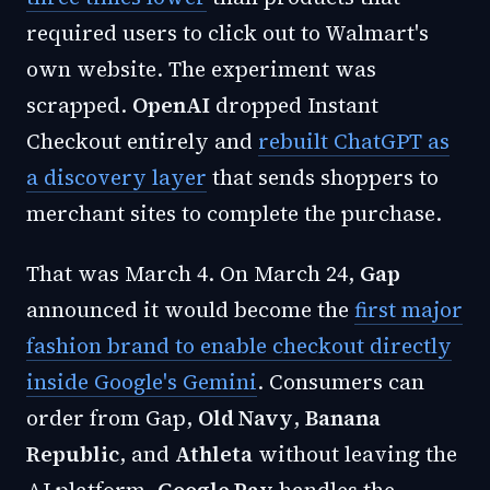
required users to click out to Walmart's
own website. The experiment was
scrapped.
OpenAI
dropped Instant
Checkout entirely and
rebuilt ChatGPT as
a discovery layer
that sends shoppers to
merchant sites to complete the purchase.
That was March 4. On March 24,
Gap
announced it would become the
first major
fashion brand to enable checkout directly
inside Google's Gemini
. Consumers can
order from Gap,
Old Navy
,
Banana
Republic
, and
Athleta
without leaving the