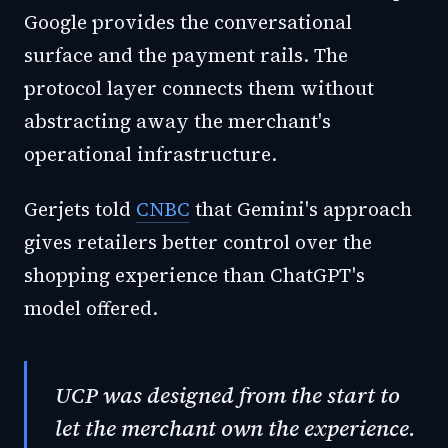
Google provides the conversational
surface and the payment rails. The
protocol layer connects them without
abstracting away the merchant's
operational infrastructure.
Gerjets told
CNBC
that Gemini's approach
gives retailers better control over the
shopping experience than ChatGPT's
model offered.
UCP was designed from the start to
let the merchant own the experience.