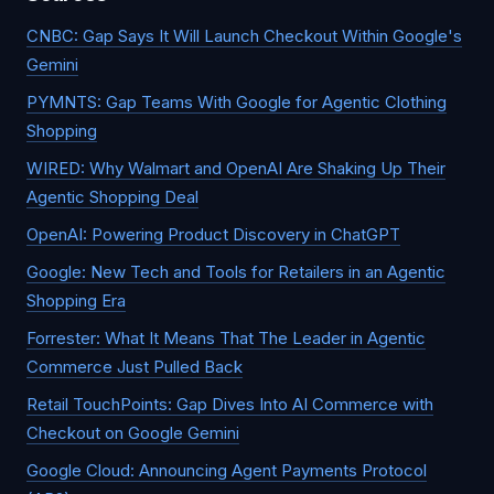
CNBC: Gap Says It Will Launch Checkout Within Google's
Gemini
PYMNTS: Gap Teams With Google for Agentic Clothing
Shopping
WIRED: Why Walmart and OpenAI Are Shaking Up Their
Agentic Shopping Deal
OpenAI: Powering Product Discovery in ChatGPT
Google: New Tech and Tools for Retailers in an Agentic
Shopping Era
Forrester: What It Means That The Leader in Agentic
Commerce Just Pulled Back
Retail TouchPoints: Gap Dives Into AI Commerce with
Checkout on Google Gemini
Google Cloud: Announcing Agent Payments Protocol