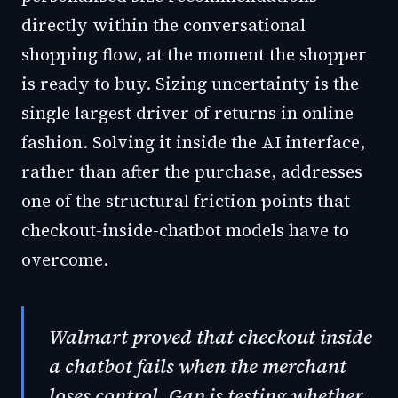
directly within the conversational
shopping flow, at the moment the shopper
is ready to buy. Sizing uncertainty is the
single largest driver of returns in online
fashion. Solving it inside the AI interface,
rather than after the purchase, addresses
one of the structural friction points that
checkout-inside-chatbot models have to
overcome.
Walmart proved that checkout inside
a chatbot fails when the merchant
loses control. Gap is testing whether