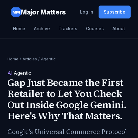
Major Matters
Log in
Subscribe
MM
Home
Archive
Trackers
Courses
About
Home
/
Articles
/
Agentic
AI
·
Agentic
Gap Just Became the First
Retailer to Let You Check
Out Inside Google Gemini.
Here's Why That Matters.
Google's Universal Commerce Protocol