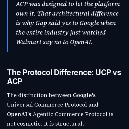
ACP was designed to let the platform
own it. That architectural difference
is why Gap said yes to Google when
the entire industry just watched
Walmart say no to OpenAI.
The Protocol Difference: UCP vs
ACP
The distinction between
Google's
Universal Commerce Protocol and
OpenAI's
Agentic Commerce Protocol is
not cosmetic. It is structural.