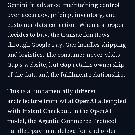
Gemini in advance, maintaining control
over accuracy, pricing, inventory, and
customer data collection. When a shopper
decides to buy, the transaction flows
through Google Pay. Gap handles shipping
and logistics. The consumer never visits
Gap's website, but Gap retains ownership
of the data and the fulfilment relationship.
This is a fundamentally different
architecture from what
OpenAI
attempted
with Instant Checkout. In the OpenAI
model, the Agentic Commerce Protocol
handled payment delegation and order