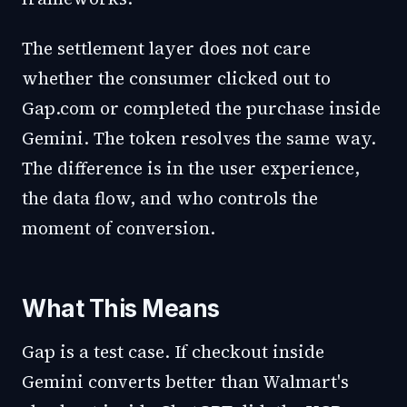
The settlement layer does not care
whether the consumer clicked out to
Gap.com or completed the purchase inside
Gemini. The token resolves the same way.
The difference is in the user experience,
the data flow, and who controls the
moment of conversion.
What This Means
Gap is a test case. If checkout inside
Gemini converts better than Walmart's