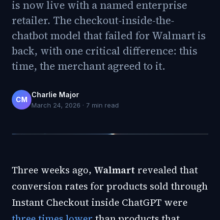
is now live with a named enterprise
retailer. The checkout-inside-the-
chatbot model that failed for Walmart is
back, with one critical difference: this
time, the merchant agreed to it.
Charlie Major
CM
March 24, 2026
·
7
min read
Three weeks ago,
Walmart
revealed that
conversion rates for products sold through
Instant Checkout inside ChatGPT were
three times lower
than products that