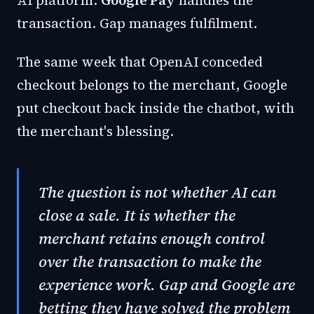
AI platform.
Google Pay
handles the
transaction. Gap manages fulfilment.
The same week that OpenAI conceded
checkout belongs to the merchant, Google
put checkout back inside the chatbot, with
the merchant's blessing.
The question is not whether AI can
close a sale. It is whether the
merchant retains enough control
over the transaction to make the
experience work. Gap and Google are
betting they have solved the problem