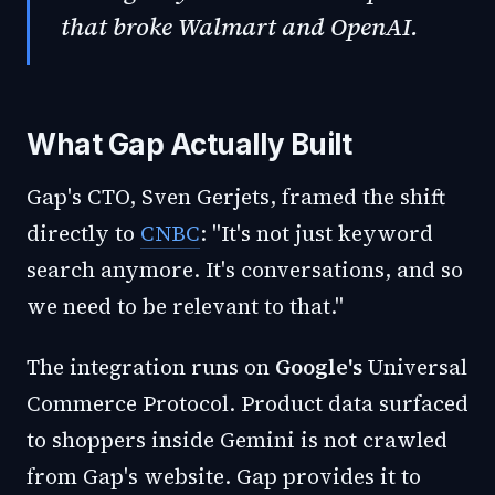
that broke Walmart and OpenAI.
What Gap Actually Built
Gap's CTO, Sven Gerjets, framed the shift
directly to
CNBC
: "It's not just keyword
search anymore. It's conversations, and so
we need to be relevant to that."
The integration runs on
Google's
Universal
Commerce Protocol. Product data surfaced
to shoppers inside Gemini is not crawled
from Gap's website. Gap provides it to