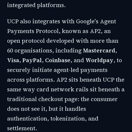
integrated platforms.
UCP also integrates with Google's Agent
Payments Protocol, known as AP2, an
open protocol developed with more than
60 organisations, including
Mastercard
,
Visa
,
PayPal
,
Coinbase
, and
Worldpay
, to
securely initiate agent-led payments
across platforms. AP2 sits beneath UCP the
same way card network rails sit beneath a
traditional checkout page: the consumer
does not see it, but it handles
authentication, tokenization, and
settlement.