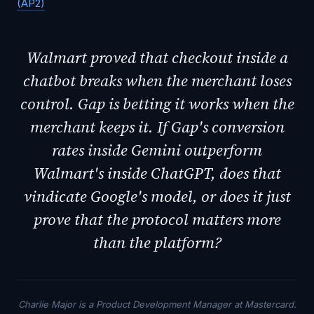
(AP2)
Walmart proved that checkout inside a
chatbot breaks when the merchant loses
control. Gap is betting it works when the
merchant keeps it. If Gap's conversion
rates inside Gemini outperform
Walmart's inside ChatGPT, does that
vindicate Google's model, or does it just
prove that the protocol matters more
than the platform?
Charlie Major is a Product Development Manager at Mastercard.