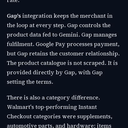
rate.
Gap's
integration keeps the merchant in
the loop at every step. Gap controls the
product data fed to Gemini. Gap manages
fulfilment. Google Pay processes payment,
but Gap retains the customer relationship.
The product catalogue is not scraped. It is
provided directly by Gap, with Gap
setting the terms.
There is also a category difference.
Walmart's top-performing Instant
Checkout categories were supplements,
automotive parts, and hardware: items