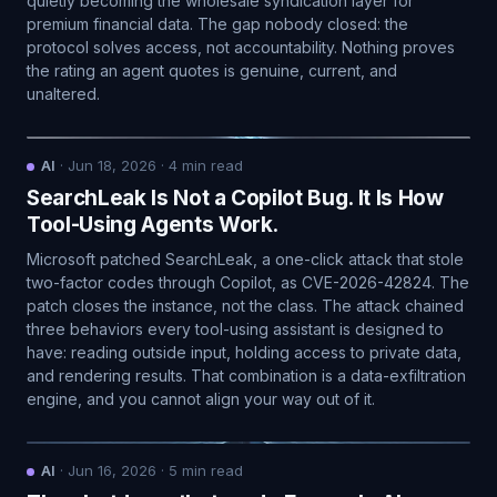
quietly becoming the wholesale syndication layer for
premium financial data. The gap nobody closed: the
protocol solves access, not accountability. Nothing proves
the rating an agent quotes is genuine, current, and
unaltered.
AI
·
Jun 18, 2026
·
4
min read
SearchLeak Is Not a Copilot Bug. It Is How
Tool-Using Agents Work.
Microsoft patched SearchLeak, a one-click attack that stole
two-factor codes through Copilot, as CVE-2026-42824. The
patch closes the instance, not the class. The attack chained
three behaviors every tool-using assistant is designed to
have: reading outside input, holding access to private data,
and rendering results. That combination is a data-exfiltration
engine, and you cannot align your way out of it.
AI
·
Jun 16, 2026
·
5
min read