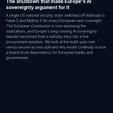
The shutdown that made Europe's AI
sovereignty argument for it
A single US national security order switched off Anthropic's
Fable 5 and Mythos 5 for every European user overnight.
The European Commission is now assessing the
implications, and Europe's long-running AI sovereignty
debate has turned from a subsidy story into a live
procurement question. We look at the build-your-own
versus secure-access split and why model continuity is now
a board-level dependency for European banks and
governments.