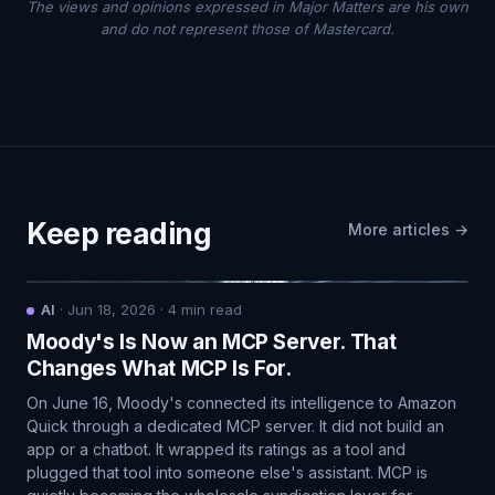
The views and opinions expressed in Major Matters are his own
and do not represent those of Mastercard.
Keep reading
More articles →
AI
·
Jun 18, 2026
·
4
min read
Moody's Is Now an MCP Server. That
Changes What MCP Is For.
On June 16, Moody's connected its intelligence to Amazon
Quick through a dedicated MCP server. It did not build an
app or a chatbot. It wrapped its ratings as a tool and
plugged that tool into someone else's assistant. MCP is