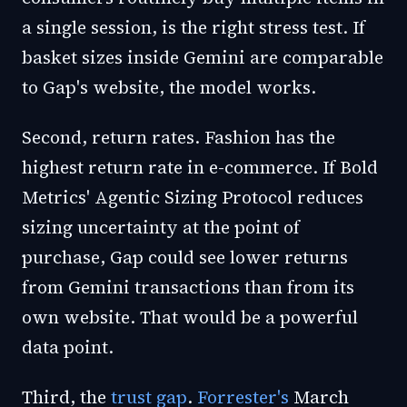
a single session, is the right stress test. If
basket sizes inside Gemini are comparable
to Gap's website, the model works.
Second, return rates. Fashion has the
highest return rate in e-commerce. If Bold
Metrics' Agentic Sizing Protocol reduces
sizing uncertainty at the point of
purchase, Gap could see lower returns
from Gemini transactions than from its
own website. That would be a powerful
data point.
Third, the
trust gap
.
Forrester's
March