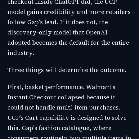
checkout inside ChatGPT did, the UCP
model gains credibility and more retailers
follow Gap's lead. If it does not, the
discovery-only model that OpenAI
adopted becomes the default for the entire
industry.
Three things will determine the outcome.
First, basket performance. Walmart's
Instant Checkout collapsed because it
could not handle multi-item purchases.
UCP's Cart capability is designed to solve
this. Gap's fashion catalogue, where
consumers routinely buy multiple items in