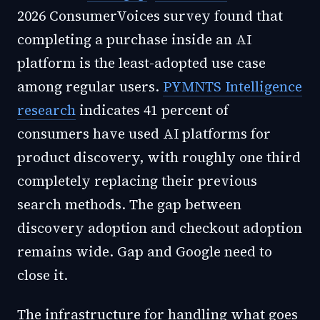
2026 ConsumerVoices survey found that
completing a purchase inside an AI
platform is the least-adopted use case
among regular users.
PYMNTS Intelligence
research
indicates 41 percent of
consumers have used AI platforms for
product discovery, with roughly one third
completely replacing their previous
search methods. The gap between
discovery adoption and checkout adoption
remains wide. Gap and Google need to
close it.
The infrastructure for handling what goes