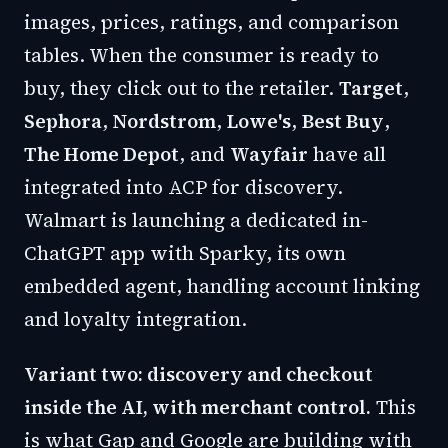
images, prices, ratings, and comparison
tables. When the consumer is ready to
buy, they click out to the retailer.
Target
,
Sephora
,
Nordstrom
,
Lowe's
,
Best Buy
,
The Home Depot
, and
Wayfair
have all
integrated into ACP for discovery.
Walmart is launching a dedicated in-
ChatGPT app with Sparky, its own
embedded agent, handling account linking
and loyalty integration.
Variant two: discovery and checkout
inside the AI, with merchant control.
This
is what Gap and Google are building with