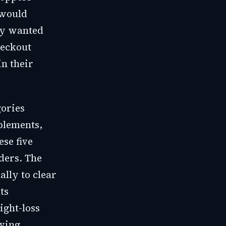
 would
hey wanted
heckout
in their
gories
plements,
se five
rders. The
ally to clear
ts
ight-loss
iving