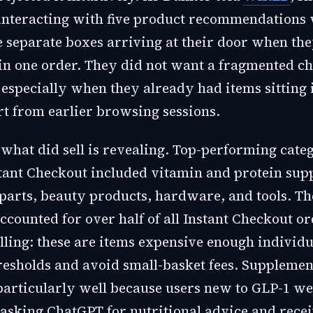
 interacting with five product recommendations
ive separate boxes arriving at their door when t
in one order. They did not want a fragmented c
 especially when they already had items sitting 
t from earlier browsing sessions.
 what did sell is revealing. Top-performing cate
tant Checkout included vitamin and protein sup
parts, beauty products, hardware, and tools. The
ccounted for over half of all Instant Checkout o
elling: these are items expensive enough individu
resholds and avoid small-basket fees. Supplemen
articularly well because users new to GLP-1 we
asking ChatGPT for nutritional advice and rece