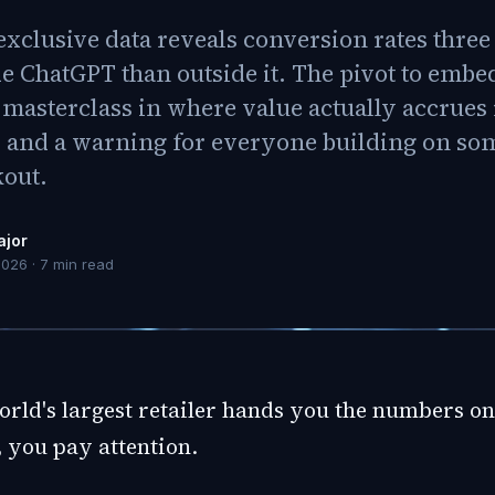
xclusive data reveals conversion rates three
de ChatGPT than outside it. The pivot to emb
 masterclass in where value actually accrues 
and a warning for everyone building on s
kout.
ajor
2026
·
7
min read
rld's largest retailer hands you the numbers on 
 you pay attention.