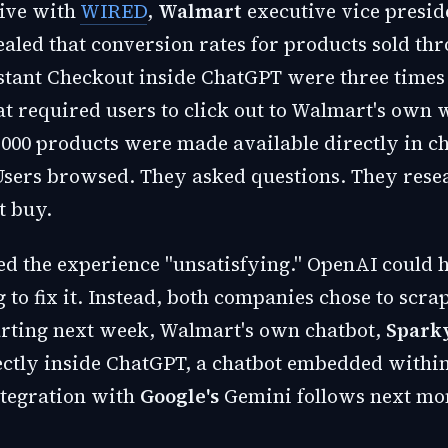
sive with
WIRED
,
Walmart
executive vice presid
aled that conversion rates for products sold th
stant Checkout inside ChatGPT were three times
at required users to click out to Walmart's own 
000 products were made available directly in c
Users browsed. They asked questions. They rese
t buy.
ed the experience "unsatisfying." OpenAI could 
 to fix it. Instead, both companies chose to scra
tarting next week, Walmart's own chatbot,
Spark
ectly inside ChatGPT, a chatbot embedded within
ntegration with
Google's
Gemini follows next mo