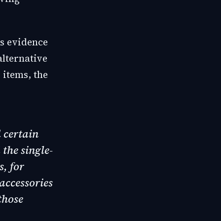
is evidence
alternative
 items, the
 certain
the single-
s, for
accessories
those