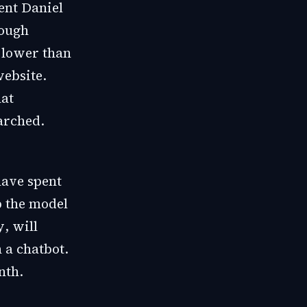
ent Daniel
rough
 lower than
website.
hat
arched.
have spent
p the model
y
, will
 a chatbot.
nth.