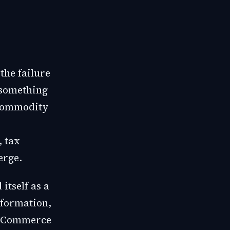
the failure
f something
 commodity
, tax
erge.
itself as a
nformation,
c Commerce