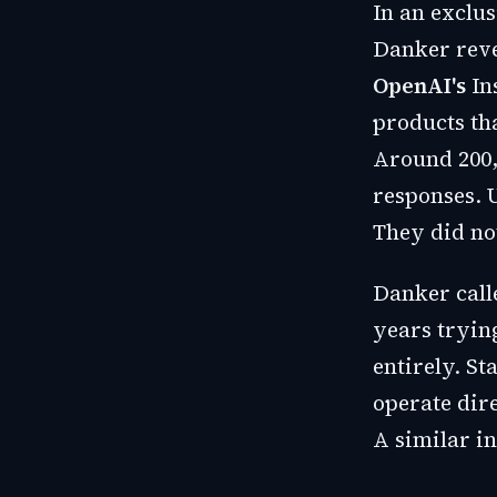
In an exclu
Danker reve
OpenAI's
In
products th
Around 200,
responses. 
They did no
Danker call
years trying
entirely. S
operate dir
A similar i