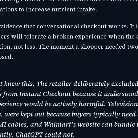
ions to increase nutrient intake.
evidence that conversational checkout works. It 
ers will tolerate a broken experience when the 
ction, not less. The moment a shopper needed two
psed.
knew this. The retailer deliberately excluded
 from Instant Checkout because it understood 
erience would be actively harmful. Television
 were kept out because buyers typically need 
MI cables, and Walmart's website can bundle 
ently. ChatGPT could not.