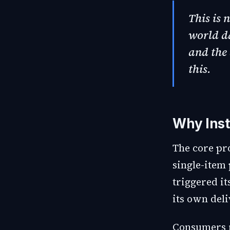
This is 
world da
and the 
this.
Why Inst
The core pr
single-ite
triggered it
its own deli
Consumers r