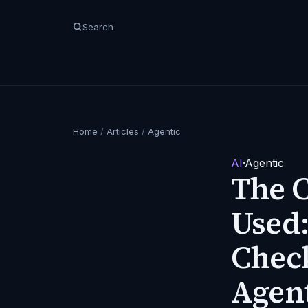
Search
Home
/
Articles
/
Agentic
AI
·
Agentic
The 
Used:
Check
Agen