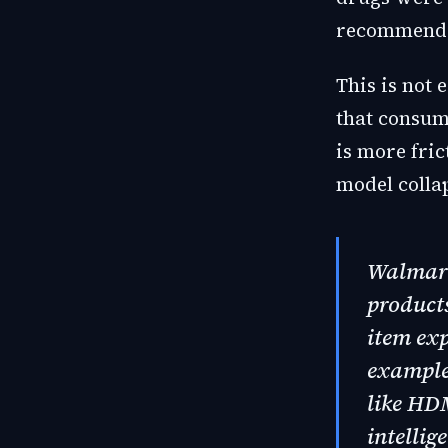
recommendat
This is not 
that consum
is more fri
model colla
Walmart 
products
item exp
example,
like HD
intellig