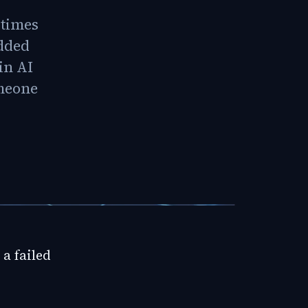
 times
edded
in AI
omeone
a failed