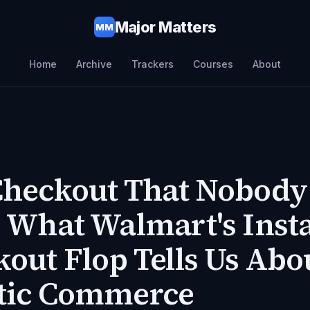
Major Matters
MM
Home
Archive
Trackers
Courses
About
Checkout That Nobody
 What Walmart's Inst
out Flop Tells Us Abo
tic Commerce