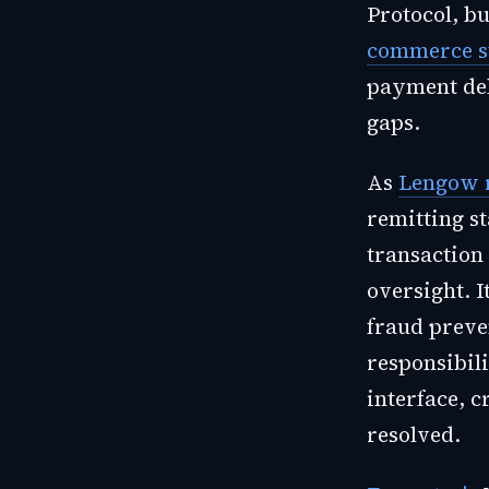
Protocol, b
commerce s
payment dele
gaps.
As
Lengow 
remitting st
transaction
oversight. I
fraud preve
responsibili
interface, c
resolved.