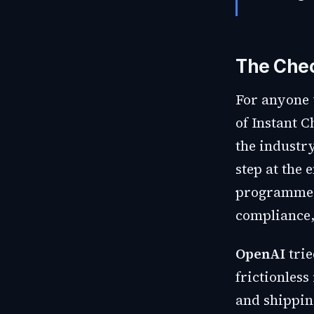
The Chec
For anyone 
of Instant C
the industr
step at the 
programmes,
compliance,
OpenAI
trie
frictionles
and shippin