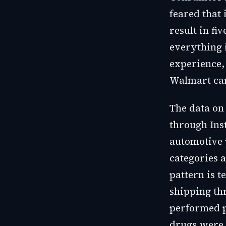
feared that
result in f
everything 
experience,
Walmart car
The data on
through Ins
automotive 
categories a
pattern is t
shipping th
performed p
drugs were 