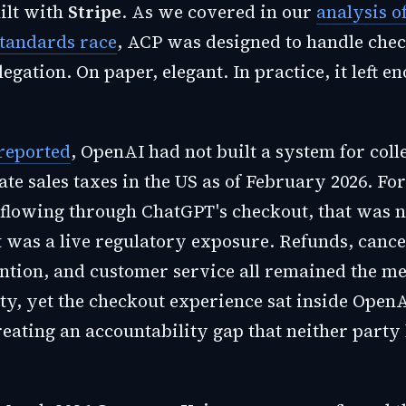
uilt with
Stripe
. As we covered in our
analysis o
tandards race
, ACP was designed to handle che
gation. On paper, elegant. In practice, it left 
reported
, OpenAI had not built a system for coll
ate sales taxes in the US as of February 2026. Fo
 flowing through ChatGPT's checkout, that was 
t was a live regulatory exposure. Refunds, cance
ntion, and customer service all remained the me
ty, yet the checkout experience sat inside OpenA
reating an accountability gap that neither party