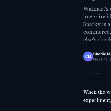
Walmart's e
lower insi
Sparky is a
commerce, 
else's chec
Charlie M
CM
March 19, 
When the wo
experiment,