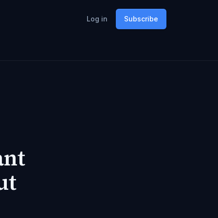
Log in
Subscribe
ant
ut