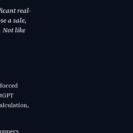
ficant real-
se a sale,
 Not like
 forced
atGPT
alculation,
hoppers