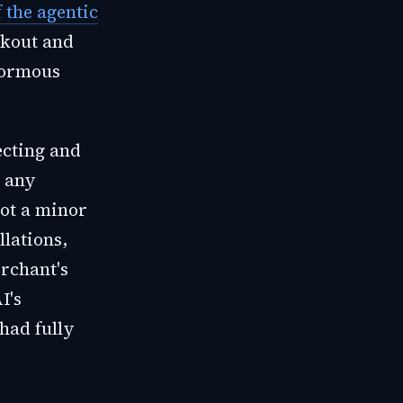
f the agentic
ckout and
enormous
ecting and
r any
not a minor
llations,
rchant's
I's
 had fully