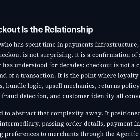
kout Is the Relationship
who has spent time in payments infrastructure, 
heckout is not surprising. It is a confirmation o
y has understood for decades: checkout is not a
end of a transaction. It is the point where loyalty
 bundle logic, upsell mechanics, returns policy
 fraud detection, and customer identity all conv
d to abstract that complexity away. It positioned 
s intermediary, passing order details, payment i
g preferences to merchants through the Agenti