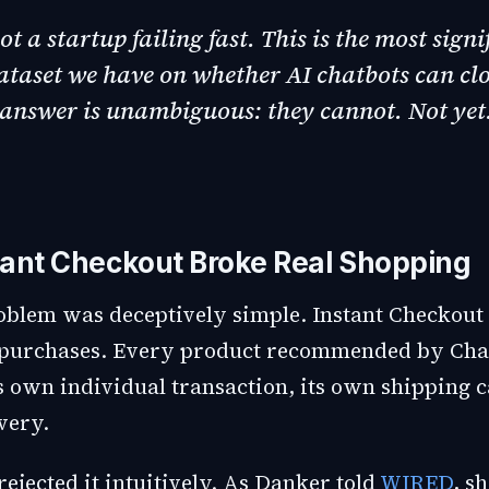
not a startup failing fast. This is the most signi
taset we have on whether AI chatbots can clo
answer is unambiguous: they cannot. Not yet.
ant Checkout Broke Real Shopping
oblem was deceptively simple. Instant Checkout
m purchases. Every product recommended by Ch
s own individual transaction, its own shipping c
very.
ejected it intuitively. As Danker told
WIRED
, s