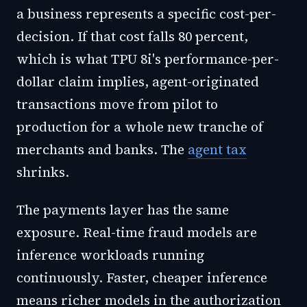
a business represents a specific cost-per-
decision. If that cost falls 80 percent,
which is what TPU 8i's performance-per-
dollar claim implies, agent-originated
transactions move from pilot to
production for a whole new tranche of
merchants and banks. The
agent tax
shrinks.
The payments layer has the same
exposure. Real-time fraud models are
inference workloads running
continuously. Faster, cheaper inference
means richer models in the authorization