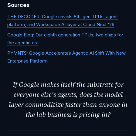
Sources
THE DECODER: Google unveils 8th-gen TPUs, agent
platform, and Workspace AI layer at Cloud Next '26
Google Blog: Our eighth generation TPUs, two chips for
the agentic era
PYMNTS: Google Accelerates Agentic AI Shift With New
Enterprise Platform
If Google makes itself the substrate for
everyone else's agents, does the model
layer commoditize faster than anyone in
the lab business is pricing in?