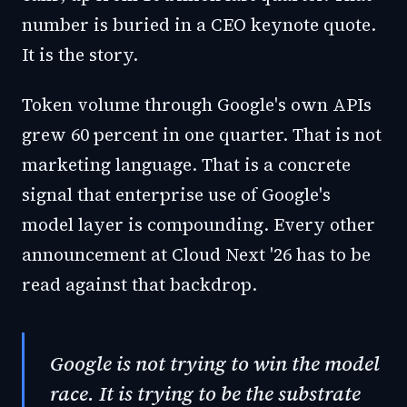
number is buried in a CEO keynote quote.
It is the story.
Token volume through Google's own APIs
grew 60 percent in one quarter. That is not
marketing language. That is a concrete
signal that enterprise use of Google's
model layer is compounding. Every other
announcement at Cloud Next '26 has to be
read against that backdrop.
Google is not trying to win the model
race. It is trying to be the substrate