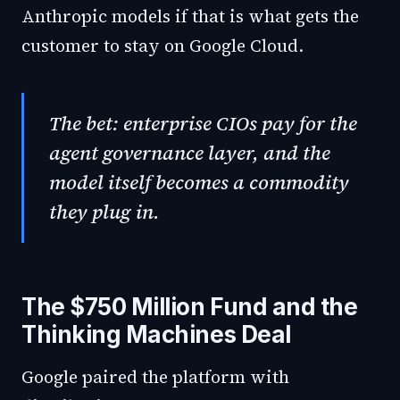
Anthropic models if that is what gets the
customer to stay on Google Cloud.
The bet: enterprise CIOs pay for the
agent governance layer, and the
model itself becomes a commodity
they plug in.
The $750 Million Fund and the
Thinking Machines Deal
Google paired the platform with