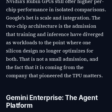
Nvidia's Rubin GPUs still offer higher per-
chip performance in isolated comparisons.
Google's bet is scale and integration. The
two-chip architecture is the admission
that training and inference have diverged
as workloads to the point where one
silicon design no longer optimizes for
both. That is not a small admission, and
the fact that it is coming from the
company that pioneered the TPU matters.
Gemini Enterprise: The Agent
Platform