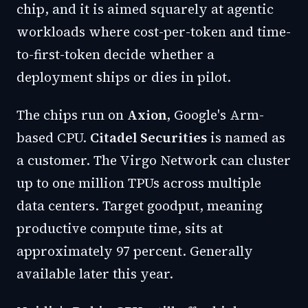
chip, and it is aimed squarely at agentic
workloads where cost-per-token and time-
to-first-token decide whether a
deployment ships or dies in pilot.
The chips run on
Axion
, Google's Arm-
based CPU.
Citadel Securities
is named as
a customer. The Virgo Network can cluster
up to one million TPUs across multiple
data centers. Target goodput, meaning
productive compute time, sits at
approximately 97 percent. Generally
available later this year.