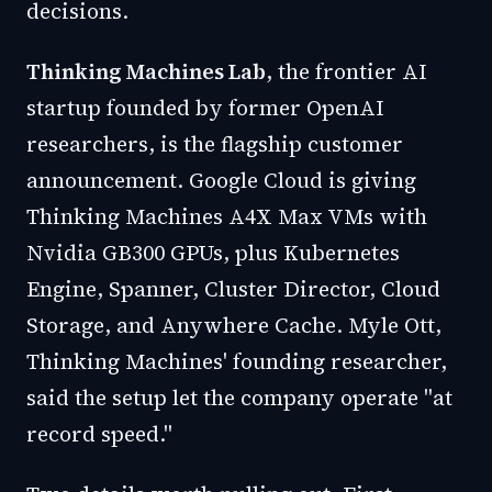
decisions.
Thinking Machines Lab
, the frontier AI
startup founded by former OpenAI
researchers, is the flagship customer
announcement. Google Cloud is giving
Thinking Machines A4X Max VMs with
Nvidia GB300 GPUs, plus Kubernetes
Engine, Spanner, Cluster Director, Cloud
Storage, and Anywhere Cache. Myle Ott,
Thinking Machines' founding researcher,
said the setup let the company operate "at
record speed."