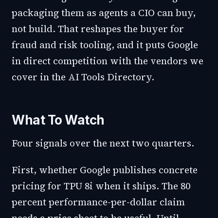
packaging them as agents a CIO can buy,
not build. That reshapes the buyer for
fraud and risk tooling, and it puts Google
in direct competition with the vendors we
cover in the
AI Tools Directory
.
What To Watch
Four signals over the next two quarters.
First, whether Google publishes concrete
pricing for TPU 8i when it ships. The 80
percent performance-per-dollar claim