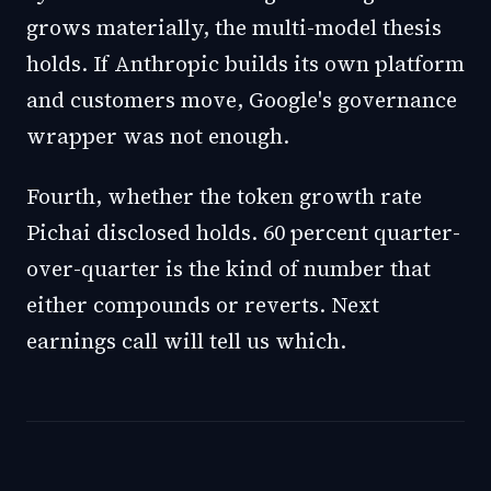
grows materially, the multi-model thesis
holds. If Anthropic builds its own platform
and customers move, Google's governance
wrapper was not enough.
Fourth, whether the token growth rate
Pichai disclosed holds. 60 percent quarter-
over-quarter is the kind of number that
either compounds or reverts. Next
earnings call will tell us which.