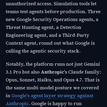
unauthorized access. Simulation tools let
teams test agents before production. Three
new Google Security Operations agents, a
Threat Hunting agent, a Detection
Engineering agent, and a Third-Party
Context agent, round out what Google is
calling the agentic security stack.
Notably, the platform runs not just Gemini
3.1 Pro but also
Anthropic
's Claude family:
Opus, Sonnet, Haiku, and Opus 4.7. That is
the same multi-model posture we covered
in
Google's agent layer strategy against
Anthropic
. Google is happy to run