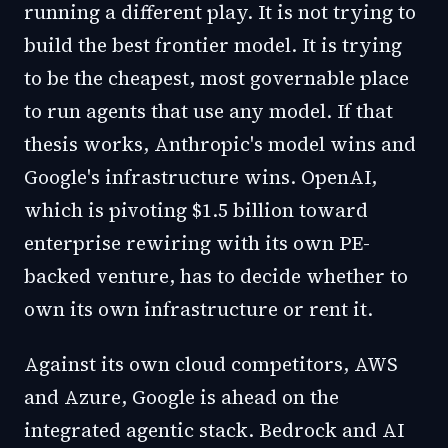
running a different play. It is not trying to
build the best frontier model. It is trying
to be the cheapest, most governable place
to run agents that use any model. If that
thesis works, Anthropic's model wins and
Google's infrastructure wins. OpenAI,
which is pivoting $1.5 billion toward
enterprise rewiring with its own PE-
backed venture, has to decide whether to
own its own infrastructure or rent it.
Against its own cloud competitors, AWS
and Azure, Google is ahead on the
integrated agentic stack. Bedrock and AI