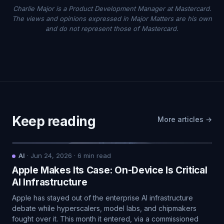
Charlie Major is a Product Development Manager at Mastercard.
The views and opinions expressed in Major Matters are his own
and do not represent those of Mastercard.
Keep reading
More articles →
AI
·
Jun 24, 2026
·
6
min read
Apple Makes Its Case: On-Device Is Critical
AI Infrastructure
Apple has stayed out of the enterprise AI infrastructure
debate while hyperscalers, model labs, and chipmakers
fought over it. This month it entered, via a commissioned