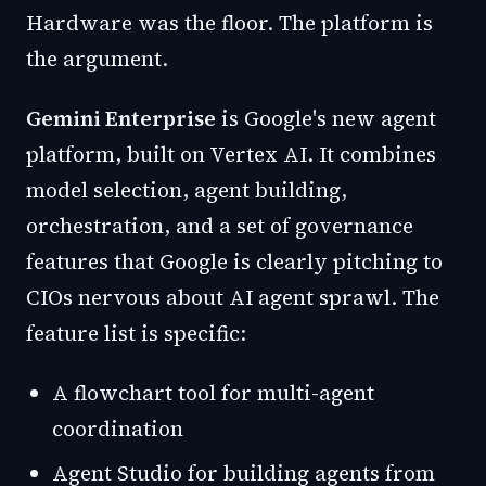
Hardware was the floor. The platform is
the argument.
Gemini Enterprise
is Google's new agent
platform, built on Vertex AI. It combines
model selection, agent building,
orchestration, and a set of governance
features that Google is clearly pitching to
CIOs nervous about AI agent sprawl. The
feature list is specific:
A flowchart tool for multi-agent
coordination
Agent Studio for building agents from