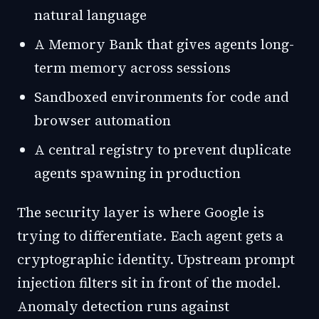
natural language
A Memory Bank that gives agents long-
term memory across sessions
Sandboxed environments for code and
browser automation
A central registry to prevent duplicate
agents spawning in production
The security layer is where Google is
trying to differentiate. Each agent gets a
cryptographic identity. Upstream prompt
injection filters sit in front of the model.
Anomaly detection runs against