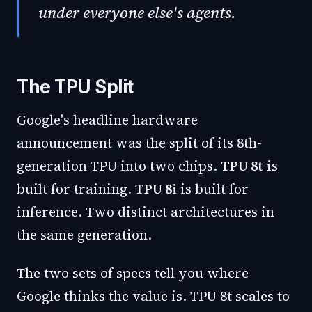
under everyone else's agents.
The TPU Split
Google's headline hardware
announcement was the split of its 8th-
generation TPU into two chips.
TPU 8t
is
built for training.
TPU 8i
is built for
inference. Two distinct architectures in
the same generation.
The two sets of specs tell you where
Google thinks the value is. TPU 8t scales to