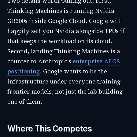
Two details worth pulling out. First,
Thinking Machines is running Nvidia
GB300s inside Google Cloud. Google will
happily sell you Nvidia alongside TPUs if
that keeps the workload on its cloud.
Second, landing Thinking Machines is a
counter to Anthropic's
enterprise AI OS
positioning
. Google wants to be the
infrastructure under everyone training
frontier models, not just the lab building
one of them.
Where This Competes