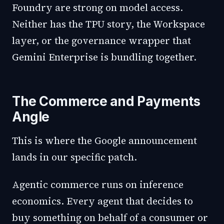
Foundry are strong on model access.
Neither has the TPU story, the Workspace
layer, or the governance wrapper that
Gemini Enterprise is bundling together.
The Commerce and Payments
Angle
This is where the Google announcement
lands in our specific patch.
Agentic commerce runs on inference
economics. Every agent that decides to
buy something on behalf of a consumer or