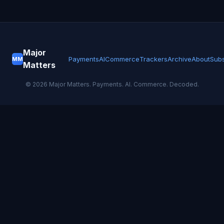
Major
Payments
AI
Commerce
Trackers
Archive
About
Subs
MM
Matters
©
2026
Major Matters. Payments. AI. Commerce. Decoded.