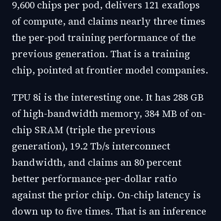
9,600 chips per pod, delivers 121 exaflops
of compute, and claims nearly three times
the per-pod training performance of the
previous generation. That is a training
chip, pointed at frontier model companies.
TPU 8i is the interesting one. It has 288 GB
of high-bandwidth memory, 384 MB of on-
chip SRAM (triple the previous
generation), 19.2 Tb/s interconnect
bandwidth, and claims an 80 percent
better performance-per-dollar ratio
against the prior chip. On-chip latency is
down up to five times. That is an inference