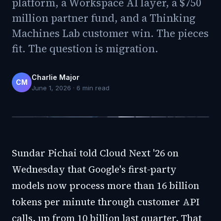
platform, a Workspace AI layer, a $750
million partner fund, and a Thinking
Machines Lab customer win. The pieces
fit. The question is migration.
Charlie Major
CM
June 1, 2026
·
6
min read
Sundar Pichai told Cloud Next '26 on
Wednesday that Google's first-party
models now process more than 16 billion
tokens per minute through customer API
calls, up from 10 billion last quarter. That