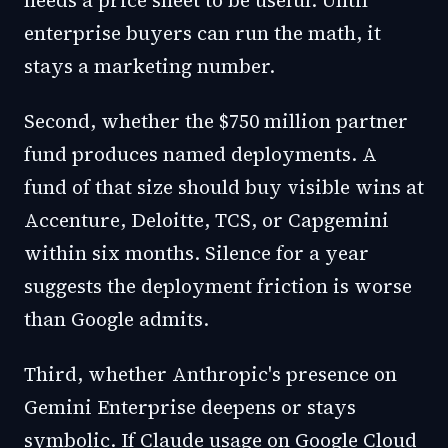
needs a price sheet to be useful. Until
enterprise buyers can run the math, it
stays a marketing number.
Second, whether the $750 million partner
fund produces named deployments. A
fund of that size should buy visible wins at
Accenture, Deloitte, TCS, or Capgemini
within six months. Silence for a year
suggests the deployment friction is worse
than Google admits.
Third, whether Anthropic's presence on
Gemini Enterprise deepens or stays
symbolic. If Claude usage on Google Cloud