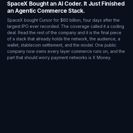
SpaceX Bought an AI Coder. It Just Finished
an Agentic Commerce Stack.
SpaceX bought Cursor for $60 billion, four days after the
largest IPO ever recorded. The coverage called it a coding
deal. Read the rest of the company and it is the final piece
of a stack that already holds the network, the audience, a
wallet, stablecoin settlement, and the model. One public
company now owns every layer commerce runs on, and the
part that should worry payment networks is X Money.