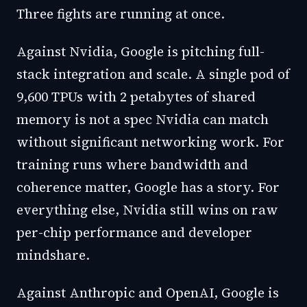
Three fights are running at once.
Against Nvidia, Google is pitching full-
stack integration and scale. A single pod of
9,600 TPUs with 2 petabytes of shared
memory is not a spec Nvidia can match
without significant networking work. For
training runs where bandwidth and
coherence matter, Google has a story. For
everything else, Nvidia still wins on raw
per-chip performance and developer
mindshare.
Against Anthropic and OpenAI, Google is