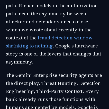
path. Richer models in the authorization
path mean the asymmetry between
attacker and defender starts to close,
which we wrote about recently in the
context of the
fraud detection window
shrinking to nothing
. Google's hardware
story is one of the levers that changes that
asymmetry.
The Gemini Enterprise security agents are
the direct play. Threat Hunting, Detection
Engineering, Third-Party Context. Every
bank already runs those functions with
humans augmented by models. Google is