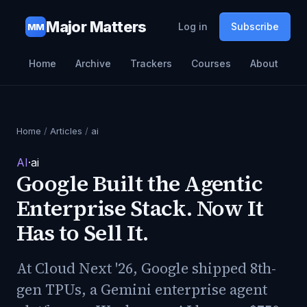
Major Matters
Log in
Subscribe
MM
Home
Archive
Trackers
Courses
About
Home
/
Articles
/
ai
AI
·
ai
Google Built the Agentic
Enterprise Stack. Now It
Has to Sell It.
At Cloud Next '26, Google shipped 8th-
gen TPUs, a Gemini enterprise agent