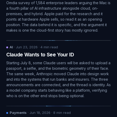
Omdia survey of 1,584 enterprise leaders arguing the Mac is
a fourth pillar of AI infrastructure alongside cloud, on-
premises, and hybrid. Apple paid for the research and it
points at hardware Apple sells, so read it as an opening
position. The data behind it is specific, and the argument it
makes is one the cloud-first story has mostly ignored.
AI
·
Jun 23, 2026
·
4
min read
Claude Wants to See Your ID
Starting July 8, some Claude users will be asked to upload a
passport, a selfie, and the biometric geometry of their face.
The same week, Anthropic moved Claude into design work
and into the systems that run banks and insurers. The three
announcements are connected, and the thread is identity. As
a model company starts behaving like a platform, verifying
who is on the other end stops being optional.
Payments
·
Jun 18, 2026
·
8
min read