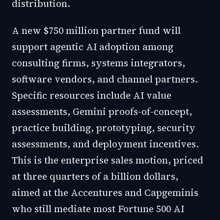
distribution.
A new $750 million partner fund will
support agentic AI adoption among
consulting firms, systems integrators,
software vendors, and channel partners.
Specific resources include AI value
assessments, Gemini proofs-of-concept,
practice building, prototyping, security
assessments, and deployment incentives.
This is the enterprise sales motion, priced
at three quarters of a billion dollars,
aimed at the Accentures and Capgeminis
who still mediate most Fortune 500 AI