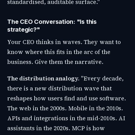
standardised, auditable surface."
The CEO Conversation: "Is this
strategic?"
Your CEO thinks in waves. They want to
know where this fits in the arc of the
business. Give them the narrative.
The distribution analogy.
"Every decade,
there is a new distribution wave that
reshapes how users find and use software.
The web in the 2000s. Mobile in the 2010s.
APIs and integrations in the mid-2010s. AI
assistants in the 2020s. MCP is how