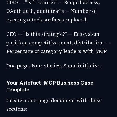
CISO — "Is it secure?" — Scoped access,
OAuth auth, audit trails — Number of
existing attack surfaces replaced
CEO — "Is this strategic?" — Ecosystem
position, competitive moat, distribution —
Percentage of category leaders with MCP
One page. Four stories. Same initiative.
Your Artefact: MCP Business Case
Template
Create a one-page document with these
sections: