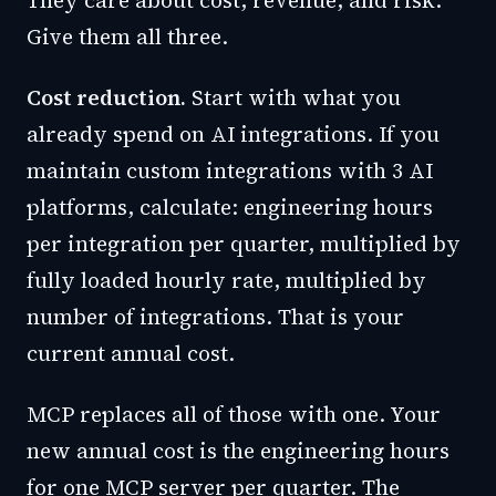
They care about cost, revenue, and risk.
Give them all three.
Cost reduction.
Start with what you
already spend on AI integrations. If you
maintain custom integrations with 3 AI
platforms, calculate: engineering hours
per integration per quarter, multiplied by
fully loaded hourly rate, multiplied by
number of integrations. That is your
current annual cost.
MCP replaces all of those with one. Your
new annual cost is the engineering hours
for one MCP server per quarter. The