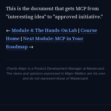
This is the document that gets MCP from
"interesting idea" to "approved initiative."
←
Module 4: The Hands-On Lab
|
Course
Home
|
Next Module: MCP in Your
Roadmap
→
Charlie Major is a Product Development Manager at Mastercard.
The views and opinions expressed in Major Matters are his own
and do not represent those of Mastercard.