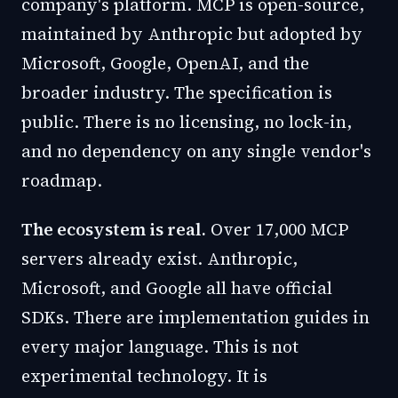
company's platform. MCP is open-source,
maintained by Anthropic but adopted by
Microsoft, Google, OpenAI, and the
broader industry. The specification is
public. There is no licensing, no lock-in,
and no dependency on any single vendor's
roadmap.
The ecosystem is real.
Over 17,000 MCP
servers already exist. Anthropic,
Microsoft, and Google all have official
SDKs. There are implementation guides in
every major language. This is not
experimental technology. It is