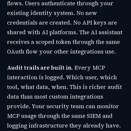
flows. Users authenticate through your
existing identity system. No new
credentials are created. No API keys are
shared with AI platforms. The AI assistant
receives a scoped token through the same
OAuth flow your other integrations use.
Audit trails are built in.
Every MCP
interaction is logged. Which user, which
tool, what data, when. This is richer audit
data than most custom integrations
provide. Your security team can monitor
MCP usage through the same SIEM and
logging infrastructure they already have.