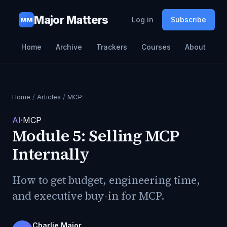
Major Matters
Log in
Subscribe
MM
Home
Archive
Trackers
Courses
About
Home
/
Articles
/
MCP
AI
·
MCP
Module 5: Selling MCP
Internally
How to get budget, engineering time,
and executive buy-in for MCP.
Charlie Major