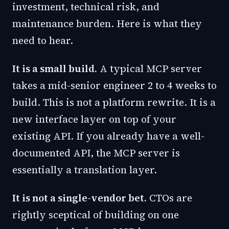
investment, technical risk, and
maintenance burden. Here is what they
need to hear.
It is a small build.
A typical MCP server
takes a mid-senior engineer 2 to 4 weeks to
build. This is not a platform rewrite. It is a
new interface layer on top of your
existing API. If you already have a well-
documented API, the MCP server is
essentially a translation layer.
It is not a single-vendor bet.
CTOs are
rightly sceptical of building on one