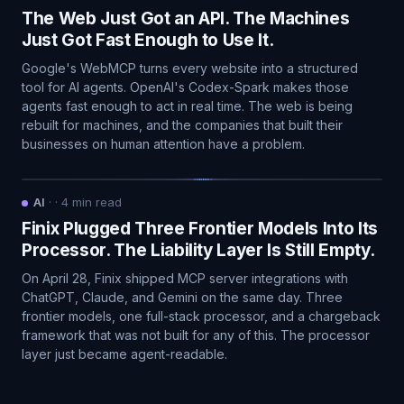
The Web Just Got an API. The Machines
Just Got Fast Enough to Use It.
Google's WebMCP turns every website into a structured
tool for AI agents. OpenAI's Codex-Spark makes those
agents fast enough to act in real time. The web is being
rebuilt for machines, and the companies that built their
businesses on human attention have a problem.
AI
·
·
4
min read
Finix Plugged Three Frontier Models Into Its
Processor. The Liability Layer Is Still Empty.
On April 28, Finix shipped MCP server integrations with
ChatGPT, Claude, and Gemini on the same day. Three
frontier models, one full-stack processor, and a chargeback
framework that was not built for any of this. The processor
layer just became agent-readable.