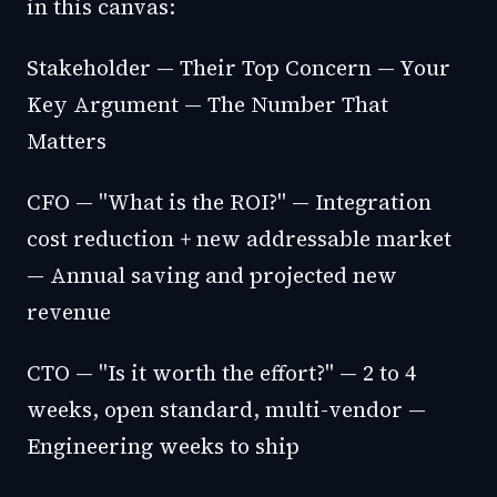
in this canvas:
Stakeholder — Their Top Concern — Your
Key Argument — The Number That
Matters
CFO — "What is the ROI?" — Integration
cost reduction + new addressable market
— Annual saving and projected new
revenue
CTO — "Is it worth the effort?" — 2 to 4
weeks, open standard, multi-vendor —
Engineering weeks to ship