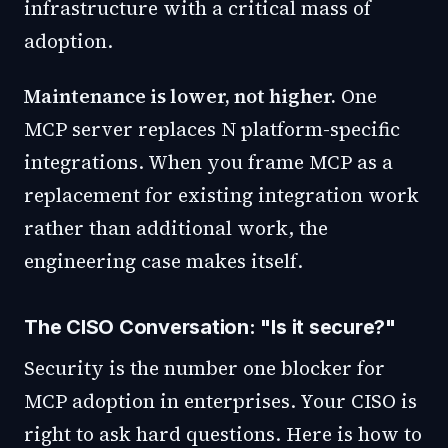
infrastructure with a critical mass of
adoption.
Maintenance is lower, not higher.
One
MCP server replaces N platform-specific
integrations. When you frame MCP as a
replacement for existing integration work
rather than additional work, the
engineering case makes itself.
The CISO Conversation: "Is it secure?"
Security is the number one blocker for
MCP adoption in enterprises. Your CISO is
right to ask hard questions. Here is how to