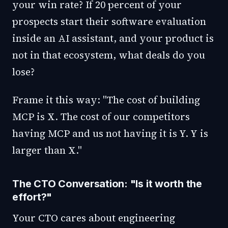
your win rate? If 20 percent of your
prospects start their software evaluation
inside an AI assistant, and your product is
not in that ecosystem, what deals do you
lose?
Frame it this way: "The cost of building
MCP is X. The cost of our competitors
having MCP and us not having it is Y. Y is
larger than X."
The CTO Conversation: "Is it worth the
effort?"
Your CTO cares about engineering