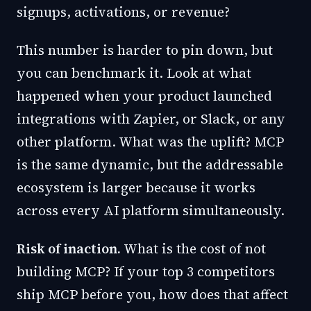
signups, activations, or revenue?
This number is harder to pin down, but
you can benchmark it. Look at what
happened when your product launched
integrations with Zapier, or Slack, or any
other platform. What was the uplift? MCP
is the same dynamic, but the addressable
ecosystem is larger because it works
across every AI platform simultaneously.
Risk of inaction.
What is the cost of not
building MCP? If your top 3 competitors
ship MCP before you, how does that affect