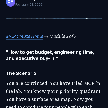
CM
February 21, 2026
MCP Course Home
→ Module 5 of 7
"How to get budget, engineering time,
and executive buy-in."
The Scenario
You are convinced. You have tried MCP in
the lab. You know your priority quadrant.
You have a surface area map. Now you
need to convince four people who each