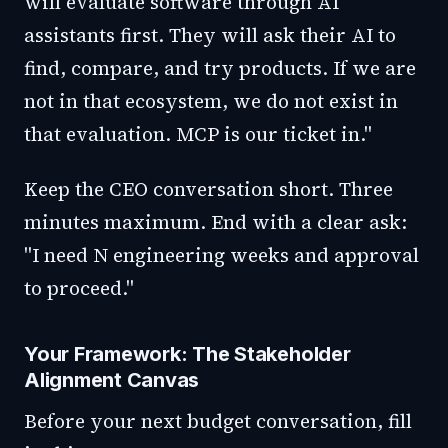
will evaluate software through AI
assistants first. They will ask their AI to
find, compare, and try products. If we are
not in that ecosystem, we do not exist in
that evaluation. MCP is our ticket in."
Keep the CEO conversation short. Three
minutes maximum. End with a clear ask:
"I need N engineering weeks and approval
to proceed."
Your Framework: The Stakeholder
Alignment Canvas
Before your next budget conversation, fill