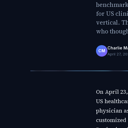
benchmark r
for US clin
vertical. T
who though
Charlie M
CM
April 27, 2
On April 23
US healthca
physician as
customized 