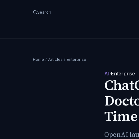
Search
Home
/
Articles
/
Enterprise
AI
·
Enterprise
ChatG
Doct
Time 
OpenAI laun