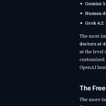
Gemini 3.
Human doc
Grok 4.2:
The most im
doctors at 4
at the level
customized m
OpenAI laun
The Free
The more int