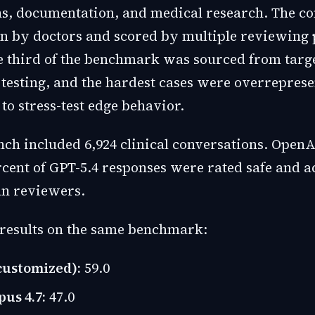
ns, documentation, and medical research. The c
n by doctors and scored by multiple reviewing 
 third of the benchmark was sourced from targ
 testing, and the hardest cases were overrepres
5 to stress-test edge behavior.
nch included 6,924 clinical conversations. OpenA
ercent of GPT-5.4 responses were rated safe and 
an reviewers.
results on the same benchmark:
customized):
59.0
us 4.7:
47.0