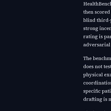
HealthBench
then scored
blind third-
strong incen
rating is pa
adversarial 
The benchma
does not tes
physical ex
coordinatio
specific pa
drafting is 