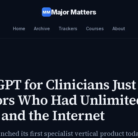
Major Matters
MM
Home
Archive
Trackers
Courses
About
PT for Clinicians Just
ors Who Had Unlimite
and the Internet
ched its first specialist vertical product tod