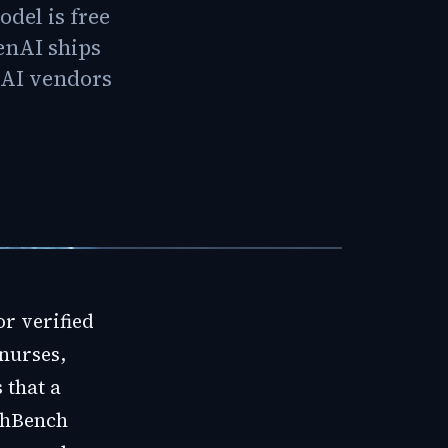
odel is free
enAI ships
e AI vendors
for verified
nurses,
 that a
lthBench