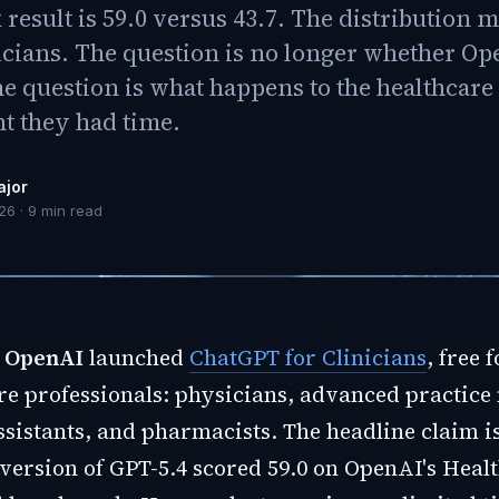
esult is 59.0 versus 43.7. The distribution m
icians. The question is no longer whether Op
he question is what happens to the healthcar
t they had time.
ajor
026
·
9
min read
,
OpenAI
launched
ChatGPT for Clinicians
, free 
re professionals: physicians, advanced practice 
sistants, and pharmacists. The headline claim is
version of GPT-5.4 scored 59.0 on OpenAI's Hea