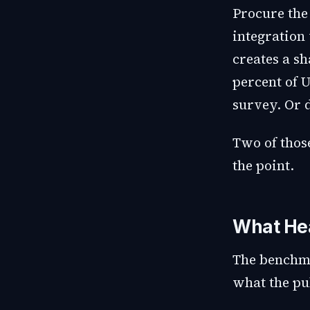
Procure the
integration
creates a s
percent of 
survey. Or 
Two of those
the point.
What Hea
The benchma
what the pub