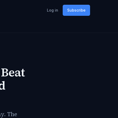
Log in
Subscribe
 Beat
d
ay. The