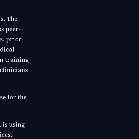
ss. The
ss peer-
s, prior
dical
m training
clinicians
se for the
 is using
ices.