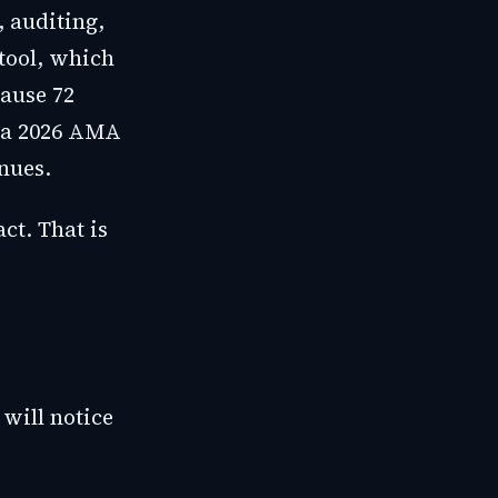
, auditing,
tool, which
ause 72
 a 2026 AMA
nues.
ct. That is
will notice