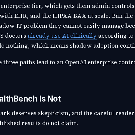
 enterprise tier, which gets them admin controls
 with EHR, and the HIPAA BAA at scale. Ban the 
hadow IT problem they cannot easily manage bec
US doctors
already use AI clinically
according to
do nothing, which means shadow adoption conti
 three paths lead to an OpenAI enterprise contra
lthBench Is Not
rk deserves skepticism, and the careful reader 
lished results do not claim.