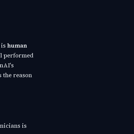
 is
human
el performed
enAI's
s the reason
nicians is