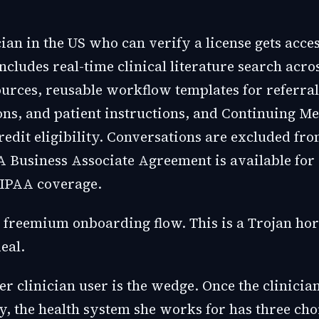
ian in the US who can verify a license gets acce
includes real-time clinical literature search acro
urces, reusable workflow templates for referral
ons, and patient instructions, and Continuing Me
edit eligibility. Conversations are excluded fro
A Business Associate Agreement is available for 
IPAA coverage.
a freemium onboarding flow. This is a Trojan hor
eal.
 clinician user is the wedge. Once the clinician
ly, the health system she works for has three cho