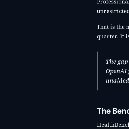
Professiona
unrestricted
That is the
quarter. It 
The gap 
OpenAI j
unaided 
The Ben
HealthBench