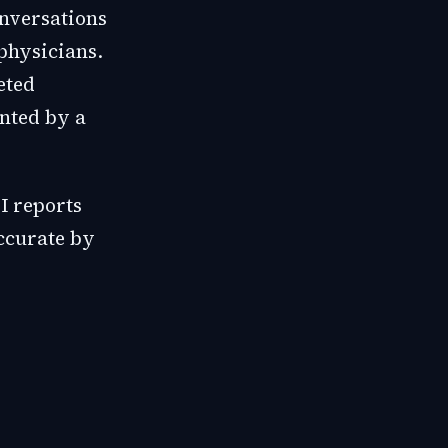
onversations
physicians.
eted
ented by a
I reports
accurate by