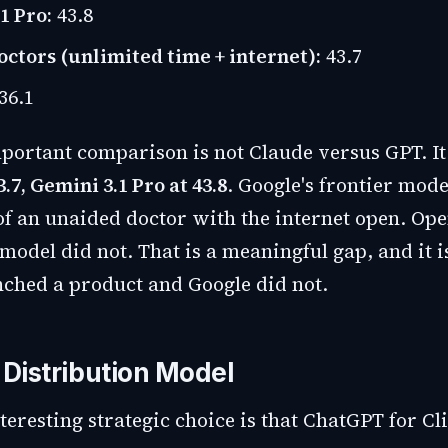
1 Pro:
43.8
tors (unlimited time + internet):
43.7
36.1
portant comparison is not Claude versus GPT. It
3.7, Gemini 3.1 Pro at 43.8
. Google's frontier mod
 of an unaided doctor with the internet open. Op
odel did not. That is a meaningful gap, and it i
ched a product and Google did not.
 Distribution Model
eresting strategic choice is that ChatGPT for Cli