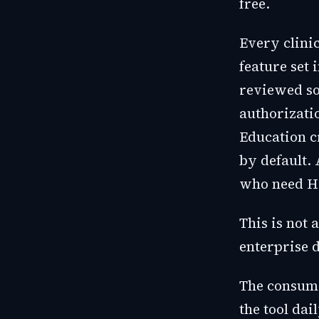
free.
Every clinic
feature set 
reviewed so
authorizati
Education cr
by default. 
who need H
This is not 
enterprise d
The consumer
the tool dai