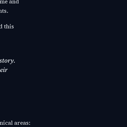
ime and
nts.
d this
story.
eir
nical areas: