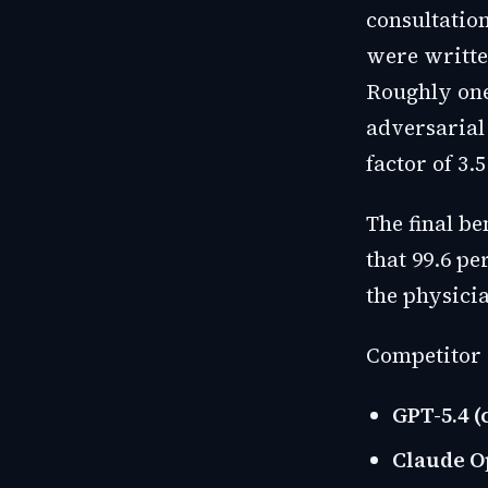
consultatio
were writte
Roughly one
adversarial
factor of 3.
The final be
that 99.6 p
the physici
Competitor 
GPT-5.4 (
Claude Op