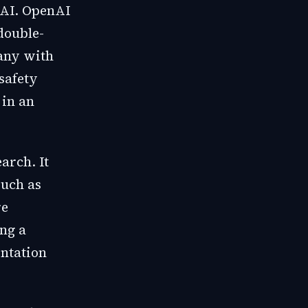
nAI. OpenAI
double-
pany with
 safety
 in an
arch. It
such as
re
ng a
entation