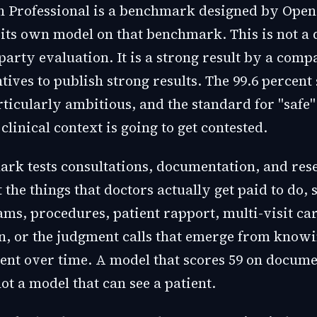
 Professional is a benchmark designed by Ope
 its own model on that benchmark. This is not a 
party evaluation. It is a strong result by a com
tives to publish strong results. The 99.6 percent
rticularly ambitious, and the standard for "safe"
clinical context is going to get contested.
rk tests consultations, documentation, and rese
t the things that doctors actually get paid to do, 
ams, procedures, patient rapport, multi-visit ca
n, or the judgment calls that emerge from knowi
tient over time. A model that scores 59 on docum
not a model that can see a patient.