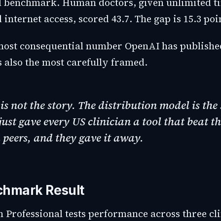
l benchmark. Human doctors, given unlimited t
 internet access, scored 43.7. The gap is 15.3 poi
 most consequential number OpenAI has publishe
is also the most carefully framed.
is not the story. The distribution model is the 
ust gave every US clinician a tool that beat th
peers, and they gave it away.
chmark Result
 Professional tests performance across three cli