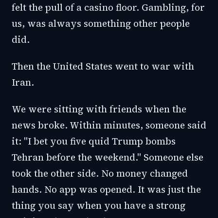
felt the pull of a casino floor. Gambling, for
us, was always something other people
did.
Then the United States went to war with
Iran.
We were sitting with friends when the
news broke. Within minutes, someone said
it: "I bet you five quid Trump bombs
Tehran before the weekend." Someone else
took the other side. No money changed
hands. No app was opened. It was just the
thing you say when you have a strong