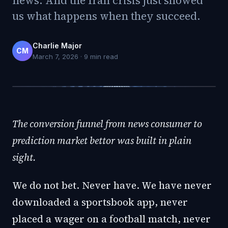
news. And the Iran crisis just showed
us what happens when they succeed.
Charlie Major
CM
March 7, 2026
·
9
min read
The conversion funnel from news consumer to
prediction market bettor was built in plain
sight.
We do not bet. Never have. We have never
downloaded a sportsbook app, never
placed a wager on a football match, never