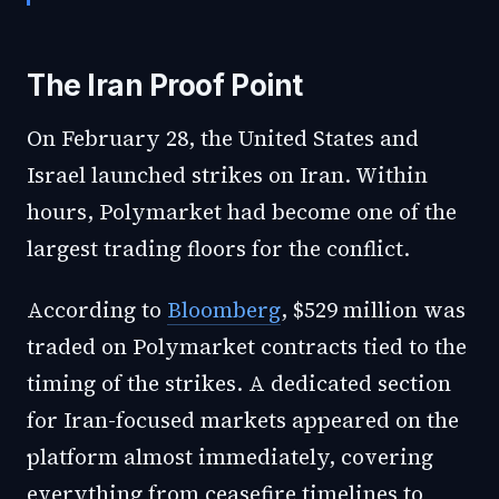
The Iran Proof Point
On February 28, the United States and
Israel launched strikes on Iran. Within
hours, Polymarket had become one of the
largest trading floors for the conflict.
According to
Bloomberg
, $529 million was
traded on Polymarket contracts tied to the
timing of the strikes. A dedicated section
for Iran-focused markets appeared on the
platform almost immediately, covering
everything from ceasefire timelines to