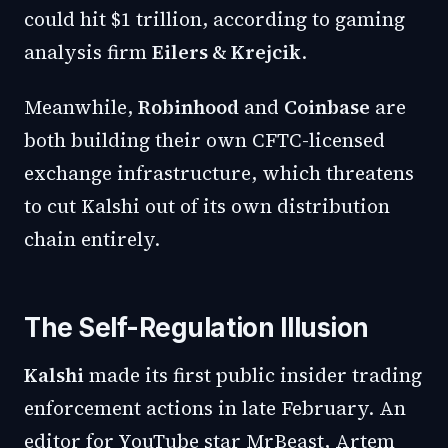
could hit $1 trillion, according to gaming
analysis firm
Eilers & Krejcik
.
Meanwhile,
Robinhood
and
Coinbase
are
both building their own CFTC-licensed
exchange infrastructure, which threatens
to cut Kalshi out of its own distribution
chain entirely.
The Self-Regulation Illusion
Kalshi
made its first public insider trading
enforcement actions in late February. An
editor for YouTube star MrBeast, Artem