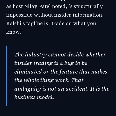
as host Nilay Patel noted, is structurally
impossible without insider information.
Kalshi's tagline is "trade on what you
know."
The industry cannot decide whether
insider trading is a bug to be
eliminated or the feature that makes
the whole thing work. That
ambiguity is not an accident. It is the
business model.