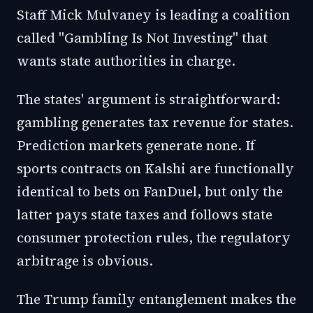
Staff Mick Mulvaney is leading a coalition
called "Gambling Is Not Investing" that
wants state authorities in charge.
The states' argument is straightforward:
gambling generates tax revenue for states.
Prediction markets generate none. If
sports contracts on Kalshi are functionally
identical to bets on FanDuel, but only the
latter pays state taxes and follows state
consumer protection rules, the regulatory
arbitrage is obvious.
The Trump family entanglement makes the