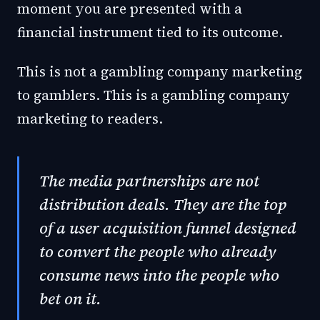
moment you are presented with a
financial instrument tied to its outcome.
This is not a gambling company marketing
to gamblers. This is a gambling company
marketing to readers.
The media partnerships are not
distribution deals. They are the top
of a user acquisition funnel designed
to convert the people who already
consume news into the people who
bet on it.