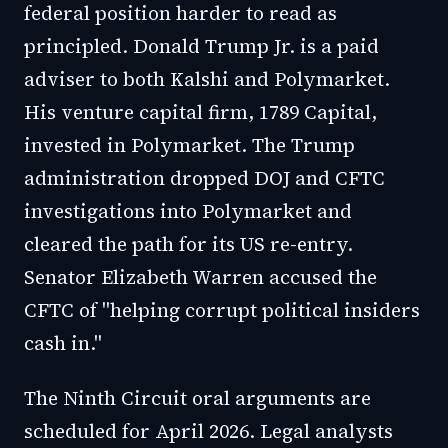
federal position harder to read as
principled. Donald Trump Jr. is a paid
adviser to both Kalshi and Polymarket.
His venture capital firm, 1789 Capital,
invested in Polymarket. The Trump
administration dropped DOJ and CFTC
investigations into Polymarket and
cleared the path for its US re-entry.
Senator Elizabeth Warren accused the
CFTC of "helping corrupt political insiders
cash in."
The Ninth Circuit oral arguments are
scheduled for April 2026. Legal analysts