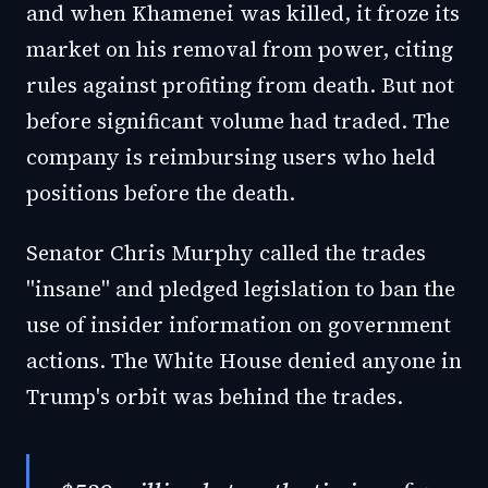
and when Khamenei was killed, it froze its
market on his removal from power, citing
rules against profiting from death. But not
before significant volume had traded. The
company is reimbursing users who held
positions before the death.
Senator Chris Murphy called the trades
"insane" and pledged legislation to ban the
use of insider information on government
actions. The White House denied anyone in
Trump's orbit was behind the trades.