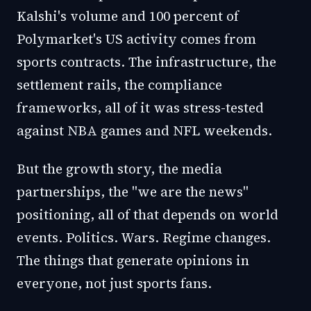
Kalshi's volume and 100 percent of
Polymarket's US activity comes from
sports contracts. The infrastructure, the
settlement rails, the compliance
frameworks, all of it was stress-tested
against NBA games and NFL weekends.
But the growth story, the media
partnerships, the "we are the news"
positioning, all of that depends on world
events. Politics. Wars. Regime changes.
The things that generate opinions in
everyone, not just sports fans.