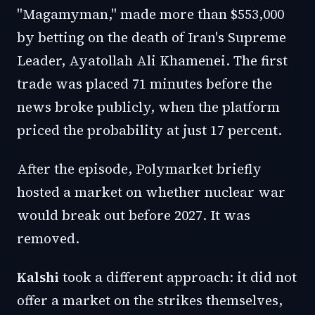
"Magamyman," made more than $553,000
by betting on the death of Iran's Supreme
Leader, Ayatollah Ali Khamenei. The first
trade was placed 71 minutes before the
news broke publicly, when the platform
priced the probability at just 17 percent.
After the episode, Polymarket briefly
hosted a market on whether nuclear war
would break out before 2027. It was
removed.
Kalshi
took a different approach: it did not
offer a market on the strikes themselves,