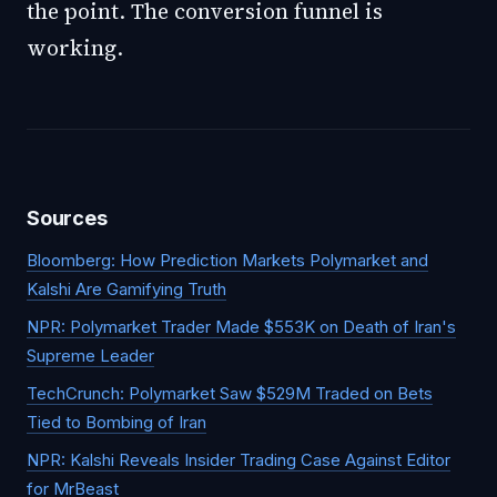
the point. The conversion funnel is
working.
Sources
Bloomberg: How Prediction Markets Polymarket and
Kalshi Are Gamifying Truth
NPR: Polymarket Trader Made $553K on Death of Iran's
Supreme Leader
TechCrunch: Polymarket Saw $529M Traded on Bets
Tied to Bombing of Iran
NPR: Kalshi Reveals Insider Trading Case Against Editor
for MrBeast