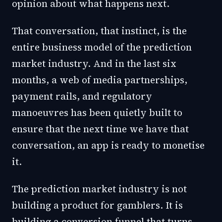
opinion about what happens next.
That conversation, that instinct, is the
entire business model of the prediction
market industry. And in the last six
months, a web of media partnerships,
payment rails, and regulatory
manoeuvres has been quietly built to
ensure that the next time we have that
conversation, an app is ready to monetise
it.
The prediction market industry is not
building a product for gamblers. It is
building a conversion funnel that turns