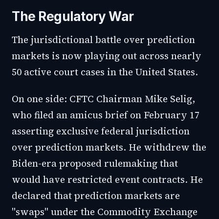
The Regulatory War
The jurisdictional battle over prediction
markets is now playing out across nearly
50 active court cases in the United States.
On one side: CFTC Chairman Mike Selig,
who filed an amicus brief on February 17
asserting exclusive federal jurisdiction
over prediction markets. He withdrew the
Biden-era proposed rulemaking that
would have restricted event contracts. He
declared that prediction markets are
"swaps" under the Commodity Exchange