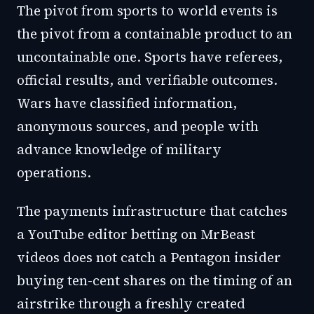
The pivot from sports to world events is
the pivot from a containable product to an
uncontainable one. Sports have referees,
official results, and verifiable outcomes.
Wars have classified information,
anonymous sources, and people with
advance knowledge of military
operations.
The payments infrastructure that catches
a YouTube editor betting on MrBeast
videos does not catch a Pentagon insider
buying ten-cent shares on the timing of an
airstrike through a freshly created