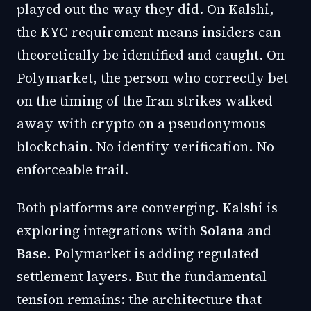
played out the way they did. On Kalshi,
the KYC requirement means insiders can
theoretically be identified and caught. On
Polymarket, the person who correctly bet
on the timing of the Iran strikes walked
away with crypto on a pseudonymous
blockchain. No identity verification. No
enforceable trail.
Both platforms are converging. Kalshi is
exploring integrations with
Solana
and
Base
. Polymarket is adding regulated
settlement layers. But the fundamental
tension remains: the architecture that