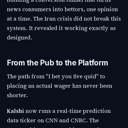
news consumers into bettors, one opinion
at a time. The Iran crisis did not break this
system. It revealed it working exactly as
designed.
From the Pub to the Platform
The path from "I bet you five quid" to
placing an actual wager has never been
shorter.
Kalshi
now runs a real-time prediction
data ticker on CNN and CNBC. The