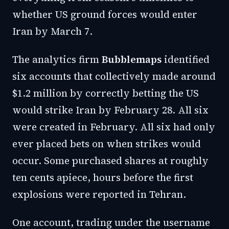
whether US ground forces would enter
Iran by March 7.
The analytics firm
Bubblemaps
identified
six accounts that collectively made around
$1.2 million by correctly betting the US
would strike Iran by February 28. All six
were created in February. All six had only
ever placed bets on when strikes would
occur. Some purchased shares at roughly
ten cents apiece, hours before the first
explosions were reported in Tehran.
One account, trading under the username