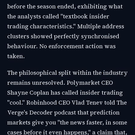
before the season ended, exhibiting what
the analysts called "textbook insider
trading characteristics." Multiple address
clusters showed perfectly synchronised
behaviour. No enforcement action was
taken.
The philosophical split within the industry
remains unresolved. Polymarket CEO
Shayne Coplan has called insider trading
"cool." Robinhood CEO Vlad Tenev told The
Verge's Decoder podcast that prediction
markets give you "the news faster, in some
cases before it even happens," a claim that,