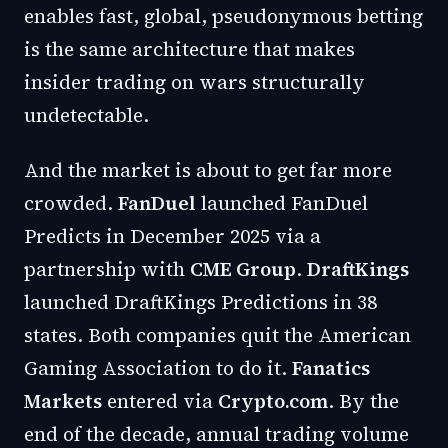
enables fast, global, pseudonymous betting
is the same architecture that makes
insider trading on wars structurally
undetectable.
And the market is about to get far more
crowded.
FanDuel
launched FanDuel
Predicts in December 2025 via a
partnership with
CME Group
.
DraftKings
launched DraftKings Predictions in 38
states. Both companies quit the American
Gaming Association to do it.
Fanatics
Markets
entered via
Crypto.com
. By the
end of the decade, annual trading volume