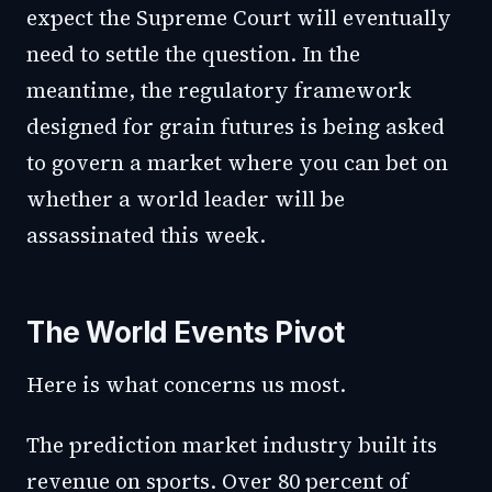
expect the Supreme Court will eventually
need to settle the question. In the
meantime, the regulatory framework
designed for grain futures is being asked
to govern a market where you can bet on
whether a world leader will be
assassinated this week.
The World Events Pivot
Here is what concerns us most.
The prediction market industry built its
revenue on sports. Over 80 percent of