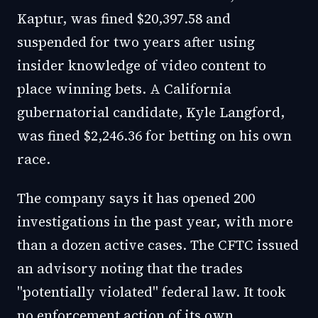
Kaptur, was fined $20,397.58 and
suspended for two years after using
insider knowledge of video content to
place winning bets. A California
gubernatorial candidate, Kyle Langford,
was fined $2,246.36 for betting on his own
race.
The company says it has opened 200
investigations in the past year, with more
than a dozen active cases. The CFTC issued
an advisory noting that the trades
"potentially violated" federal law. It took
no enforcement action of its own.