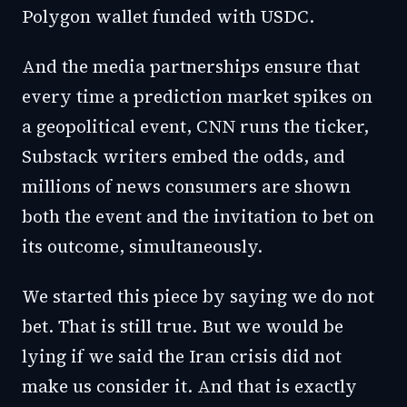
Polygon wallet funded with USDC.
And the media partnerships ensure that
every time a prediction market spikes on
a geopolitical event, CNN runs the ticker,
Substack writers embed the odds, and
millions of news consumers are shown
both the event and the invitation to bet on
its outcome, simultaneously.
We started this piece by saying we do not
bet. That is still true. But we would be
lying if we said the Iran crisis did not
make us consider it. And that is exactly