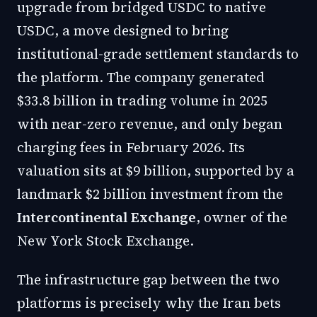
upgrade from bridged USDC to native
USDC, a move designed to bring
institutional-grade settlement standards to
the platform. The company generated
$33.8 billion in trading volume in 2025
with near-zero revenue, and only began
charging fees in February 2026. Its
valuation sits at $9 billion, supported by a
landmark $2 billion investment from the
Intercontinental Exchange
, owner of the
New York Stock Exchange.
The infrastructure gap between the two
platforms is precisely why the Iran bets