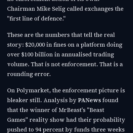
Chairman Mike Selig called exchanges the
"first line of defence."
These are the numbers that tell the real
story: $20,000 in fines on a platform doing
over $100 billion in annualised trading
volume. That is not enforcement. That is a
rounding error.
On Polymarket, the enforcement picture is
bleaker still. Analysis by
PANews
found
that the winner of MrBeast's "Beast
Games" reality show had their probability
pushed to 94 percent by funds three weeks