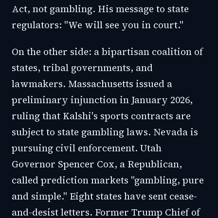
Act, not gambling. His message to state
regulators: "We will see you in court."
On the other side: a bipartisan coalition of
states, tribal governments, and
lawmakers. Massachusetts issued a
preliminary injunction in January 2026,
ruling that Kalshi's sports contracts are
subject to state gambling laws. Nevada is
pursuing civil enforcement. Utah
Governor Spencer Cox, a Republican,
called prediction markets "gambling, pure
and simple." Eight states have sent cease-
and-desist letters. Former Trump Chief of