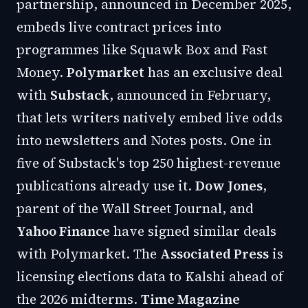
partnership, announced in December 2025,
embeds live contract prices into
programmes like Squawk Box and Fast
Money.
Polymarket
has an exclusive deal
with
Substack
, announced in February,
that lets writers natively embed live odds
into newsletters and Notes posts. One in
five of Substack's top 250 highest-revenue
publications already use it.
Dow Jones
,
parent of the Wall Street Journal, and
Yahoo Finance
have signed similar deals
with Polymarket. The
Associated Press
is
licensing elections data to Kalshi ahead of
the 2026 midterms.
Time Magazine