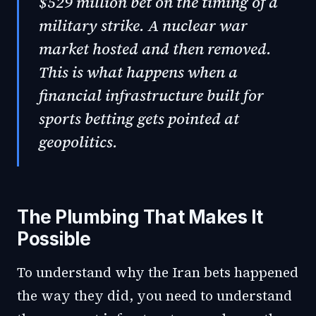
$529 million bet on the timing of a
military strike. A nuclear war
market hosted and then removed.
This is what happens when a
financial infrastructure built for
sports betting gets pointed at
geopolitics.
The Plumbing That Makes It
Possible
To understand why the Iran bets happened
the way they did, you need to understand