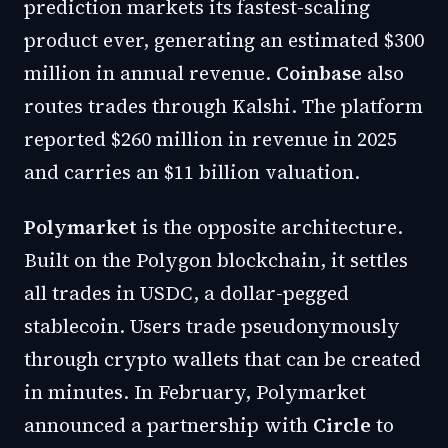
prediction markets its fastest-scaling
product ever, generating an estimated $300
million in annual revenue.
Coinbase
also
routes trades through Kalshi. The platform
reported $260 million in revenue in 2025
and carries an $11 billion valuation.
Polymarket
is the opposite architecture.
Built on the Polygon blockchain, it settles
all trades in USDC, a dollar-pegged
stablecoin. Users trade pseudonymously
through crypto wallets that can be created
in minutes. In February, Polymarket
announced a partnership with
Circle
to