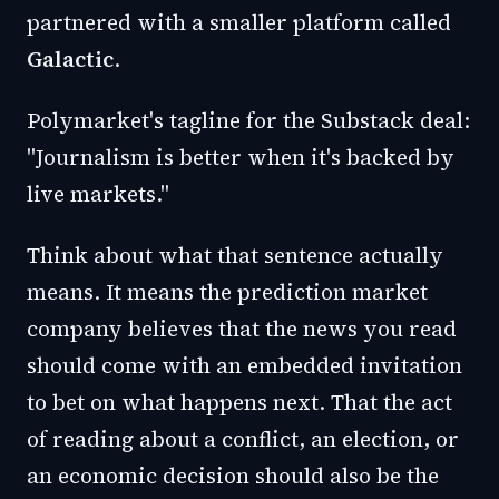
partnered with a smaller platform called
Galactic
.
Polymarket's tagline for the Substack deal:
"Journalism is better when it's backed by
live markets."
Think about what that sentence actually
means. It means the prediction market
company believes that the news you read
should come with an embedded invitation
to bet on what happens next. That the act
of reading about a conflict, an election, or
an economic decision should also be the