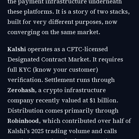
the payment infrastructure underneath
these platforms. It is a story of two stacks,
built for very different purposes, now
converging on the same market.
Kalshi
operates as a CFTC-licensed
Designated Contract Market. It requires
full KYC (know your customer)
verification. Settlement runs through
Zerohash
, a crypto infrastructure
company recently valued at $1 billion.
Distribution comes primarily through
Robinhood
, which contributed over half of
Kalshi's 2025 trading volume and calls