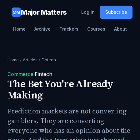
Major Matters
Log in
Subscribe
MM
Home
Archive
Trackers
Courses
About
Home
/
Articles
/
Fintech
Commerce
·
Fintech
The Bet You're Already
Making
Prediction markets are not converting
gamblers. They are converting
everyone who has an opinion about the