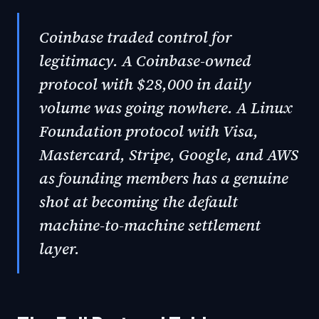
Coinbase traded control for
legitimacy. A Coinbase-owned
protocol with $28,000 in daily
volume was going nowhere. A Linux
Foundation protocol with Visa,
Mastercard, Stripe, Google, and AWS
as founding members has a genuine
shot at becoming the default
machine-to-machine settlement
layer.