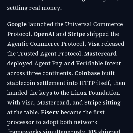
settling real money.
Google
launched the Universal Commerce
Protocol.
OpenAI
and
Stripe
shipped the
Agentic Commerce Protocol.
Visa
released
the Trusted Agent Protocol.
Mastercard
deployed Agent Pay and Verifiable Intent
across three continents.
Coinbase
built
stablecoin settlement into HTTP itself, then
handed the keys to the Linux Foundation
with Visa, Mastercard, and Stripe sitting
at the table.
Fiserv
became the first
processor to adopt both network
frameworks simultaneously.
FIS
shipped