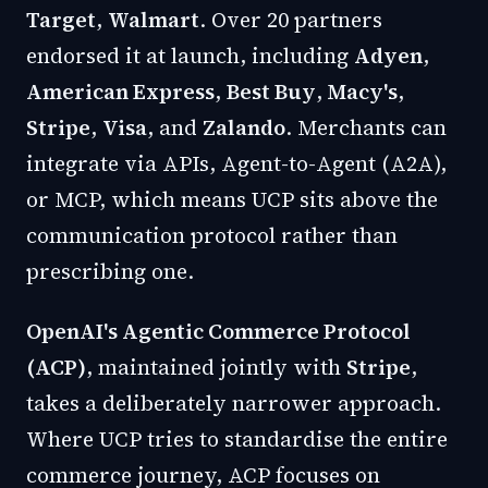
Target
,
Walmart
. Over 20 partners
endorsed it at launch, including
Adyen
,
American Express
,
Best Buy
,
Macy's
,
Stripe
,
Visa
, and
Zalando
. Merchants can
integrate via APIs, Agent-to-Agent (A2A),
or MCP, which means UCP sits above the
communication protocol rather than
prescribing one.
OpenAI's Agentic Commerce Protocol
(ACP)
, maintained jointly with
Stripe
,
takes a deliberately narrower approach.
Where UCP tries to standardise the entire
commerce journey, ACP focuses on