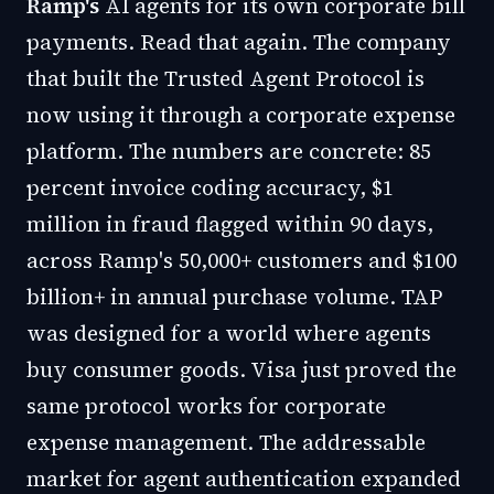
Ramp's
AI agents for its own corporate bill
payments. Read that again. The company
that built the Trusted Agent Protocol is
now using it through a corporate expense
platform. The numbers are concrete:
85
percent invoice coding accuracy, $1
million in fraud flagged within 90 days
,
across Ramp's 50,000+ customers and $100
billion+ in annual purchase volume. TAP
was designed for a world where agents
buy consumer goods. Visa just proved the
same protocol works for corporate
expense management. The addressable
market for agent authentication expanded