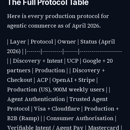
The Full Protocol Table
Here is every production protocol for
agentic commerce as of April 2026.
| Layer | Protocol | Owner | Status (April
2026) | |-------|----------|-------|---------------------
| | Discovery + Intent | UCP | Google + 20
partners | Production | | Discovery +
Checkout | ACP | OpenAI + Stripe |
Production (US), 900M weekly users | |
Agent Authentication | Trusted Agent
Protocol | Visa + Cloudflare | Production +
B2B (Ramp) | | Consumer Authorisation |
Verifiable Intent / Agent Pay | Mastercard |