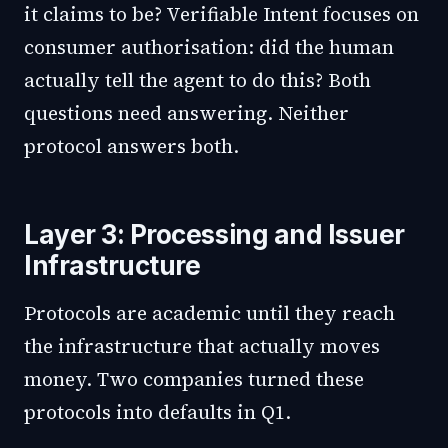
it claims to be? Verifiable Intent focuses on
consumer authorisation: did the human
actually tell the agent to do this? Both
questions need answering. Neither
protocol answers both.
Layer 3: Processing and Issuer
Infrastructure
Protocols are academic until they reach
the infrastructure that actually moves
money. Two companies turned these
protocols into defaults in Q1.