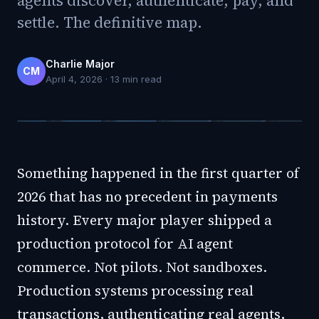
agents discover, authenticate, pay, and
settle. The definitive map.
Charlie Major
CM
April 4, 2026
·
13
min read
Something happened in the first quarter of
2026 that has no precedent in payments
history. Every major player shipped a
production protocol for AI agent
commerce. Not pilots. Not sandboxes.
Production systems processing real
transactions, authenticating real agents,