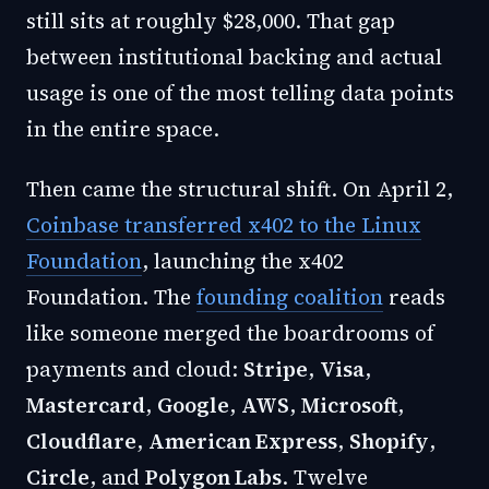
still sits at roughly $28,000. That gap
between institutional backing and actual
usage is one of the most telling data points
in the entire space.
Then came the structural shift. On April 2,
Coinbase transferred x402 to the Linux
Foundation
, launching the x402
Foundation. The
founding coalition
reads
like someone merged the boardrooms of
payments and cloud:
Stripe
,
Visa
,
Mastercard
,
Google
,
AWS
,
Microsoft
,
Cloudflare
,
American Express
,
Shopify
,
Circle
, and
Polygon Labs
. Twelve