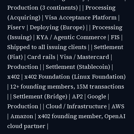
Production (3 continents) | | Processing
(Acquiring) | Visa Acceptance Platform |
Fiserv | Deploying (Europe) | | Processing
(Issuing) | KYA / Agentic Commerce | FIS |
Shipped to all issuing clients | | Settlement
(Fiat) | Card rails | Visa / Mastercard |
Production | | Settlement (Stablecoin) |
x402 | x402 Foundation (Linux Foundation)
| 12+ founding members, 15M transactions
| | Settlement (Bridge) | AP2 | Google |
Production | | Cloud / Infrastructure | AWS
| Amazon | x402 founding member, OpenAI
cloud partner |