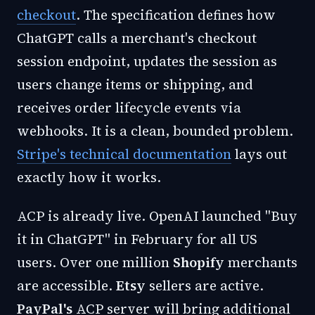
checkout
. The specification defines how
ChatGPT calls a merchant's checkout
session endpoint, updates the session as
users change items or shipping, and
receives order lifecycle events via
webhooks. It is a clean, bounded problem.
Stripe's technical documentation
lays out
exactly how it works.
ACP is already live. OpenAI launched "Buy
it in ChatGPT" in February for all US
users. Over one million
Shopify
merchants
are accessible.
Etsy
sellers are active.
PayPal's
ACP server will bring additional