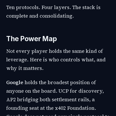
Ten protocols. Four layers. The stack is
complete and consolidating.
The Power Map
Not every player holds the same kind of
leverage. Here is who controls what, and
why it matters.
Google
holds the broadest position of
anyone on the board. UCP for discovery,
AP2 bridging both settlement rails, a
founding seat at the x402 Foundation.