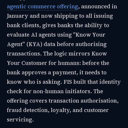
agentic commerce offering
, announced in
January and now shipping to all issuing
bank clients, gives banks the ability to
evaluate AI agents using "Know Your
Agent" (KYA) data before authorising
transactions. The logic mirrors Know
Your Customer for humans: before the
bank approves a payment, it needs to
know who is asking. FIS built that identity
check for non-human initiators. The
offering covers transaction authorisation,
fraud detection, loyalty, and customer
servicing.