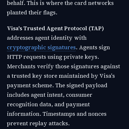
behalf. This is where the card networks
planted their flags.
Visa's Trusted Agent Protocol (TAP)
addresses agent identity with
cryptographic signatures
. Agents sign
HTTP requests using private keys.
Merchants verify those signatures against
a trusted key store maintained by Visa's
payment scheme. The signed payload
includes agent intent, consumer
recognition data, and payment
information. Timestamps and nonces
prevent replay attacks.