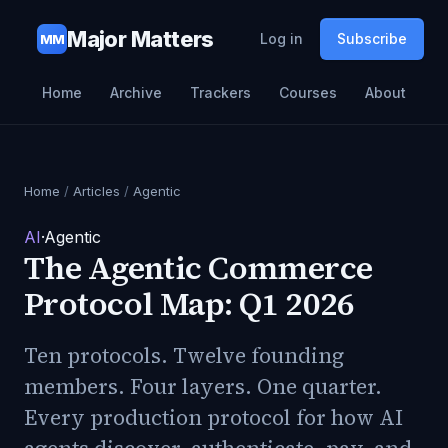
Major Matters
Log in
Subscribe
MM
Home
Archive
Trackers
Courses
About
Home
/
Articles
/
Agentic
AI
·
Agentic
The Agentic Commerce
Protocol Map: Q1 2026
Ten protocols. Twelve founding
members. Four layers. One quarter.
Every production protocol for how AI