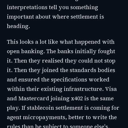
interpretations tell you something
important about where settlement is
heading.
This looks a lot like what happened with
open banking. The banks initially fought
it. Then they realised they could not stop
it. Then they joined the standards bodies
and ensured the specifications worked
within their existing infrastructure. Visa
and Mastercard joining x402 is the same
play. If stablecoin settlement is coming for
agent micropayments, better to write the
rules than be subject to someone else's.