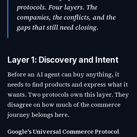
protocols. Four layers. The
companies, the conflicts, and the
gaps that still need closing.
Layer 1: Discovery and Intent
Before an AI agent can buy anything, it
needs to find products and express what it
wants. Two protocols own this layer. They
disagree on how much of the commerce
journey belongs here.
Google's Universal Commerce Protocol