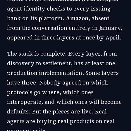
agent identity checks to every issuing
bank on its platform.
Amazon
, absent
from the conversation entirely in January,
appeared in three layers at once by April.
The stack is complete. Every layer, from
discovery to settlement, has at least one
production implementation. Some layers
have three. Nobody agreed on which
protocols go where, which ones
interoperate, and which ones will become
defaults. But the pieces are live. Real
agents are buying real products on real
payment rails.