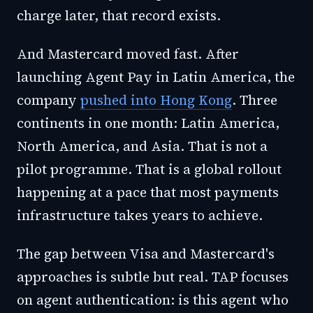
charge later, that record exists.
And Mastercard moved fast. After
launching Agent Pay in Latin America
, the
company
pushed into Hong Kong
. Three
continents in one month: Latin America,
North America, and Asia. That is not a
pilot programme. That is a global rollout
happening at a pace that most payments
infrastructure takes years to achieve.
The gap between Visa and Mastercard's
approaches is subtle but real. TAP focuses
on agent authentication: is this agent who