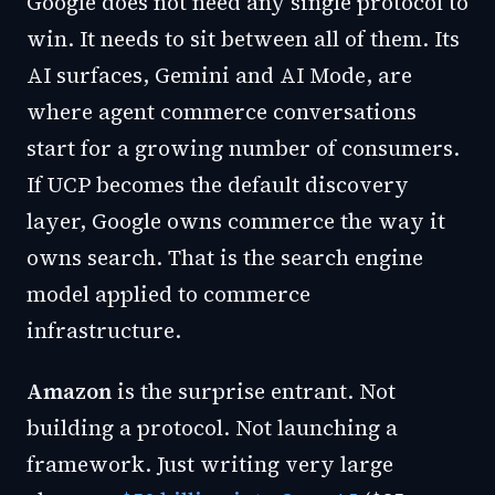
Google does not need any single protocol to
win. It needs to sit between all of them. Its
AI surfaces, Gemini and AI Mode, are
where agent commerce conversations
start for a growing number of consumers.
If UCP becomes the default discovery
layer, Google owns commerce the way it
owns search. That is the search engine
model applied to commerce
infrastructure.
Amazon
is the surprise entrant. Not
building a protocol. Not launching a
framework. Just writing very large