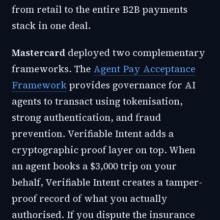
from retail to the entire B2B payments
stack in one deal.
Mastercard
deployed two complementary
frameworks. The
Agent Pay Acceptance
Framework
provides governance for AI
agents to transact using tokenisation,
strong authentication, and fraud
prevention.
Verifiable Intent
adds a
cryptographic proof layer on top. When
an agent books a $3,000 trip on your
behalf, Verifiable Intent creates a tamper-
proof record of what you actually
authorised. If you dispute the insurance