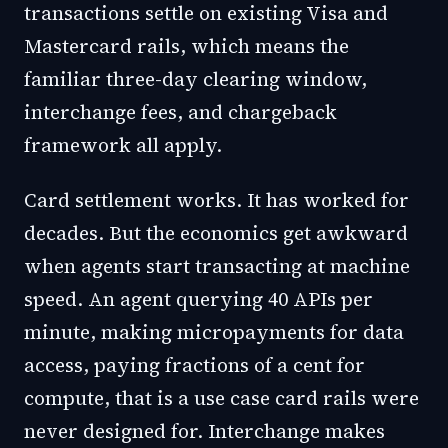
transactions settle on existing Visa and
Mastercard rails, which means the
familiar three-day clearing window,
interchange fees, and chargeback
framework all apply.
Card settlement works. It has worked for
decades. But the economics get awkward
when agents start transacting at machine
speed. An agent querying 40 APIs per
minute, making micropayments for data
access, paying fractions of a cent for
compute, that is a use case card rails were
never designed for. Interchange makes