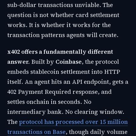
sub-dollar transactions unviable. The
question is not whether card settlement
works. It is whether it works for the
transaction patterns agents will create.
x402 offers a fundamentally different
answer.
Built by
Coinbase
, the protocol
embeds stablecoin settlement into HTTP
itself. An agent hits an API endpoint, gets a
402 Payment Required response, and
settles onchain in seconds. No
intermediary bank. No clearing window.
The
protocol has processed over 15 million
transactions on Base
, though daily volume