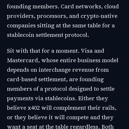
founding members. Card networks, cloud
providers, processors, and crypto-native
companies sitting at the same table for a
stablecoin settlement protocol.
Sit with that for a moment. Visa and
Mastercard, whose entire business model
depends on interchange revenue from
card-based settlement, are founding
members of a protocol designed to settle
payments via stablecoins. Either they
believe x402 will complement their rails,
or they believe it will compete and they
want a seat at the table regardless. Both