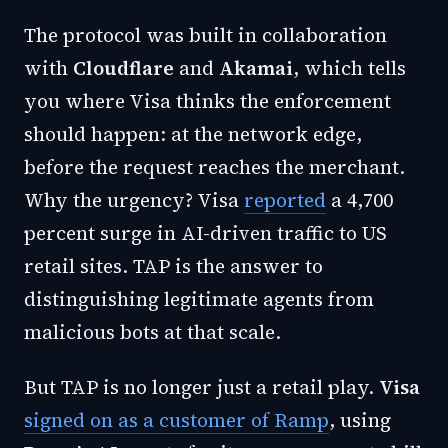
The protocol was built in collaboration
with
Cloudflare
and
Akamai
, which tells
you where Visa thinks the enforcement
should happen: at the network edge,
before the request reaches the merchant.
Why the urgency? Visa
reported
a 4,700
percent surge in AI-driven traffic to US
retail sites. TAP is the answer to
distinguishing legitimate agents from
malicious bots at that scale.
But TAP is no longer just a retail play.
Visa
signed on as a customer of Ramp
, using