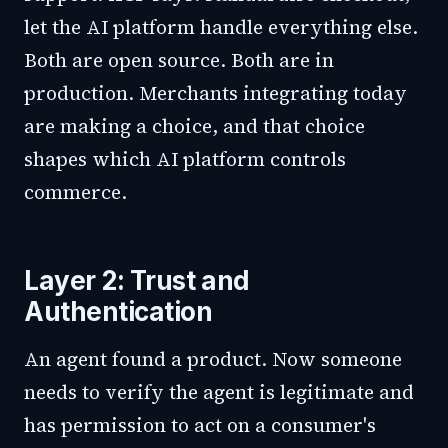
let the AI platform handle everything else.
Both are open source. Both are in
production. Merchants integrating today
are making a choice, and that choice
shapes which AI platform controls
commerce.
Layer 2: Trust and
Authentication
An agent found a product. Now someone
needs to verify the agent is legitimate and
has permission to act on a consumer's