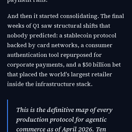
And then it started consolidating. The final
weeks of Q1 saw structural shifts that
nobody predicted: a stablecoin protocol
backed by card networks, a consumer
authentication tool repurposed for
corporate payments, and a $50 billion bet
that placed the world's largest retailer
inside the infrastructure stack.
This is the definitive map of every
production protocol for agentic
commerce as of April 2026. Ten