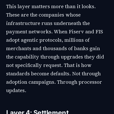
This layer matters more than it looks.
These are the companies whose
infrastructure runs underneath the
payment networks. When Fiserv and FIS
adopt agentic protocols, millions of
merchants and thousands of banks gain
the capability through upgrades they did
not specifically request. That is how
standards become defaults. Not through
adoption campaigns. Through processor
updates.
Layer 4: Settlement