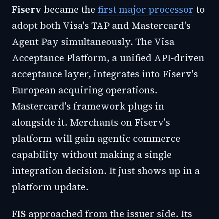
Fiserv
became the
first major processor
to
adopt both Visa's TAP and Mastercard's
Agent Pay simultaneously. The Visa
Acceptance Platform, a unified API-driven
acceptance layer, integrates into Fiserv's
European acquiring operations.
Mastercard's framework plugs in
alongside it. Merchants on Fiserv's
platform will gain agentic commerce
capability without making a single
integration decision. It just shows up in a
platform update.
FIS
approached from the issuer side. Its