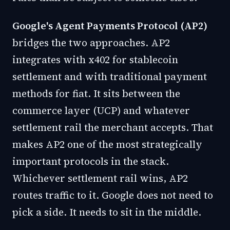
Google's Agent Payments Protocol (AP2)
bridges the two approaches. AP2
integrates with x402 for stablecoin
settlement and with traditional payment
methods for fiat. It sits between the
commerce layer (UCP) and whatever
settlement rail the merchant accepts. That
makes AP2 one of the most strategically
important protocols in the stack.
Whichever settlement rail wins, AP2
routes traffic to it. Google does not need to
pick a side. It needs to sit in the middle.