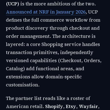
(UCP)
is the more ambitious of the two.
Announced at NRF in January 2026
, UCP
defines the full commerce workflow from
product discovery through checkout and
order management. The architecture is
layered: a core Shopping service handles
transaction primitives, independently
versioned capabilities (Checkout, Orders,
Catalog) add functional areas, and
extensions allow domain-specific
customisation.
The partner list reads like a roster of
American retail.
Shopify
,
Etsy
,
Wayfair
,