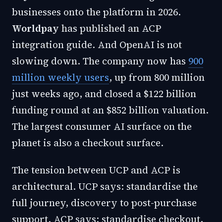
businesses onto the platform in 2026.
Worldpay
has published an ACP
integration guide. And OpenAI is not
slowing down. The company now has
900
million weekly users
, up from 800 million
just weeks ago, and closed a $122 billion
funding round at an $852 billion valuation.
The largest consumer AI surface on the
planet is also a checkout surface.
The tension between UCP and ACP is
architectural. UCP says: standardise the
full journey, discovery to post-purchase
support. ACP says: standardise checkout,