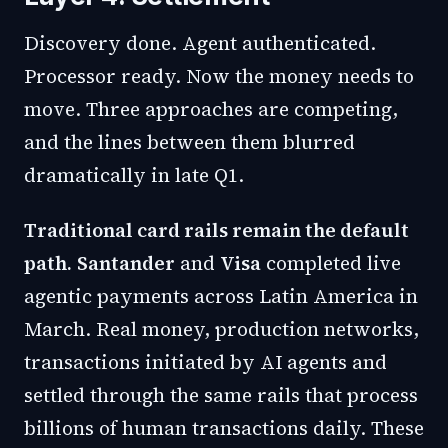
Discovery done. Agent authenticated.
Processor ready. Now the money needs to
move. Three approaches are competing,
and the lines between them blurred
dramatically in late Q1.
Traditional card rails remain the default
path.
Santander
and
Visa
completed live
agentic payments
across Latin America in
March. Real money, production networks,
transactions initiated by AI agents and
settled through the same rails that process
billions of human transactions daily. These