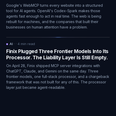
Google's WebMCP turns every website into a structured
tool for AI agents. OpenAI's Codex-Spark makes those
agents fast enough to act in real time. The web is being
rebuilt for machines, and the companies that built their
businesses on human attention have a problem.
AI
·
·
4
min read
Finix Plugged Three Frontier Models Into Its
Processor. The Liability Layer Is Still Empty.
On April 28, Finix shipped MCP server integrations with
ChatGPT, Claude, and Gemini on the same day. Three
frontier models, one full-stack processor, and a chargeback
framework that was not built for any of this. The processor
layer just became agent-readable.