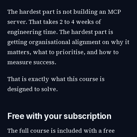
The hardest part is not building an MCP
server. That takes 2 to 4 weeks of
engineering time. The hardest part is
getting organisational alignment on why it
matters, what to prioritise, and how to
measure success.
That is exactly what this course is
designed to solve.
Free with your subscription
The full course is included with a free