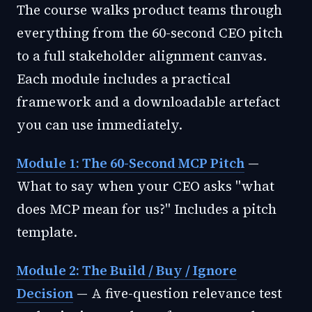
The course walks product teams through
everything from the 60-second CEO pitch
to a full stakeholder alignment canvas.
Each module includes a practical
framework and a downloadable artefact
you can use immediately.
Module 1: The 60-Second MCP Pitch
—
What to say when your CEO asks "what
does MCP mean for us?" Includes a pitch
template.
Module 2: The Build / Buy / Ignore
Decision
— A five-question relevance test