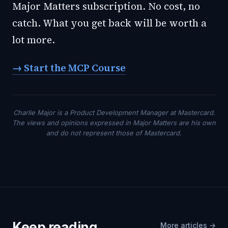
Major Matters subscription. No cost, no
catch. What you get back will be worth a
lot more.
→ Start the MCP Course
Charlie Major is a Product Development Manager at Mastercard.
The views and opinions expressed in Major Matters are his own
and do not represent those of Mastercard.
Keep reading
More articles →