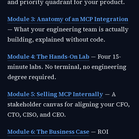
and priority quadrant for your product.
Module 3: Anatomy of an MCP Integration
— What your engineering team is actually
building, explained without code.
Module 4: The Hands-On Lab
— Four 15-
minute labs. No terminal, no engineering
degree required.
Module 5: Selling MCP Internally
— A
stakeholder canvas for aligning your CFO,
CTO, CISO, and CEO.
Module 6: The Business Case
— ROI