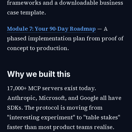
frameworks and a downloadable business
case template.
Module 7: Your 90-Day Roadmap
— A
phased implementation plan from proof of
concept to production.
Why we built this
17,000+ MCP servers exist today.
Anthropic, Microsoft, and Google all have
SDKs. The protocol is moving from
"interesting experiment" to "table stakes"
faster than most product teams realise.