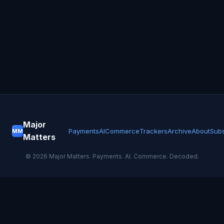
Major
Payments
AI
Commerce
Trackers
Archive
About
Subs
MM
Matters
©
2026
Major Matters. Payments. AI. Commerce. Decoded.