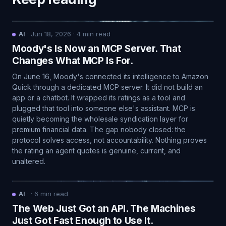
AI
·
Jun 18, 2026
·
4
min read
Moody's Is Now an MCP Server. That
Changes What MCP Is For.
On June 16, Moody's connected its intelligence to Amazon
Quick through a dedicated MCP server. It did not build an
app or a chatbot. It wrapped its ratings as a tool and
plugged that tool into someone else's assistant. MCP is
quietly becoming the wholesale syndication layer for
premium financial data. The gap nobody closed: the
protocol solves access, not accountability. Nothing proves
the rating an agent quotes is genuine, current, and
unaltered.
AI
·
·
6
min read
The Web Just Got an API. The Machines
Just Got Fast Enough to Use It.