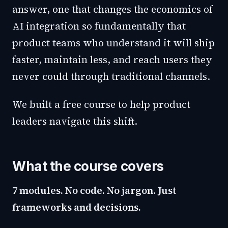
answer, one that changes the economics of
AI integration so fundamentally that
product teams who understand it will ship
faster, maintain less, and reach users they
never could through traditional channels.
We built a free course to help product
leaders navigate this shift.
What the course covers
7 modules. No code. No jargon. Just
frameworks and decisions.