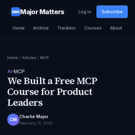
Major Matters
Log in
Subscribe
MM
Home
Archive
Trackers
Courses
About
Home
/
Articles
/
MCP
AI
·
MCP
We Built a Free MCP
Course for Product
Leaders
Charlie Major
CM
February 17, 2026