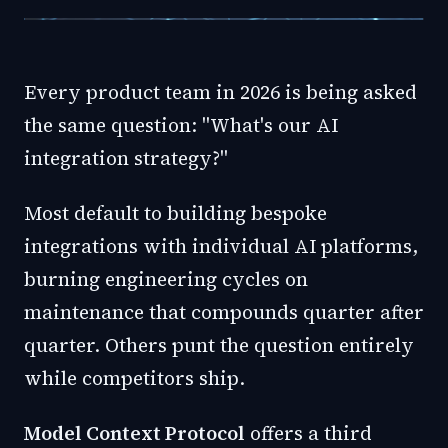
Every product team in 2026 is being asked
the same question: "What's our AI
integration strategy?"
Most default to building bespoke
integrations with individual AI platforms,
burning engineering cycles on
maintenance that compounds quarter after
quarter. Others punt the question entirely
while competitors ship.
Model Context Protocol
offers a third