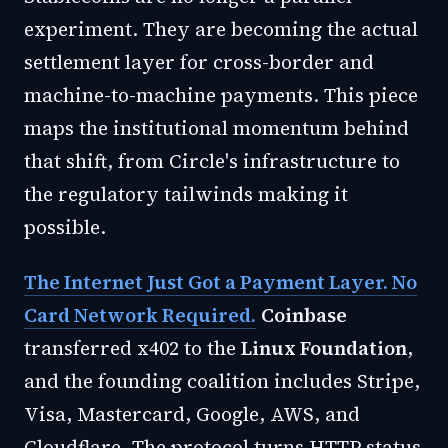
experiment. They are becoming the actual
settlement layer for cross-border and
machine-to-machine payments. This piece
maps the institutional momentum behind
that shift, from Circle's infrastructure to
the regulatory tailwinds making it
possible.
The Internet Just Got a Payment Layer. No
Card Network Required.
Coinbase
transferred x402 to the
Linux Foundation
,
and the founding coalition includes Stripe,
Visa, Mastercard, Google, AWS, and
Cloudflare. The protocol turns HTTP status