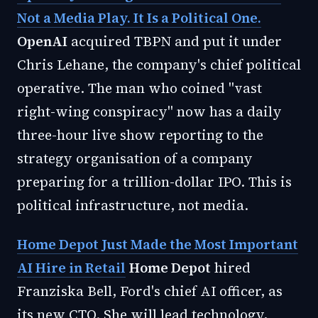
Not a Media Play. It Is a Political One.
OpenAI
acquired TBPN and put it under
Chris Lehane, the company's chief political
operative. The man who coined "vast
right-wing conspiracy" now has a daily
three-hour live show reporting to the
strategy organisation of a company
preparing for a trillion-dollar IPO. This is
political infrastructure, not media.
Home Depot Just Made the Most Important
AI Hire in Retail
Home Depot
hired
Franziska Bell, Ford's chief AI officer, as
its new CTO. She will lead technology,