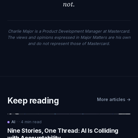
not.
Charlie Major is a Product Development Manager at Mastercard.
The views and opinions expressed in Major Matters are his own
and do not represent those of Mastercard.
Keep reading
More articles →
AI
·
·
4
min read
Nine Stories, One Thread: AI Is Colliding