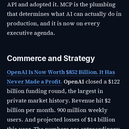
API and adopted it. MCP is the plumbing
that determines what AI can actually do in
production, and it is now on every
executive agenda.
Commerce and Strategy
OpenAI Is Now Worth $852 Billion. It Has
Never Made a Profit.
OpenAI
closed a $122
billion funding round, the largest in
private market history. Revenue hit $2
billion per month. 900 million weekly
users. And projected losses of $14 billion