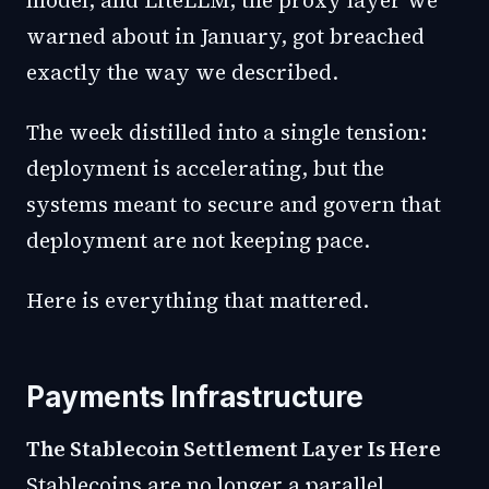
model, and LiteLLM, the proxy layer we
warned about in January, got breached
exactly the way we described.
The week distilled into a single tension:
deployment is accelerating, but the
systems meant to secure and govern that
deployment are not keeping pace.
Here is everything that mattered.
Payments Infrastructure
The Stablecoin Settlement Layer Is Here
Stablecoins are no longer a parallel