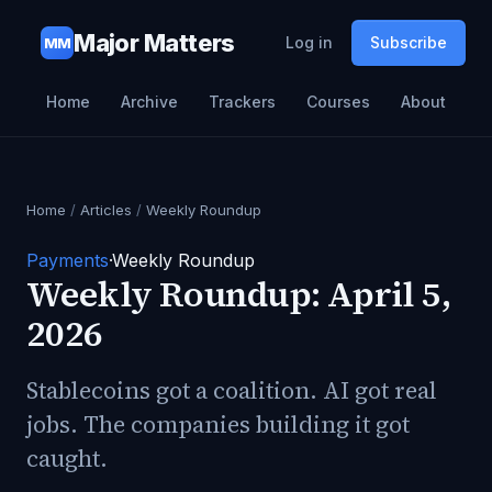
Major Matters
Log in
Subscribe
MM
Home
Archive
Trackers
Courses
About
Home
/
Articles
/
Weekly Roundup
Payments
·
Weekly Roundup
Weekly Roundup: April 5,
2026
Stablecoins got a coalition. AI got real
jobs. The companies building it got
caught.