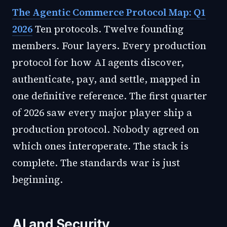
The Agentic Commerce Protocol Map: Q1
2026
Ten protocols. Twelve founding
members. Four layers. Every production
protocol for how AI agents discover,
authenticate, pay, and settle, mapped in
one definitive reference. The first quarter
of 2026 saw every major player ship a
production protocol. Nobody agreed on
which ones interoperate. The stack is
complete. The standards war is just
beginning.
AI and Security