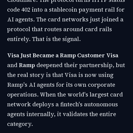
code 402 into a stablecoin payment rail for
AI agents. The card networks just joined a
protocol that routes around card rails
entirely. That is the signal.
Visa Just Became a Ramp Customer
Visa
and
Ramp
deepened their partnership, but
the real story is that Visa is now using
Ramp's AI agents for its own corporate
operations. When the world's largest card
network deploys a fintech's autonomous
agents internally, it validates the entire
category.