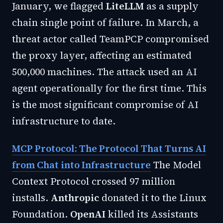
January, we flagged
LiteLLM
as a supply
chain single point of failure. In March, a
threat actor called TeamPCP compromised
the proxy layer, affecting an estimated
500,000 machines. The attack used an AI
agent operationally for the first time. This
is the most significant compromise of AI
infrastructure to date.
MCP Protocol: The Protocol That Turns AI
from Chat into Infrastructure
The Model
Context Protocol crossed 97 million
installs.
Anthropic
donated it to the Linux
Foundation.
OpenAI
killed its Assistants