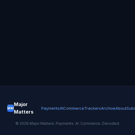
Major
Payments
AI
Commerce
Trackers
Archive
About
Subs
MM
Matters
©
2026
Major Matters. Payments. AI. Commerce. Decoded.