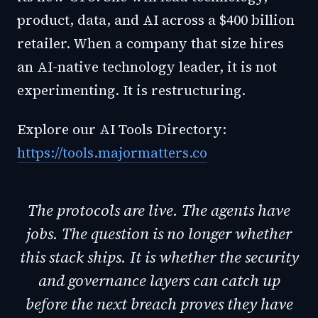
product, data, and AI across a $400 billion
retailer. When a company that size hires
an AI-native technology leader, it is not
experimenting. It is restructuring.
Explore our AI Tools Directory:
https://tools.majormatters.co
The protocols are live. The agents have
jobs. The question is no longer whether
this stack ships. It is whether the security
and governance layers can catch up
before the next breach proves they have