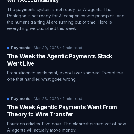
with Accountability
The payments system is not ready for AI agents. The
Pentagon is not ready for AI companies with principles. And
the humans training AI are running out of time. Here is
everything we published this week.
Payments
·
Mar 30, 2026
·
4
min read
The Week the Agentic Payments Stack
Went Live
From silicon to settlement, every layer shipped. Except the
one that handles what goes wrong.
Payments
·
Mar 23, 2026
·
4
min read
The Week Agentic Payments Went From
Theory to Wire Transfer
Fourteen articles. Five days. The clearest picture yet of how
AI agents will actually move money.