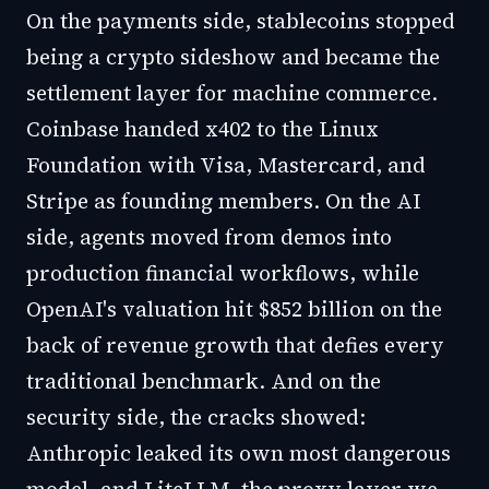
On the payments side, stablecoins stopped
being a crypto sideshow and became the
settlement layer for machine commerce.
Coinbase handed x402 to the Linux
Foundation with Visa, Mastercard, and
Stripe as founding members. On the AI
side, agents moved from demos into
production financial workflows, while
OpenAI's valuation hit $852 billion on the
back of revenue growth that defies every
traditional benchmark. And on the
security side, the cracks showed:
Anthropic leaked its own most dangerous