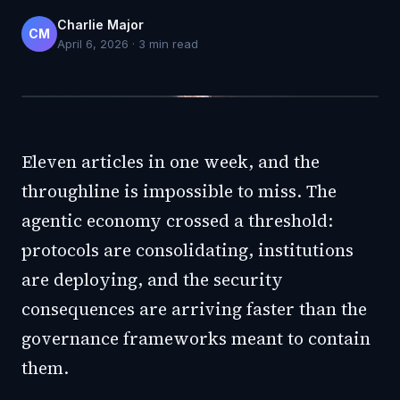
Charlie Major
CM
April 6, 2026
·
3
min read
Eleven articles in one week, and the
throughline is impossible to miss. The
agentic economy crossed a threshold:
protocols are consolidating, institutions
are deploying, and the security
consequences are arriving faster than the
governance frameworks meant to contain
them.