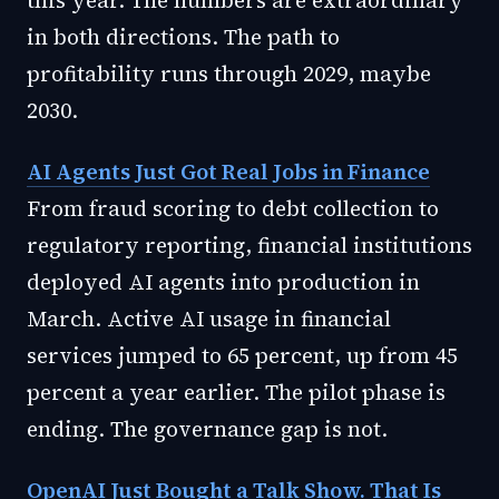
this year. The numbers are extraordinary
in both directions. The path to
profitability runs through 2029, maybe
2030.
AI Agents Just Got Real Jobs in Finance
From fraud scoring to debt collection to
regulatory reporting, financial institutions
deployed AI agents into production in
March. Active AI usage in financial
services jumped to 65 percent, up from 45
percent a year earlier. The pilot phase is
ending. The governance gap is not.
OpenAI Just Bought a Talk Show. That Is