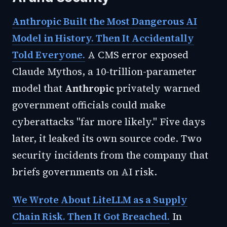
Anthropic Built the Most Dangerous AI
Model in History. Then It Accidentally
Told Everyone.
A CMS error exposed
Claude Mythos, a 10-trillion-parameter
model that
Anthropic
privately warned
government officials could make
cyberattacks "far more likely." Five days
later, it leaked its own source code. Two
security incidents from the company that
briefs governments on AI risk.
We Wrote About LiteLLM as a Supply
Chain Risk. Then It Got Breached.
In